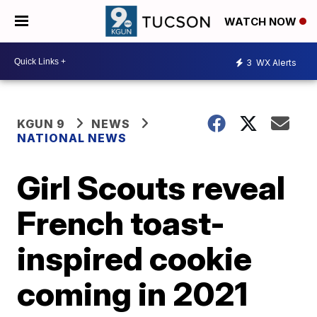
WATCH NOW
3
WX Alerts
KGUN 9
NEWS
NATIONAL NEWS
Girl Scouts reveal
French toast-
inspired cookie
coming in 2021