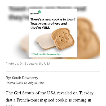
Photo by: Girl Scouts of the USA
By:
Sarah Dewberry
Posted
7:46 PM, Aug 18, 2020
The Girl Scouts of the USA revealed on Tuesday
that a French-toast inspired cookie is coming in