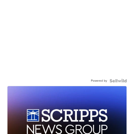
Powered by