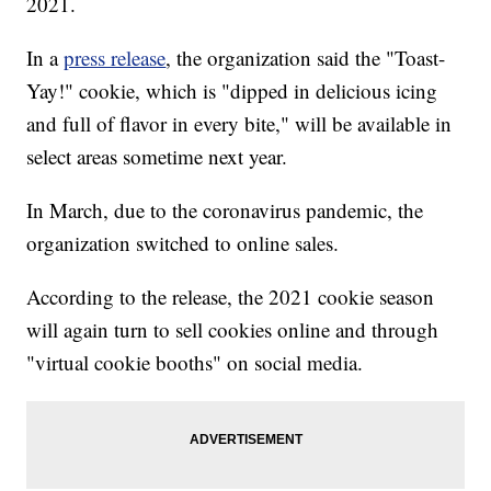
2021.
In a
press release
, the organization said the "Toast-
Yay!" cookie, which is "dipped in delicious icing
and full of flavor in every bite," will be available in
select areas sometime next year.
In March, due to the coronavirus pandemic, the
organization switched to online sales.
According to the release, the 2021 cookie season
will again turn to sell cookies online and through
"virtual cookie booths" on social media.