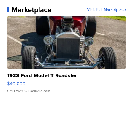
Marketplace
Visit Full Marketplace
1923 Ford Model T Roadster
$40,000
GATEWAY C.
| sellwild.com