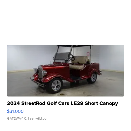
2024 StreetRod Golf Cars LE29 Short Canopy
$31,000
GATEWAY C.
| sellwild.com