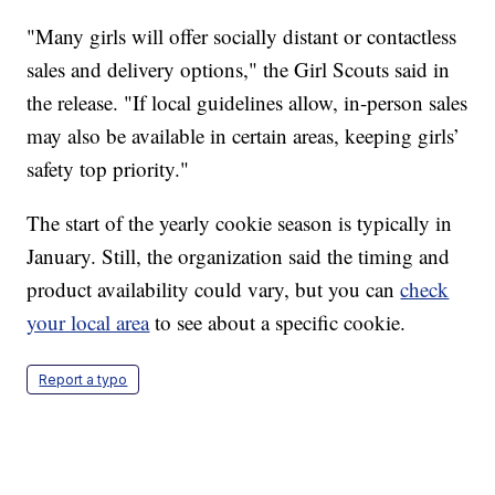
"Many girls will offer socially distant or contactless
sales and delivery options," the Girl Scouts said in
the release. "If local guidelines allow, in-person sales
may also be available in certain areas, keeping girls’
safety top priority."
The start of the yearly cookie season is typically in
January. Still, the organization said the timing and
product availability could vary, but you can
check
your local area
to see about a specific cookie.
Report a typo