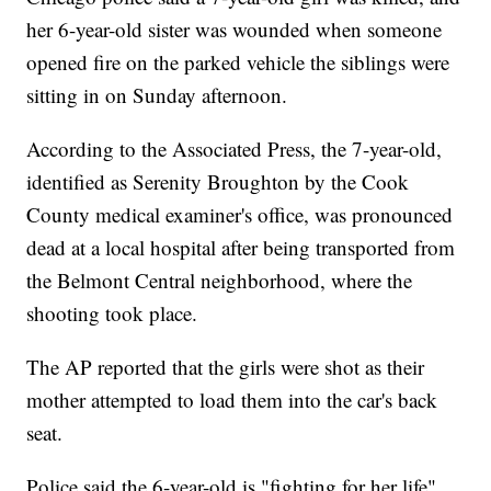
her 6-year-old sister was wounded when someone
opened fire on the parked vehicle the siblings were
sitting in on Sunday afternoon.
According to the Associated Press, the 7-year-old,
identified as Serenity Broughton by the Cook
County medical examiner's office, was pronounced
dead at a local hospital after being transported from
the Belmont Central neighborhood, where the
shooting took place.
The AP reported that the girls were shot as their
mother attempted to load them into the car's back
seat.
Police said the 6-year-old is "fighting for her life"