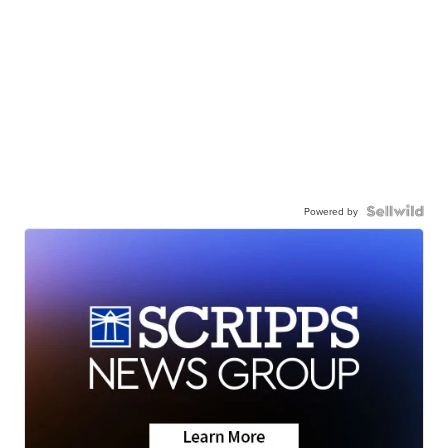
Powered by