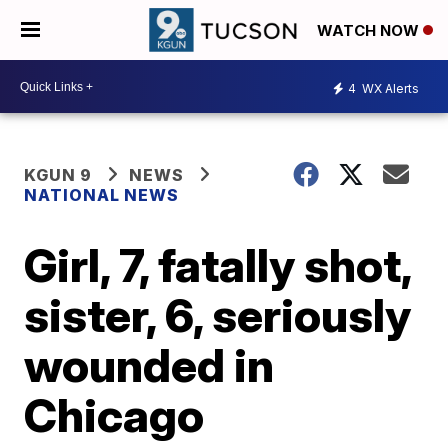
WATCH NOW
4
WX Alerts
KGUN 9
NEWS
NATIONAL NEWS
Girl, 7, fatally shot,
sister, 6, seriously
wounded in
Chicago