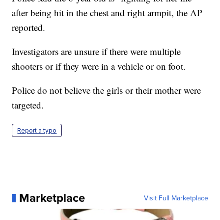
after being hit in the chest and right armpit, the AP
reported.
Investigators are unsure if there were multiple
shooters or if they were in a vehicle or on foot.
Police do not believe the girls or their mother were
targeted.
Report a typo
Marketplace
Visit Full Marketplace