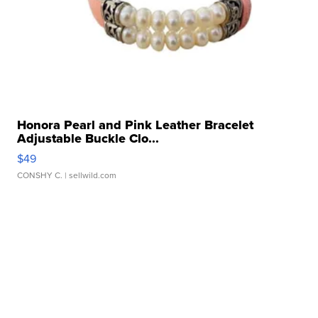
Honora Pearl and Pink Leather Bracelet
Adjustable Buckle Clo...
$49
CONSHY C.
| sellwild.com