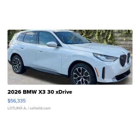
2026 BMW X3 30 xDrive
$56,335
LOTLINX A.
| sellwild.com