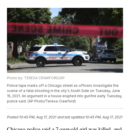
Photo by: TERESA CRAWFORD/AP
Police tape marks off a Chicago street as officers investigate the
scene of a fatal shooting in the city's South Side on Tuesday, June
15, 2021. An argument in a house erupted into gunfire early Tuesday,
police said. (AP Photo/Teresa Crawford)
Posted
10:45 PM, Aug 17, 2021
and last updated
10:45 PM, Aug 17, 2021
Chicago police said a 7-year-old girl was killed, and