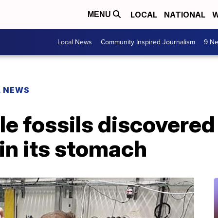
LOCAL
NATIONAL
W
MENU
Local News
Community Inspired Journalism
9 Ne
L NEWS
le fossils discovered
 in its stomach