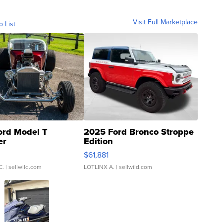
Visit Full Marketplace
o List
ord Model T
2025 Ford Bronco Stroppe
er
Edition
0
$61,881
C.
| sellwild.com
LOTLINX A.
| sellwild.com