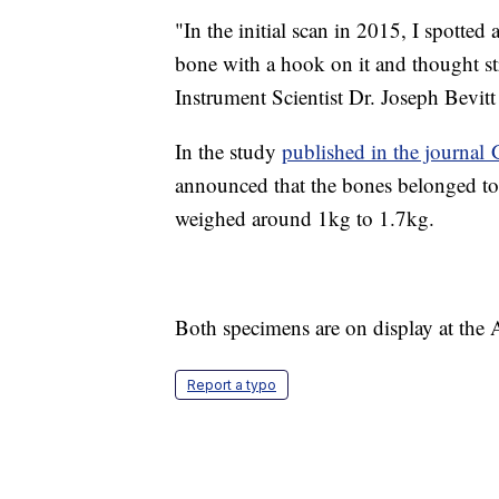
"In the initial scan in 2015, I spotted
bone with a hook on it and thought str
Instrument Scientist Dr. Joseph Bevitt 
In the study
published in the journa
announced that the bones belonged to 
weighed around 1kg to 1.7kg.
Both specimens are on display at the
Report a typo