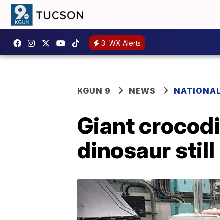
3
WX Alerts
KGUN 9
NEWS
NATIONA
Giant crocodi
dinosaur still