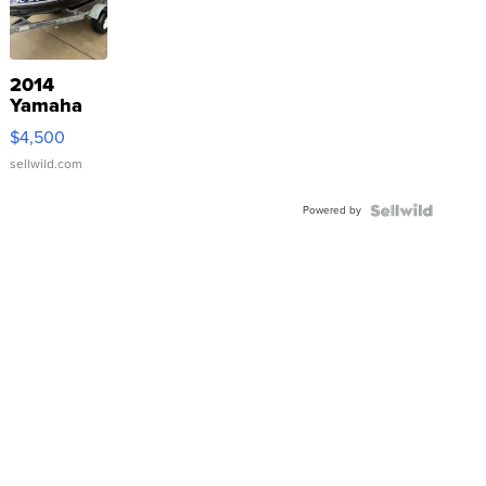
2014
Yamaha
VX Deluxe
$4,500
sellwild.com
Powered by