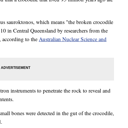
chus sauroktonos, which means "the broken crocodile
2010 in Central Queensland by researchers from the
 according to the
Australian Nuclear Science and
ron instruments to penetrate the rock to reveal and
ntents.
 small bones were detected in the gut of the crocodile,
d.