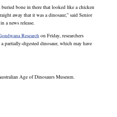
 a buried bone in there that looked like a chicken
aight away that it was a dinosaur,” said Senior
in a news release.
l Gondwana Research
on Friday, researchers
a partially-digested dinosaur, which may have
 Australian Age of Dinosaurs Museum.