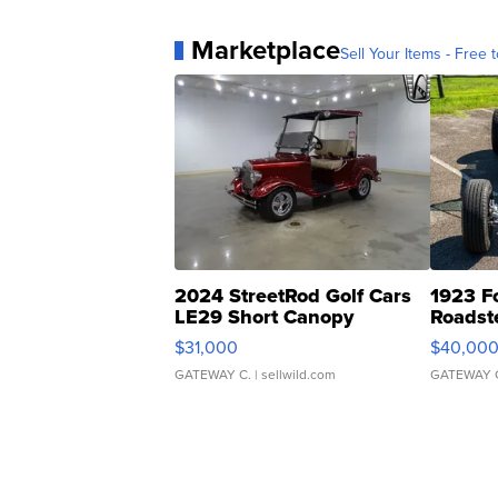
Marketplace
Sell Your Items - Free t
2024 StreetRod Golf Cars
1923 F
LE29 Short Canopy
Roadst
$31,000
$40,00
GATEWAY C.
| sellwild.com
GATEWAY 