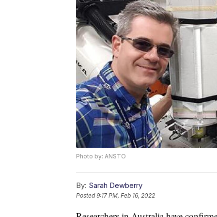
Photo by: ANSTO
By:
Sarah Dewberry
Posted
9:17 PM, Feb 16, 2022
Researchers in Australia have confirmed