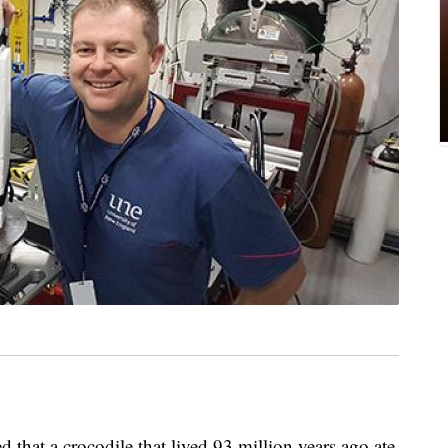
 that a crocodile that lived 93 million years ago ate