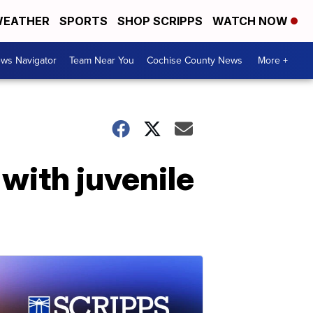
EATHER
SPORTS
SHOP SCRIPPS
WATCH NOW
ws Navigator
Team Near You
Cochise County News
More +
 with juvenile