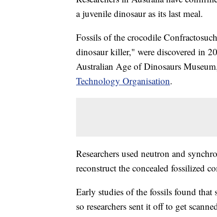
a juvenile dinosaur as its last meal.
Fossils of the crocodile Confractosu
dinosaur killer," were discovered in 
Australian Age of Dinosaurs Museum,
Technology Organisation
.
Researchers used neutron and synchrot
reconstruct the concealed fossilized co
Early studies of the fossils found that
so researchers sent it off to get scanne