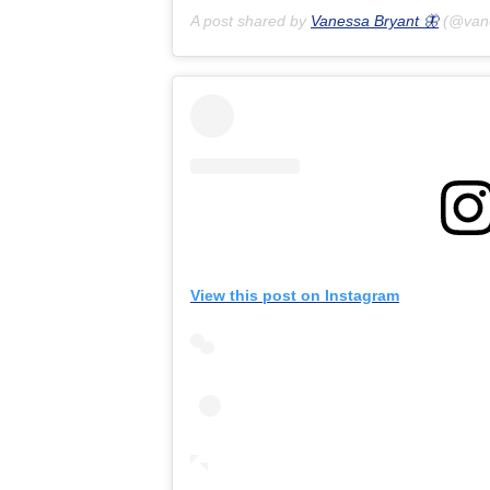
A post shared by
Vanessa Bryant 🦋
(@van
View this post on Instagram