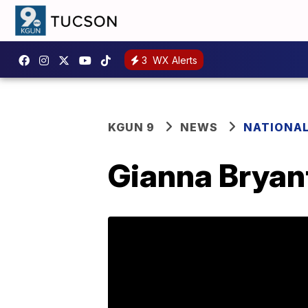
3
WX Alerts
KGUN 9
NEWS
NATIONA
Gianna Bryant