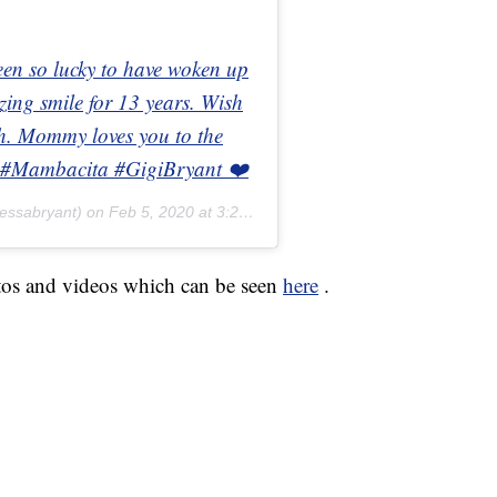
een so lucky to have woken up
ing smile for 13 years. Wish
ath. Mommy loves you to the
#2 #Mambacita #GigiBryant ❤️
essabryant) on
Feb 5, 2020 at 3:26pm PST
tos and videos which can be seen
here
.