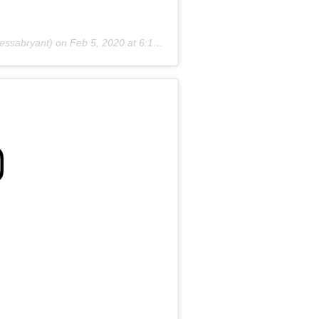
essabryant) on
Feb 5, 2020 at 6:17pm PST