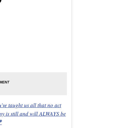
’ve taught us all that no act
my is still and will ALWAYS be
