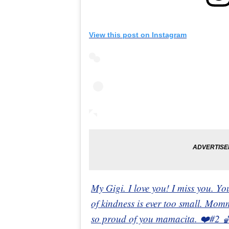
View this post on Instagram
My Gigi. I love you! I miss you. You
of kindness is ever too small. Mom
so proud of you mamacita. ❤️#2 