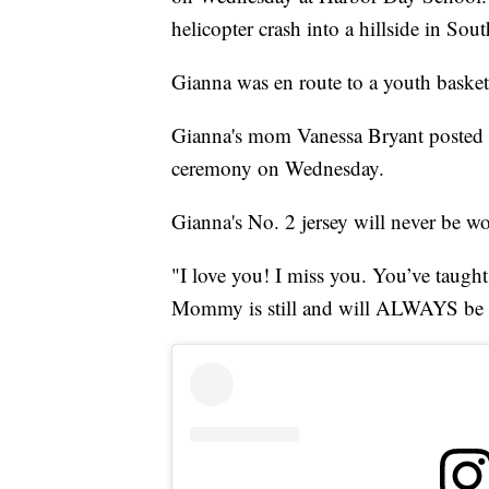
helicopter crash into a hillside in Sou
Gianna was en route to a youth basket
Gianna's mom Vanessa Bryant posted p
ceremony on Wednesday.
Gianna's No. 2 jersey will never be w
"I love you! I miss you. You’ve taught 
Mommy is still and will ALWAYS be s