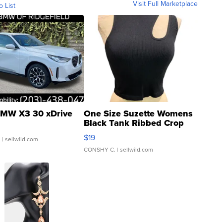
Visit Full Marketplace
o List
MW X3 30 xDrive
One Size Suzette Womens
Black Tank Ribbed Crop
Asymmetrical ...
$19
.
| sellwild.com
CONSHY C.
| sellwild.com