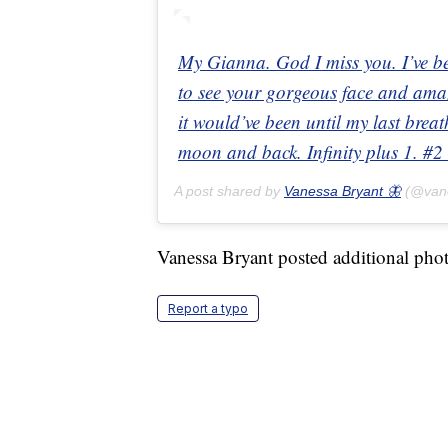
My Gianna. God I miss you. I’ve b
to see your gorgeous face and amaz
it would’ve been until my last bre
moon and back. Infinity plus 1. 
A post shared by
Vanessa Bryant 🦋
(@van
Vanessa Bryant posted additional pho
Report a typo