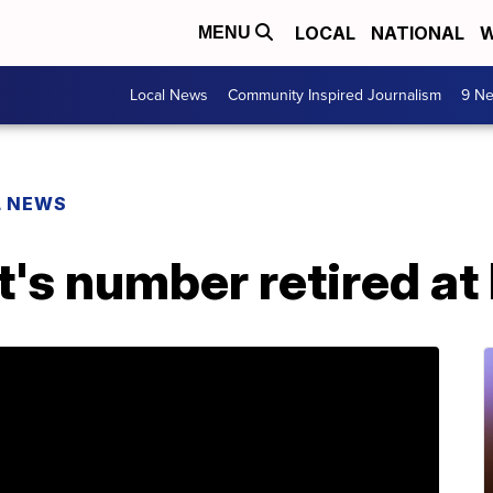
LOCAL
NATIONAL
W
MENU
Local News
Community Inspired Journalism
9 Ne
L NEWS
's number retired at