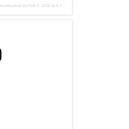
essabryant) on
Feb 5, 2020 at 6:19pm PST