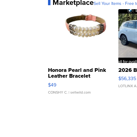
Marketplace
Sell Your Items - Free t
Honora Pearl and Pink
2026 B
Leather Bracelet
$56,335
Adjustable Buckle Clo...
$49
LOTLINX A
CONSHY C.
| sellwild.com