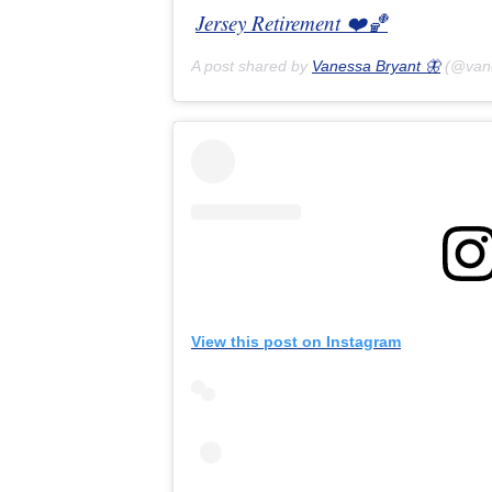
Jersey Retirement ❤️🏀
A post shared by
Vanessa Bryant 🦋
(@van
View this post on Instagram