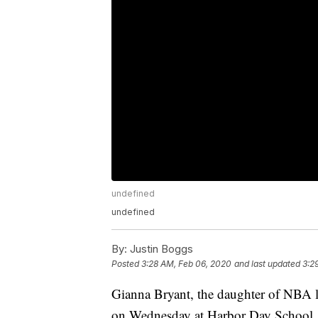
undefined
undefined
By:
Justin Boggs
Posted
3:28 AM, Feb 06, 2020
and last updated
3:2
Gianna Bryant, the daughter of NBA l
on Wednesday at Harbor Day School. G