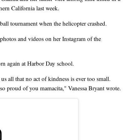
thern California last week.
ball tournament when the helicopter crashed.
hotos and videos on her Instagram of the
orn again at Harbor Day school.
us all that no act of kindness is ever too small.
o proud of you mamacita," Vanessa Bryant wrote.