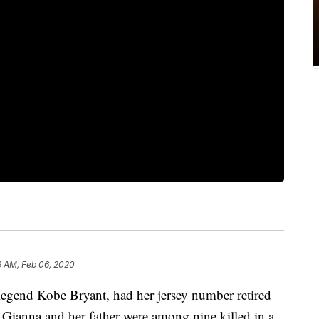
9 AM, Feb 06, 2020
egend Kobe Bryant, had her jersey number retired
ianna and her father were among nine killed in a