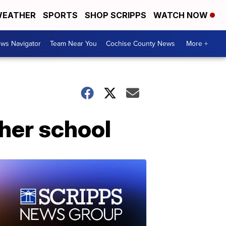
EATHER
SPORTS
SHOP SCRIPPS
WATCH NOW
ws Navigator
Team Near You
Cochise County News
More +
 her school