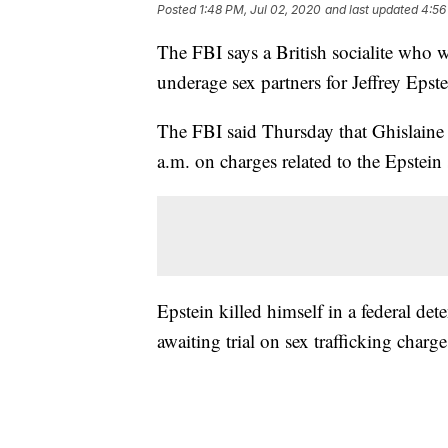
Posted
1:48 PM, Jul 02, 2020
and last updated
4:56
The FBI says a British socialite who
underage sex partners for Jeffrey Eps
The FBI said Thursday that Ghislaine
a.m. on charges related to the Epstein
Epstein killed himself in a federal de
awaiting trial on sex trafficking charge