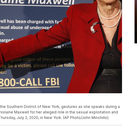
 the Southern District of New York, gestures as she speaks during a
laine Maxwell for her alleged role in the sexual exploitation and
Thursday, July 2, 2020, in New York. (AP Photo/John Minchillo)