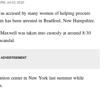
 PM, Jul 02, 2020
 was accused by many women of helping procure
tein has been arrested in Bradford, New Hampshire.
 Maxwell was taken into custody at around 8:30
 scandal.
tention center in New York last summer while
s.