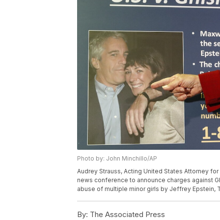
Photo by: John Minchillo/AP
Audrey Strauss, Acting United States Attorney for
news conference to announce charges against Ghis
abuse of multiple minor girls by Jeffrey Epstein, 
By:
The Associated Press