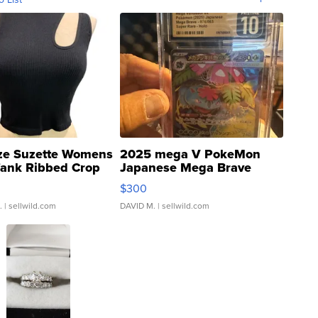
ze Suzette Womens
2025 mega V PokeMon
Tank Ribbed Crop
Japanese Mega Brave
rical ...
076/063 Super Rare H...
$300
.
| sellwild.com
DAVID M.
| sellwild.com