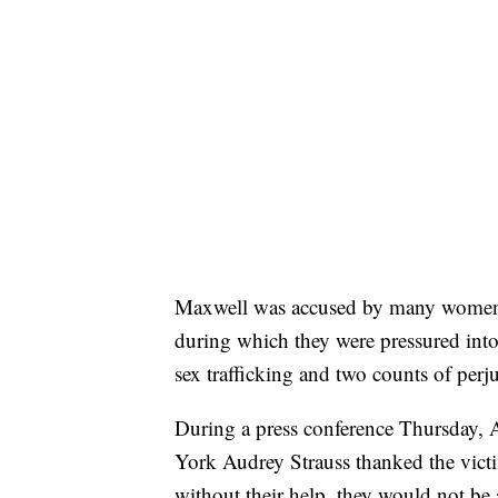
Maxwell was accused by many women o
during which they were pressured into 
sex trafficking and two counts of perju
During a press conference Thursday, A
York Audrey Strauss thanked the victi
without their help, they would not be