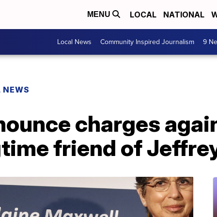
LOCAL
NATIONAL
W
MENU
Local News
Community Inspired Journalism
9 Ne
L NEWS
nounce charges again
time friend of Jeffre