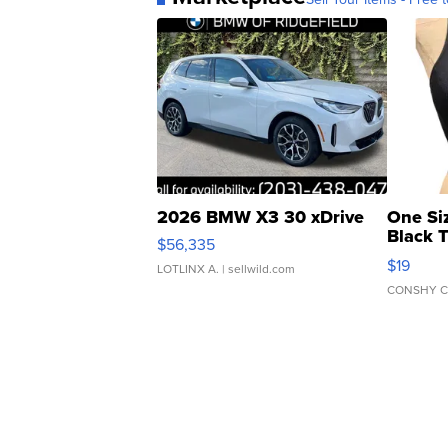
2026 BMW X3 30 xDrive
One Si
Black 
$56,335
Asymmet
$19
LOTLINX A.
| sellwild.com
CONSHY C