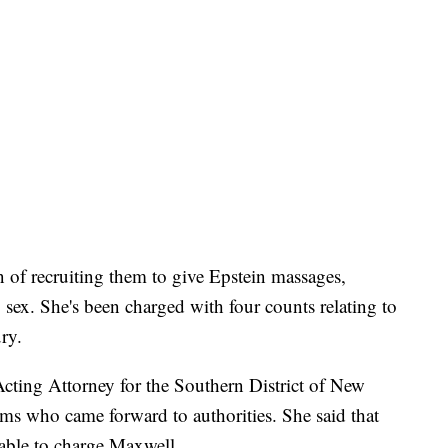
f recruiting them to give Epstein massages,
sex. She's been charged with four counts relating to
ry.
cting Attorney for the Southern District of New
ms who came forward to authorities. She said that
 able to charge Maxwell.