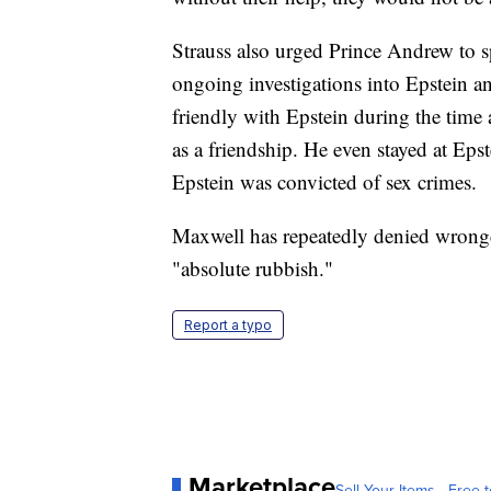
Strauss also urged Prince Andrew to s
ongoing investigations into Epstein 
friendly with Epstein during the time 
as a friendship. He even stayed at Eps
Epstein was convicted of sex crimes.
Maxwell has repeatedly denied wrongd
"absolute rubbish."
Report a typo
Marketplace
Sell Your Items - Free t