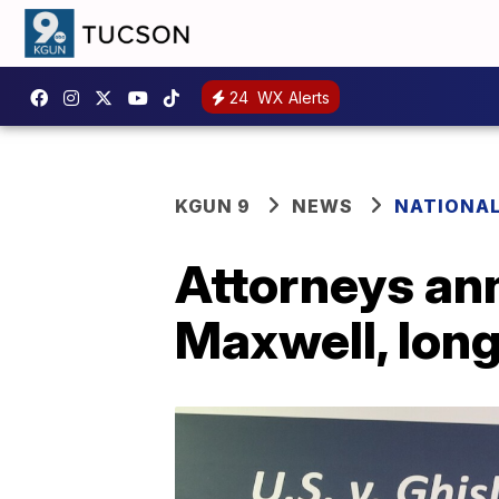
24
WX Alerts
KGUN 9
NEWS
NATIONA
Attorneys an
Maxwell, long