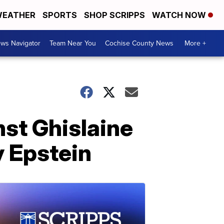
EATHER
SPORTS
SHOP SCRIPPS
WATCH NOW
ws Navigator
Team Near You
Cochise County News
More +
st Ghislaine
y Epstein