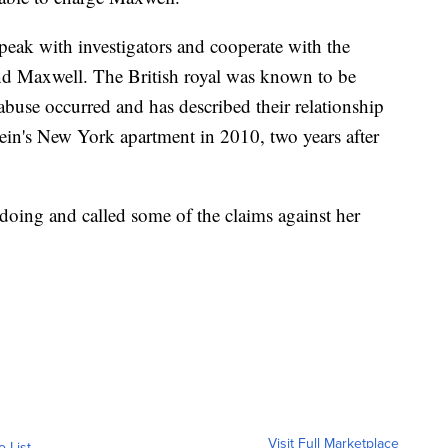
peak with investigators and cooperate with the
and Maxwell. The British royal was known to be
abuse occurred and has described their relationship
tein's New York apartment in 2010, two years after
oing and called some of the claims against her
Visit Full Marketplace
o List