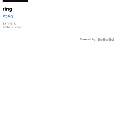
ring
$250
TERRY S.
|
sellwild.com
Powered by