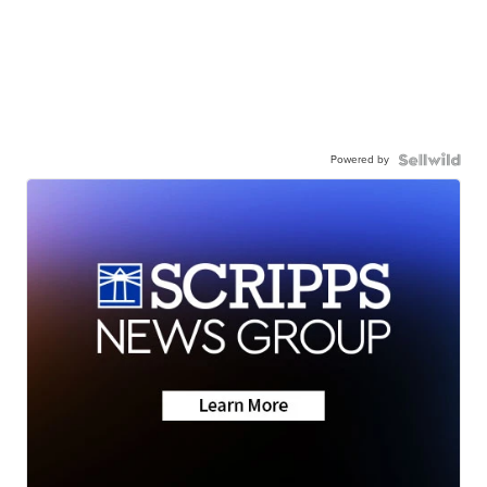
Powered by