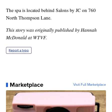
The spa is located behind Salons by JC on 760
North Thompson Lane.
This story was originally published by Hannah
McDonald at WTVF.
Report a typo
Marketplace
Visit Full Marketplace