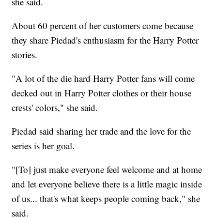
she said.
About 60 percent of her customers come because
they share Piedad's enthusiasm for the Harry Potter
stories.
"A lot of the die hard Harry Potter fans will come
decked out in Harry Potter clothes or their house
crests' colors," she said.
Piedad said sharing her trade and the love for the
series is her goal.
"[To] just make everyone feel welcome and at home
and let everyone believe there is a little magic inside
of us... that's what keeps people coming back," she
said.