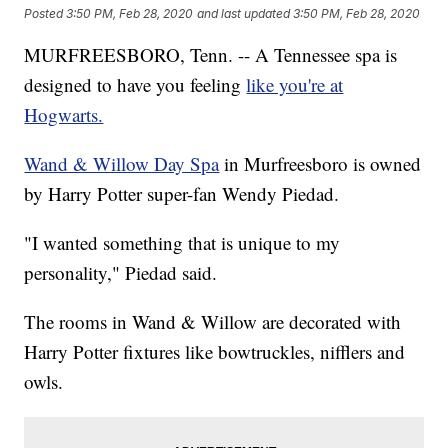
Posted
3:50 PM, Feb 28, 2020
and last updated
3:50 PM, Feb 28, 2020
MURFREESBORO, Tenn. -- A Tennessee spa is
designed to have you feeling
like you're at
Hogwarts.
Wand & Willow Day Spa
in Murfreesboro is owned
by Harry Potter super-fan Wendy Piedad.
"I wanted something that is unique to my
personality," Piedad said.
The rooms in Wand & Willow are decorated with
Harry Potter fixtures like bowtruckles, nifflers and
owls.