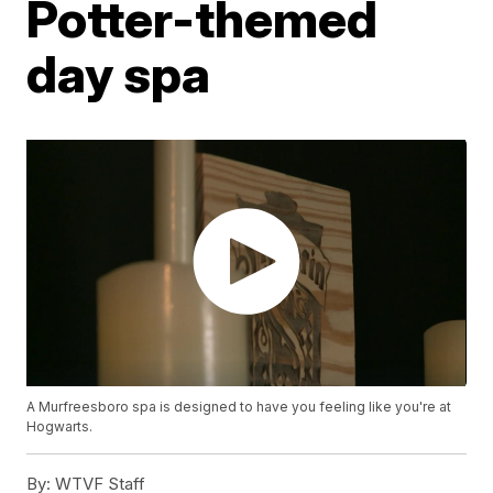
Potter-themed
day spa
A Murfreesboro spa is designed to have you feeling like you're at
Hogwarts.
By:
WTVF Staff