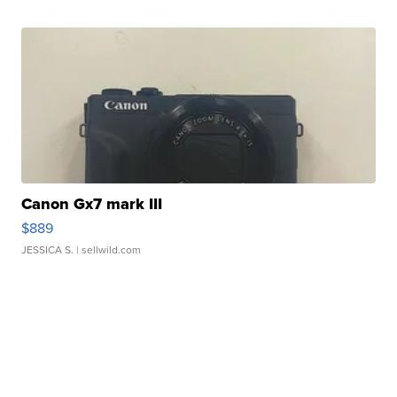
Canon Gx7 mark III
$889
JESSICA S.
| sellwild.com