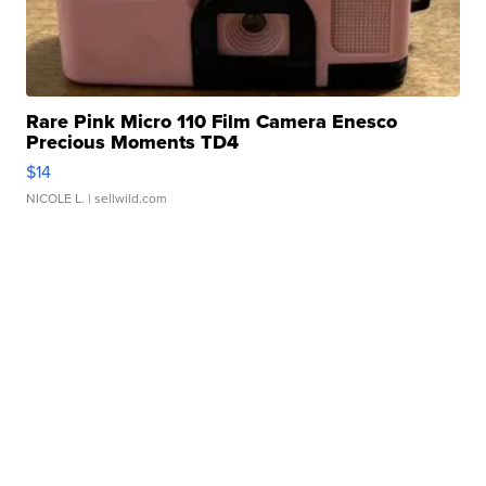
Rare Pink Micro 110 Film Camera Enesco
Precious Moments TD4
$14
NICOLE L.
| sellwild.com