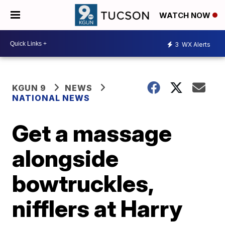
WATCH NOW
3
WX Alerts
KGUN 9
NEWS
NATIONAL NEWS
Get a massage
alongside
bowtruckles,
nifflers at Harry