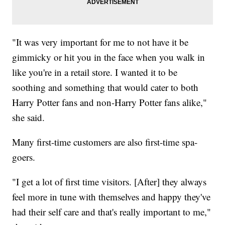
"It was very important for me to not have it be
gimmicky or hit you in the face when you walk in
like you're in a retail store. I wanted it to be
soothing and something that would cater to both
Harry Potter fans and non-Harry Potter fans alike,"
she said.
Many first-time customers are also first-time spa-
goers.
"I get a lot of first time visitors. [After] they always
feel more in tune with themselves and happy they've
had their self care and that's really important to me,"