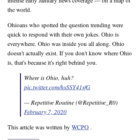
intense early January news coverage — on a map of
the world.
Ohioans who spotted the question trending were
quick to respond with their own jokes. Ohio is
everywhere. Ohio was inside you all along. Ohio
doesn't actually exist. If you don't know where Ohio
is, that's because it's right behind you.
Where is Ohio, huh?
pic.twitter.com/hxSSY41sfG
— Repetitive Routine (@Repetitive_R0)
February 7, 2020
This article was written by
WCPO
.