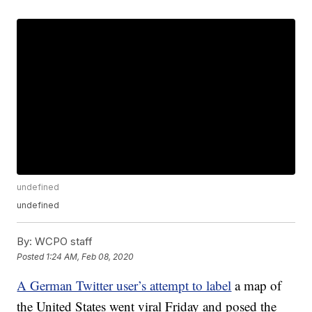
undefined
undefined
By:
WCPO staff
Posted
1:24 AM, Feb 08, 2020
A German Twitter user’s attempt to label
a map of
the United States went viral Friday and posed the