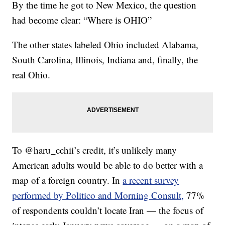
By the time he got to New Mexico, the question
had become clear: “Where is OHIO”
The other states labeled Ohio included Alabama,
South Carolina, Illinois, Indiana and, finally, the
real Ohio.
To @haru_cchii’s credit, it’s unlikely many
American adults would be able to do better with a
map of a foreign country. In
a recent survey
performed by Politico and Morning Consult,
77%
of respondents couldn’t locate Iran — the focus of