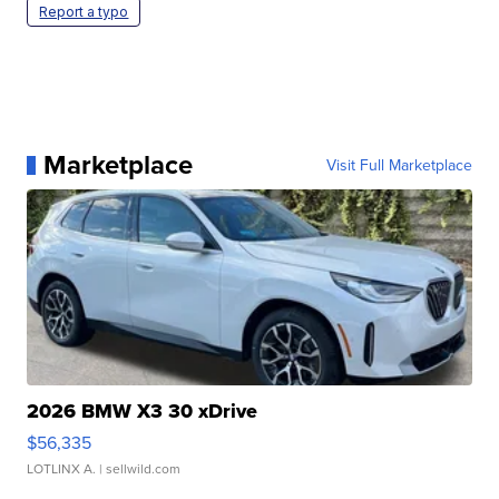
Report a typo
Marketplace
Visit Full Marketplace
2026 BMW X3 30 xDrive
$56,335
LOTLINX A.
| sellwild.com