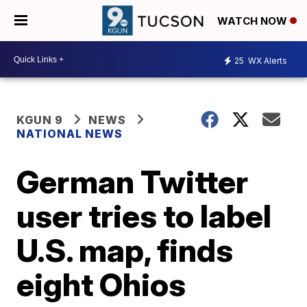
WATCH NOW
25
WX Alerts
KGUN 9
NEWS
NATIONAL NEWS
German Twitter
user tries to label
U.S. map, finds
eight Ohios