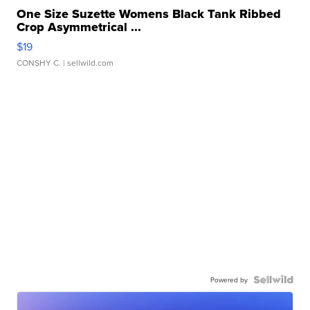
One Size Suzette Womens Black Tank Ribbed
Crop Asymmetrical ...
$19
CONSHY C.
| sellwild.com
Powered by