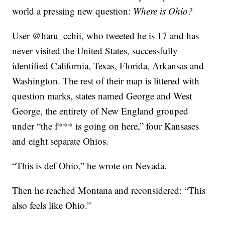
world a pressing new question:
Where is Ohio?
User @haru_cchii, who tweeted he is 17 and has
never visited the United States, successfully
identified California, Texas, Florida, Arkansas and
Washington. The rest of their map is littered with
question marks, states named George and West
George, the entirety of New England grouped
under “the f*** is going on here,” four Kansases
and eight separate Ohios.
“This is def Ohio,” he wrote on Nevada.
Then he reached Montana and reconsidered: “This
also feels like Ohio.”