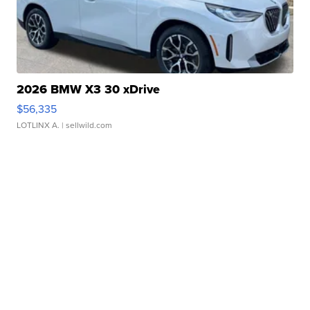
2026 BMW X3 30 xDrive
$56,335
LOTLINX A.
| sellwild.com