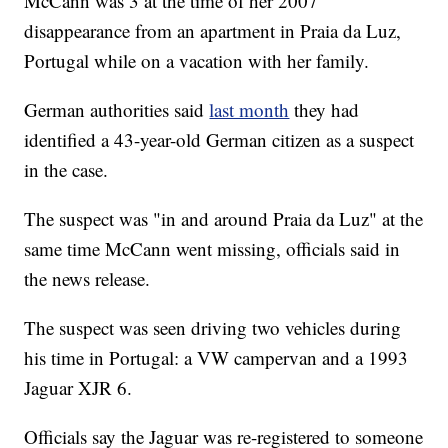
McCann was 3 at the time of her 2007
disappearance from an apartment in Praia da Luz,
Portugal while on a vacation with her family.
German authorities said
last month
they had
identified a 43-year-old German citizen as a suspect
in the case.
The suspect was "in and around Praia da Luz" at the
same time McCann went missing, officials said in
the news release.
The suspect was seen driving two vehicles during
his time in Portugal: a VW campervan and a 1993
Jaguar XJR 6.
Officials say the Jaguar was re-registered to someone