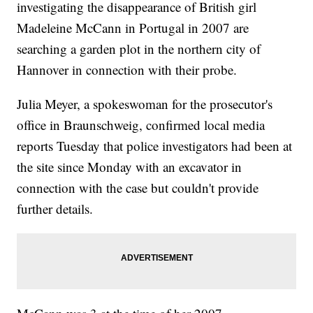
investigating the disappearance of British girl
Madeleine McCann in Portugal in 2007 are
searching a garden plot in the northern city of
Hannover in connection with their probe.
Julia Meyer, a spokeswoman for the prosecutor's
office in Braunschweig, confirmed local media
reports Tuesday that police investigators had been at
the site since Monday with an excavator in
connection with the case but couldn't provide
further details.