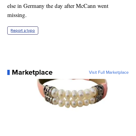
else in Germany the day after McCann went
missing.
Report a typo
Marketplace
Visit Full Marketplace