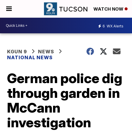
WATCH NOW
6
WX Alerts
KGUN 9
NEWS
NATIONAL NEWS
German police dig
through garden in
McCann
investigation