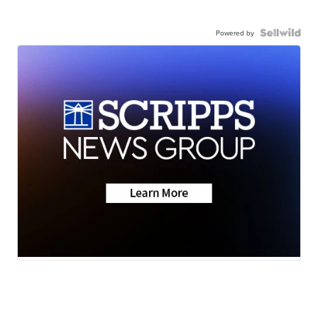
Powered by