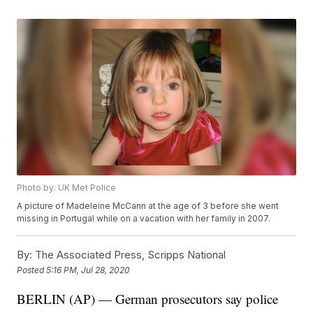
Photo by: UK Met Police
A picture of Madeleine McCann at the age of 3 before she went
missing in Portugal while on a vacation with her family in 2007.
By:
The Associated Press, Scripps National
Posted
5:16 PM, Jul 28, 2020
BERLIN (AP) — German prosecutors say police