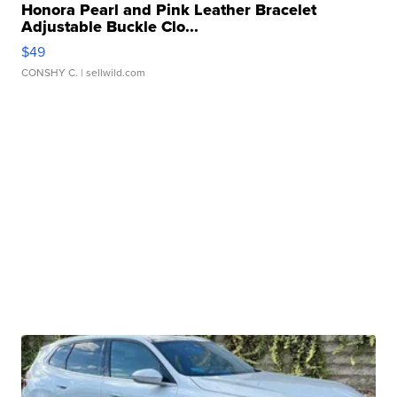
Honora Pearl and Pink Leather Bracelet
Adjustable Buckle Clo...
$49
CONSHY C.
| sellwild.com