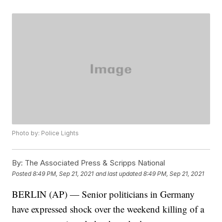
Photo by: Police Lights
By:
The Associated Press & Scripps National
Posted
8:49 PM, Sep 21, 2021
and last updated
8:49 PM, Sep 21, 2021
BERLIN (AP) — Senior politicians in Germany
have expressed shock over the weekend killing of a