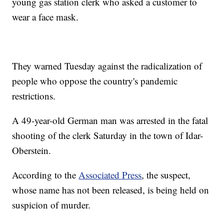
young gas station clerk who asked a customer to
wear a face mask.
They warned Tuesday against the radicalization of
people who oppose the country's pandemic
restrictions.
A 49-year-old German man was arrested in the fatal
shooting of the clerk Saturday in the town of Idar-
Oberstein.
According to the
Associated Press
, the suspect,
whose name has not been released, is being held on
suspicion of murder.