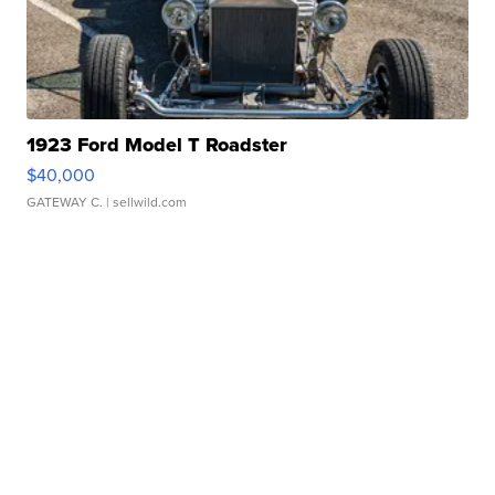
1923 Ford Model T Roadster
$40,000
GATEWAY C.
| sellwild.com