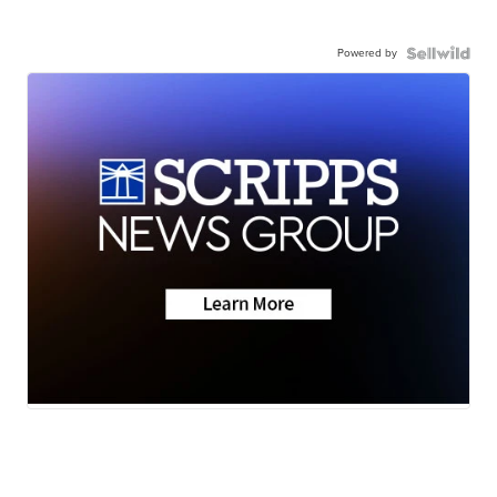
Powered by