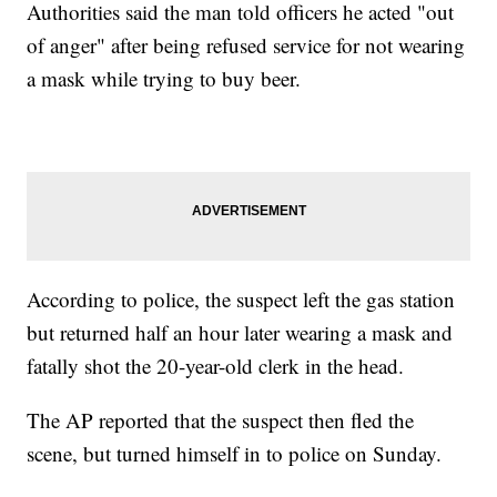
Authorities said the man told officers he acted "out
of anger" after being refused service for not wearing
a mask while trying to buy beer.
According to police, the suspect left the gas station
but returned half an hour later wearing a mask and
fatally shot the 20-year-old clerk in the head.
The AP reported that the suspect then fled the
scene, but turned himself in to police on Sunday.