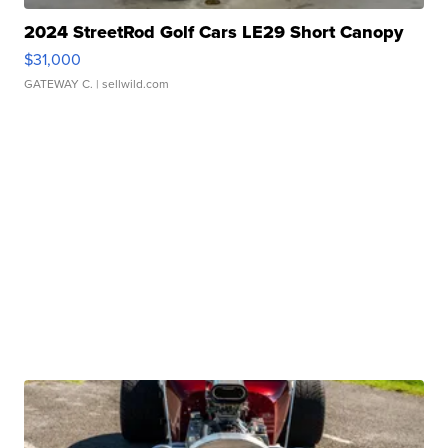
2024 StreetRod Golf Cars LE29 Short Canopy
$31,000
GATEWAY C.
| sellwild.com