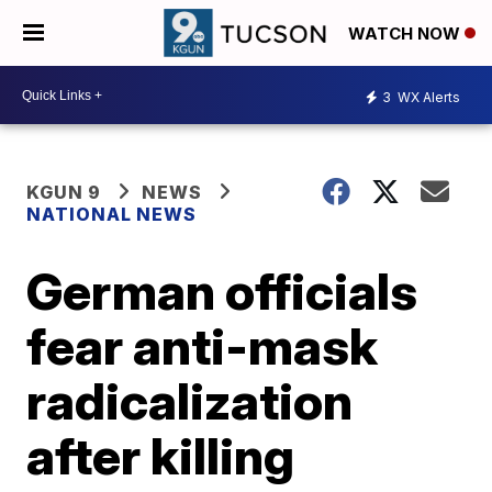
WATCH NOW
3
WX Alerts
KGUN 9
NEWS
NATIONAL NEWS
German officials
fear anti-mask
radicalization
after killing