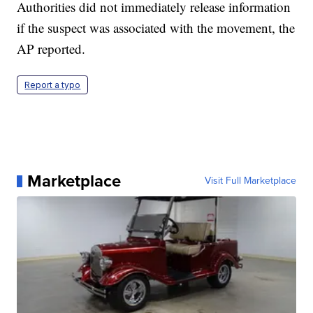
Authorities did not immediately release information
if the suspect was associated with the movement, the
AP reported.
Report a typo
Marketplace
Visit Full Marketplace