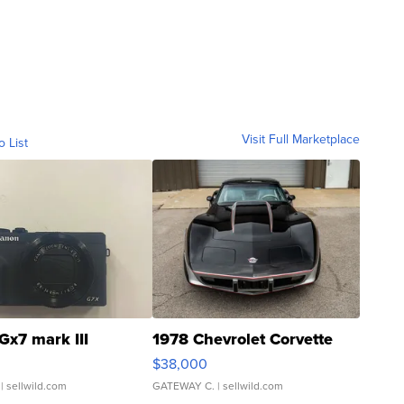
Visit Full Marketplace
o List
Gx7 mark III
1978 Chevrolet Corvette
$38,000
| sellwild.com
GATEWAY C.
| sellwild.com