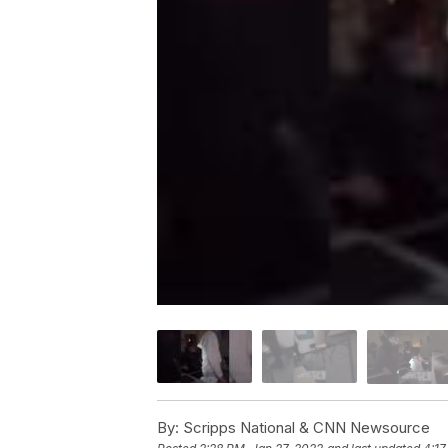
By:
Scripps National & CNN Newsource