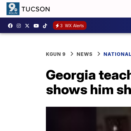
3
WX Alerts
KGUN 9
NEWS
NATIONA
Georgia teach
shows him sh