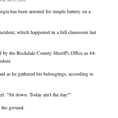
 PM, Jan 27, 2022
gia has been arrested for simple battery on a
ncident, which happened in a full classroom last
d by the Rockdale County Sheriff's Office as 44-
udent.
said as he gathered his belongings, according to
d. "Sit down. Today ain't the day!"
 the ground.