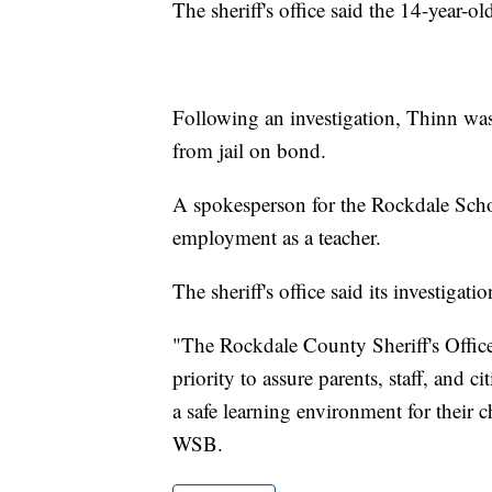
The sheriff's office said the 14-year-
Following an investigation, Thinn was
from jail on bond.
A spokesperson for the Rockdale Schoo
employment as a teacher.
The sheriff's office said its investigati
"The Rockdale County Sheriff's Office
priority to assure parents, staff, and 
a safe learning environment for their c
WSB.