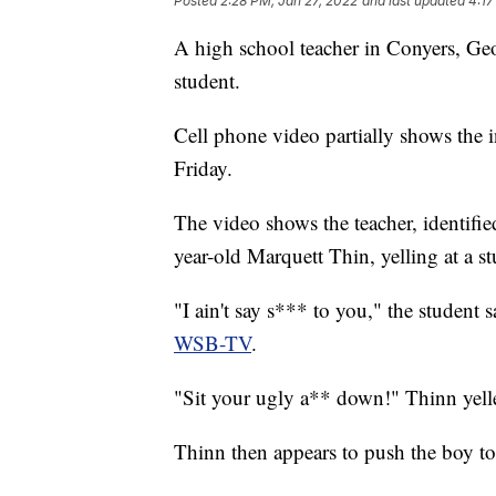
Posted
2:28 PM, Jan 27, 2022
and last updated
4:17
A high school teacher in Conyers, Geor
student.
Cell phone video partially shows the i
Friday.
The video shows the teacher, identifie
year-old Marquett Thin, yelling at a st
"I ain't say s*** to you," the student 
WSB-TV
.
"Sit your ugly a** down!" Thinn yelle
Thinn then appears to push the boy to