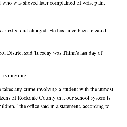
old who was shoved later complained of wrist pain.
 arrested and charged. He has since been released
l District said Tuesday was Thinn's last day of
on is ongoing.
 takes any crime involving a student with the utmost
citizens of Rockdale County that our school system is
hildren," the office said in a statement, according to