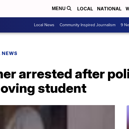
LOCAL
NATIONAL
W
MENU
Local News
Community Inspired Journalism
9 Ne
L NEWS
er arrested after pol
oving student