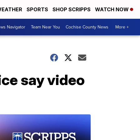
EATHER
SPORTS
SHOP SCRIPPS
WATCH NOW
ws Navigator
Team Near You
Cochise County News
More +
ice say video