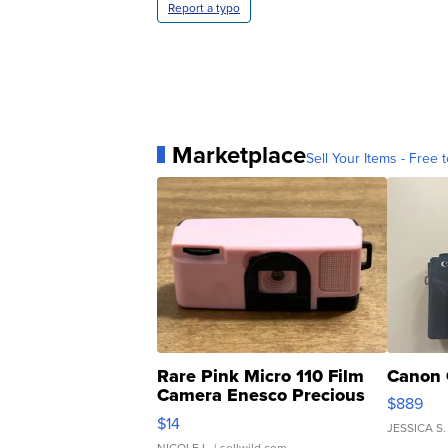
Report a typo
Marketplace
Sell Your Items - Free t
Rare Pink Micro 110 Film
Canon 
Camera Enesco Precious
$889
Moments TD4
$14
JESSICA S.