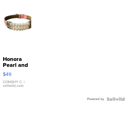
Honora
Pearl and
Pink
$49
Leather
Bracelet
CONSHY C.
|
sellwild.com
Adjustable
Buckle
Powered by
Clo...