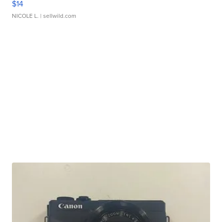
$14
NICOLE L.
| sellwild.com