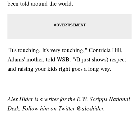
been told around the world.
"It's touching. It's very touching," Contricia Hill,
Adams' mother, told WSB. "(It just shows) respect
and raising your kids right goes a long way."
Alex Hider is a writer for the E.W. Scripps National
Desk. Follow him on Twitter @alexhider.