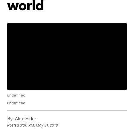
world
undefined
undefined
By:
Alex Hider
Posted
3:00 PM, May 31, 2018