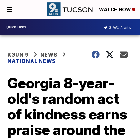
WATCH NOW
3
WX Alerts
KGUN 9
NEWS
NATIONAL NEWS
Georgia 8-year-
old's random act
of kindness earns
praise around the