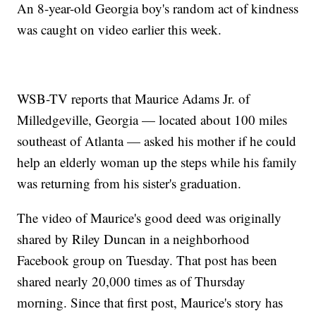
An 8-year-old Georgia boy's random act of kindness
was caught on video earlier this week.
WSB-TV reports that Maurice Adams Jr. of
Milledgeville, Georgia — located about 100 miles
southeast of Atlanta — asked his mother if he could
help an elderly woman up the steps while his family
was returning from his sister's graduation.
The video of Maurice's good deed was originally
shared by Riley Duncan in a neighborhood
Facebook group on Tuesday. That post has been
shared nearly 20,000 times as of Thursday
morning. Since that first post, Maurice's story has