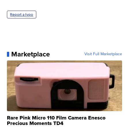
Report a typo
Marketplace
Visit Full Marketplace
Rare Pink Micro 110 Film Camera Enesco
Precious Moments TD4