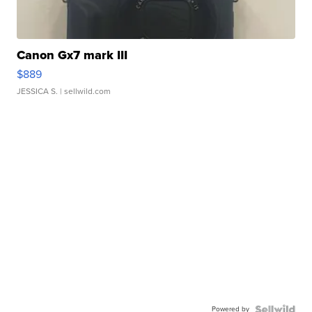
Canon Gx7 mark III
$889
JESSICA S.
| sellwild.com
Powered by