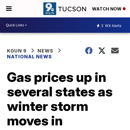
WATCH NOW
3
WX Alerts
KGUN 9
NEWS
NATIONAL NEWS
Gas prices up in
several states as
winter storm
moves in