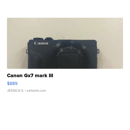
Canon Gx7 mark III
$889
JESSICA S.
| sellwild.com