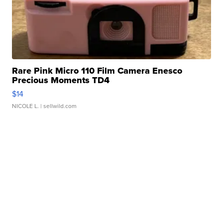
Rare Pink Micro 110 Film Camera Enesco
Precious Moments TD4
$14
NICOLE L.
| sellwild.com