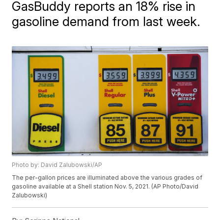
GasBuddy reports an 18% rise in
gasoline demand from last week.
Photo by: David Zalubowski/AP
The per-gallon prices are illuminated above the various grades of
gasoline available at a Shell station Nov. 5, 2021. (AP Photo/David
Zalubowski)