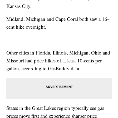
Kansas City.
Midland, Michigan and Cape Coral both saw a 16-
cent hike overnight.
Other cities in Florida, Illinois, Michigan, Ohio and
Missouri had price hikes of at least 10-cents per
gallon, according to GasBuddy data.
States in the Great Lakes region typically see gas
prices move first and experience sharper price