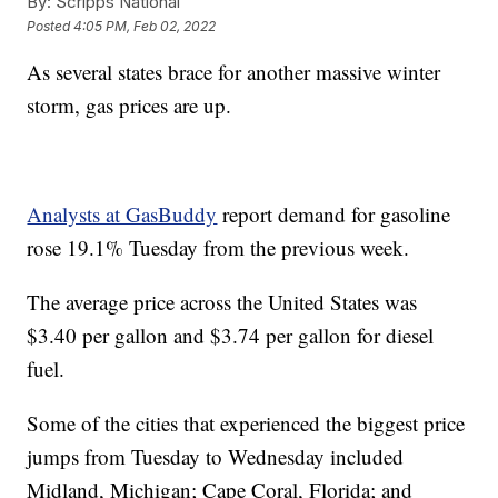
By:
Scripps National
Posted
4:05 PM, Feb 02, 2022
As several states brace for another massive winter
storm, gas prices are up.
Analysts at GasBuddy
report demand for gasoline
rose 19.1% Tuesday from the previous week.
The average price across the United States was
$3.40 per gallon and $3.74 per gallon for diesel
fuel.
Some of the cities that experienced the biggest price
jumps from Tuesday to Wednesday included
Midland, Michigan; Cape Coral, Florida; and