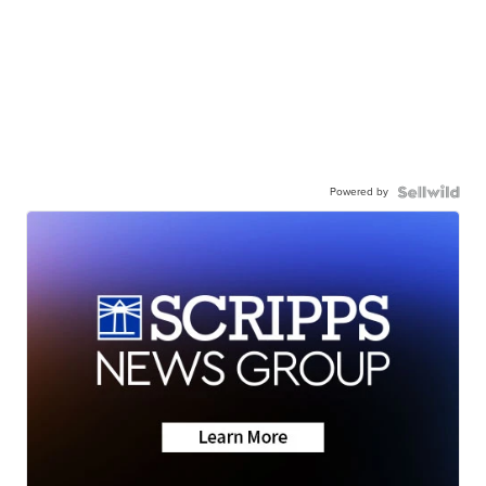
Powered by