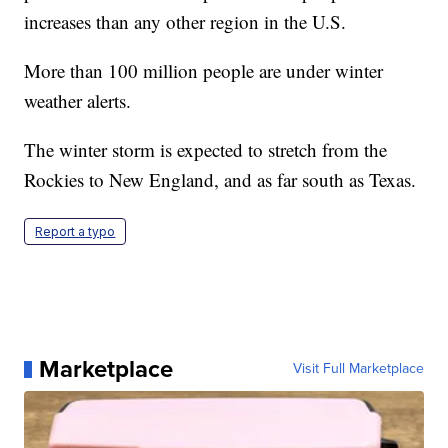
increases than any other region in the U.S.
More than 100 million people are under winter
weather alerts.
The winter storm is expected to stretch from the
Rockies to New England, and as far south as Texas.
Report a typo
Marketplace
Visit Full Marketplace