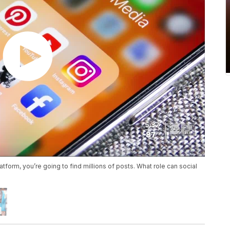
tform, you’re going to find millions of posts. What role can social