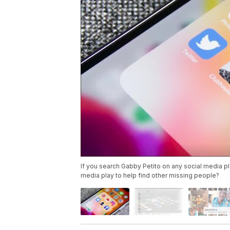
If you search Gabby Petito on any social media pla
media play to help find other missing people?