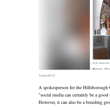
Twitter/WFTS
A spokesperson for the Hillsborough C
"social media can certainly be a good 
However, it can also be a breeding gro