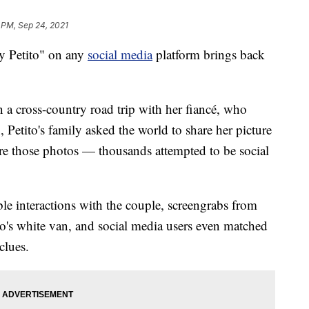
 PM, Sep 24, 2021
 Petito" on any
social media
platform brings back
a cross-country road trip with her fiancé, who
 Petito's family asked the world to share her picture
hare those photos — thousands attempted to be social
le interactions with the couple, screengrabs from
o's white van, and social media users even matched
clues.