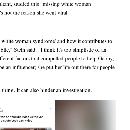
sultant, studied this "missing white woman
s not the reason she went viral.
g white woman syndrome' and how it contributes to
ic," Stein said. "I think it's too simplistic of an
fferent factors that compelled people to help Gabby,
 an influencer; she put her life out there for people
thing. It can also hinder an investigation.