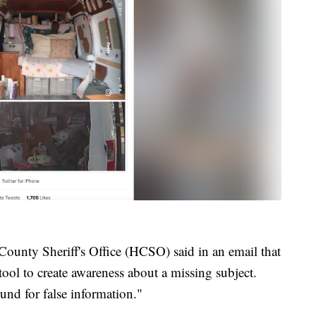
ounty Sheriff's Office (HCSO) said in an email that
tool to create awareness about a missing subject.
und for false information."