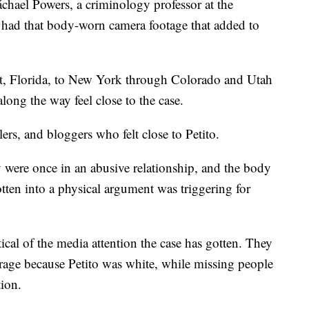
áchael Powers, a criminology professor at the
 had that body-worn camera footage that added to
rt, Florida, to New York through Colorado and Utah
ong the way feel close to the case.
lers, and bloggers who felt close to Petito.
 were once in an abusive relationship, and the body
tten into a physical argument was triggering for
tical of the media attention the case has gotten. They
erage because Petito was white, while missing people
tion.