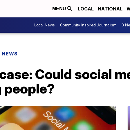
LOCAL
NATIONAL
W
MENU
Local News
Community Inspired Journalism
9 Ne
L NEWS
case: Could social me
g people?