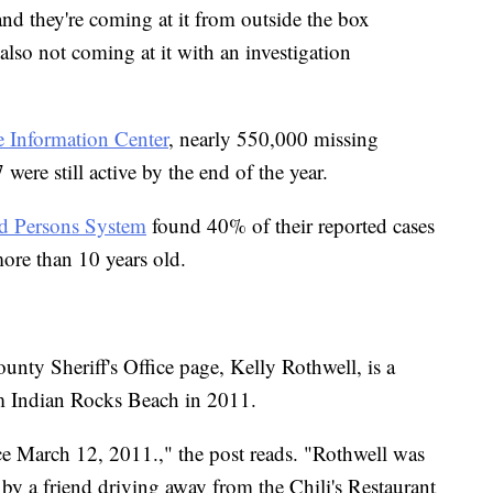
 and they're coming at it from outside the box
 also not coming at it with an investigation
e Information Center
, nearly 550,000 missing
ere still active by the end of the year.
ed Persons System
found 40% of their reported cases
ore than 10 years old.
nty Sheriff's Office page, Kelly Rothwell, is a
 Indian Rocks Beach in 2011.
ce March 12, 2011.," the post reads. "Rothwell was
 by a friend driving away from the Chili's Restaurant