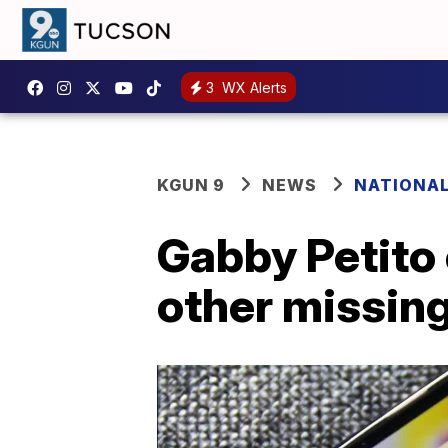
3
WX Alerts
KGUN 9
NEWS
NATIONA
Gabby Petito 
other missin