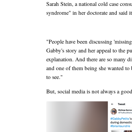
Sarah Stein, a national cold case con
syndrome" in her doctorate and said it'
"People have been discussing 'missin
Gabby's story and her appeal to the publ
explanation. And there are so many di
and one of them being she wanted to be
to see."
But, social media is not always a good 