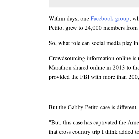
Within days, one
Facebook group
, wh
Petito, grew to 24,000 members from 
So, what role can social media play i
Crowdsourcing information online is 
Marathon shared online in 2013 to the 
provided the FBI with more than 200,
But the Gabby Petito case is different.
"But, this case has captivated the Ame
that cross country trip I think added t