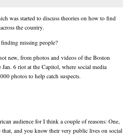
ich was started to discuss theories on how to find
across the country.
n finding missing people?
not new, from photos and videos of the Boston
Jan. 6 riot at the Capitol, where social media
000 photos to help catch suspects.
rican audience for I think a couple of reasons: One,
o that, and you know their very public lives on social