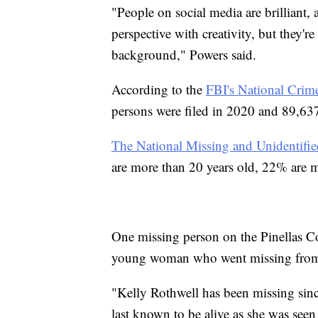
"People on social media are brilliant,
perspective with creativity, but they're
background," Powers said.
According to the
FBI's National Crim
persons were filed in 2020 and 89,637 w
The National Missing and Unidentifi
are more than 20 years old, 22% are m
One missing person on the Pinellas Cou
young woman who went missing from
"Kelly Rothwell has been missing sin
last known to be alive as she was seen