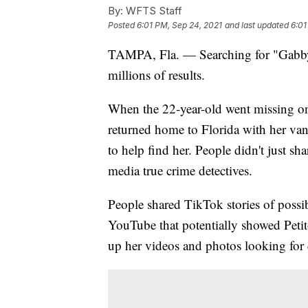
By:
WFTS Staff
Posted
6:01 PM, Sep 24, 2021
and last updated
6:01
TAMPA, Fla. — Searching for "Gabby
millions of results.
When the 22-year-old went missing on 
returned home to Florida with her van,
to help find her. People didn't just s
media true crime detectives.
People shared TikTok stories of possib
YouTube that potentially showed Petit
up her videos and photos looking for 