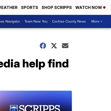
EATHER
SPORTS
SHOP SCRIPPS
WATCH NOW
ws Navigator
Team Near You
Cochise County News
More +
dia help find