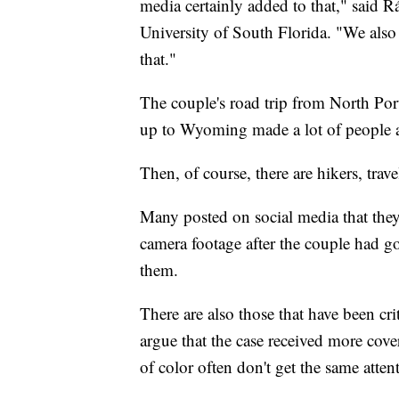
media certainly added to that," said R
University of South Florida. "We also
that."
The couple's road trip from North Po
up to Wyoming made a lot of people al
Then, of course, there are hikers, trave
Many posted on social media that they
camera footage after the couple had go
them.
There are also those that have been cri
argue that the case received more cov
of color often don't get the same atten