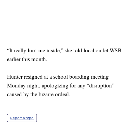
“It really hurt me inside,” she told local outlet WSB
earlier this month.
Hunter resigned at a school boarding meeting
Monday night, apologizing for any “disruption”
caused by the bizarre ordeal.
Report a typo