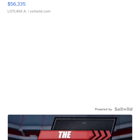
$56,335
LOTLINX A.
| sellwild.com
Powered by