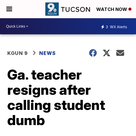
WATCH NOW
3
WX Alerts
KGUN 9
NEWS
Ga. teacher
resigns after
calling student
dumb