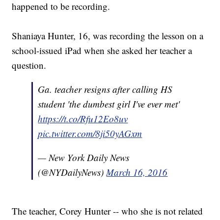
happened to be recording.
Shaniaya Hunter, 16, was recording the lesson on a
school-issued iPad when she asked her teacher a
question.
Ga. teacher resigns after calling HS
student 'the dumbest girl I've ever met'
https://t.co/Rfu12Eo8uv
pic.twitter.com/8ji50yAGxm
— New York Daily News
(@NYDailyNews)
March 16, 2016
The teacher, Corey Hunter -- who she is not related