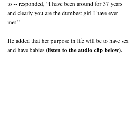
to -- responded, “I have been around for 37 years
and clearly you are the dumbest girl I have ever
met.”
He added that her purpose in life will be to have sex
listen to the audio clip below
and have babies (
).