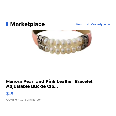
Marketplace
Visit Full Marketplace
Honora Pearl and Pink Leather Bracelet
Adjustable Buckle Clo...
$49
CONSHY C.
| sellwild.com