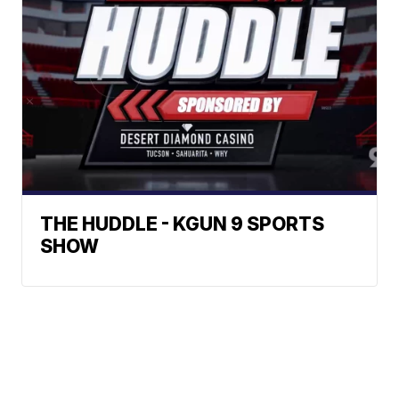
THE HUDDLE - KGUN 9 SPORTS
SHOW