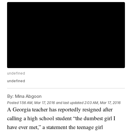
undefined
undefined
By:
Mina Abgoon
Posted
1:56 AM, Mar 17, 2016
and last updated
2:03 AM, Mar 17, 2016
A Georgia teacher has reportedly resigned after
calling a high school student “the dumbest girl I
have ever met,” a statement the teenage girl