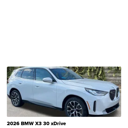
2026 BMW X3 30 xDrive