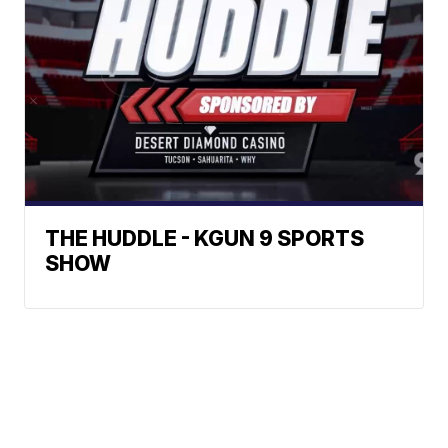
THE HUDDLE - KGUN 9 SPORTS
SHOW