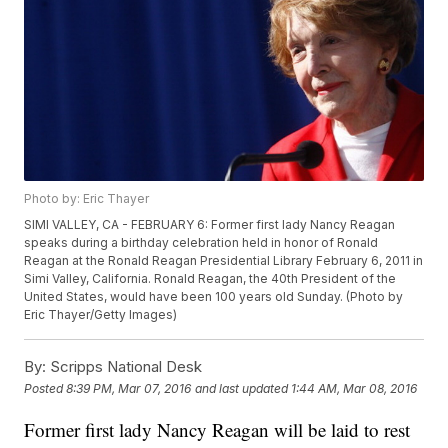
Photo by: Eric Thayer
SIMI VALLEY, CA - FEBRUARY 6: Former first lady Nancy Reagan
speaks during a birthday celebration held in honor of Ronald
Reagan at the Ronald Reagan Presidential Library February 6, 2011 in
Simi Valley, California. Ronald Reagan, the 40th President of the
United States, would have been 100 years old Sunday. (Photo by
Eric Thayer/Getty Images)
By:
Scripps National Desk
Posted
8:39 PM, Mar 07, 2016
and last updated
1:44 AM, Mar 08, 2016
Former first lady Nancy Reagan will be laid to rest