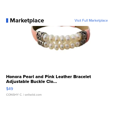
Marketplace
Visit Full Marketplace
Honora Pearl and Pink Leather Bracelet
Adjustable Buckle Clo...
$49
CONSHY C.
| sellwild.com