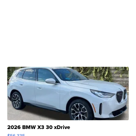
2026 BMW X3 30 xDrive
$56,335