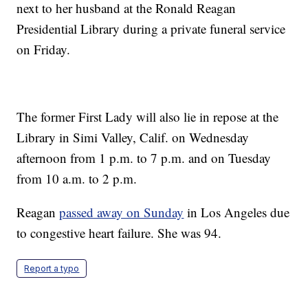
next to her husband at the Ronald Reagan
Presidential Library during a private funeral service
on Friday.
The former First Lady will also lie in repose at the
Library in Simi Valley, Calif. on Wednesday
afternoon from 1 p.m. to 7 p.m. and on Tuesday
from 10 a.m. to 2 p.m.
Reagan
passed away on Sunday
in Los Angeles due
to congestive heart failure. She was 94.
Report a typo