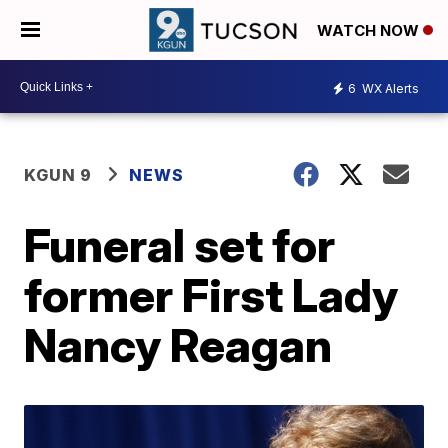
WATCH NOW
6
WX Alerts
KGUN 9
NEWS
Funeral set for
former First Lady
Nancy Reagan