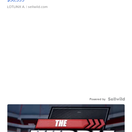
LOTLINX A.
| sellwild.com
Powered by