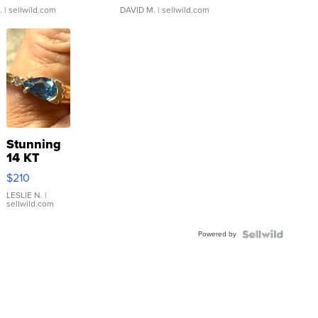
.
| sellwild.com
DAVID M.
| sellwild.com
Stunning
14 KT
Yellow
$210
Gold Ring
with Pear
LESLIE N.
|
sellwild.com
Shaped
Blue
Powered by
Topaz ...