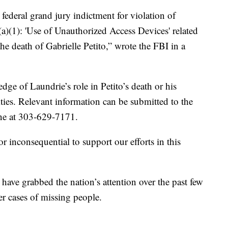
federal grand jury indictment for violation of
(a)(1): 'Use of Unauthorized Access Devices' related
the death of Gabrielle Petito,” wrote the FBI in a
ge of Laundrie’s role in Petito’s death or his
ties. Relevant information can be submitted to the
ne at 303-629-7171.
r inconsequential to support our efforts in this
have grabbed the nation’s attention over the past few
er cases of missing people.