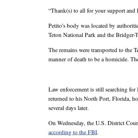
“Thank(s) to all for your support and l
Petito’s body was located by authorit
Teton National Park and the Bridger-
The remains were transported to the 
manner of death to be a homicide. Th
Law enforcement is still searching for
returned to his North Port, Florida, 
several days later.
On Wednesday, the U.S. District Cour
according to the FBI
.