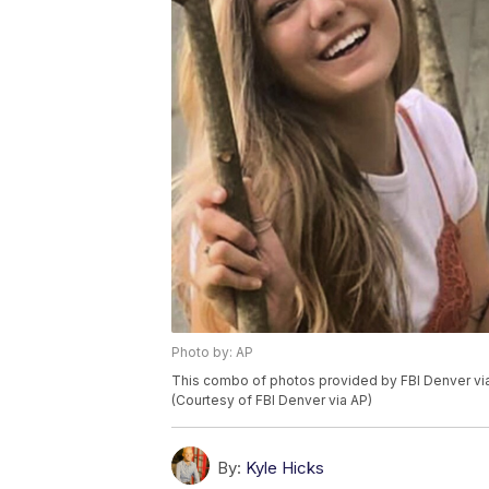
Photo by: AP
This combo of photos provided by FBI Denver vi
(Courtesy of FBI Denver via AP)
By:
Kyle Hicks