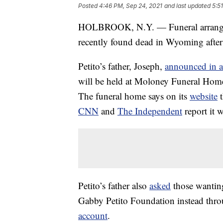
Posted
4:46 PM, Sep 24, 2021
and last updated
5:5
HOLBROOK, N.Y. — Funeral arrangeme
recently found dead in Wyoming after 
Petito’s father, Joseph,
announced in a
will be held at Moloney Funeral Hom
The funeral home says on its
website
t
CNN
and
The Independent
report it w
Petito’s father also
asked
those wanting
Gabby Petito Foundation instead thr
account
.