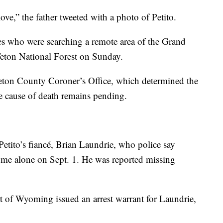
ove,” the father tweeted with a photo of Petito.
ies who were searching a remote area of the Grand
Teton National Forest on Sunday.
Teton County Coroner’s Office, which determined the
e cause of death remains pending.
 Petito’s fiancé, Brian Laundrie, who police say
home alone on Sept. 1. He was reported missing
t of Wyoming issued an arrest warrant for Laundrie,