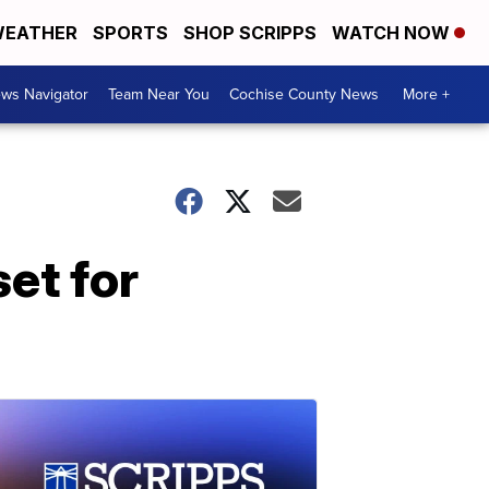
EATHER
SPORTS
SHOP SCRIPPS
WATCH NOW
ws Navigator
Team Near You
Cochise County News
More +
set for