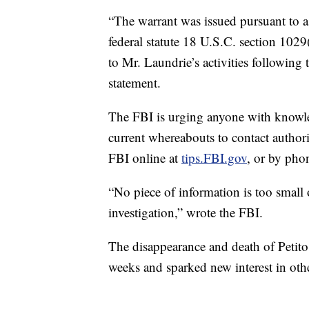
“The warrant was issued pursuant to a 
federal statute 18 U.S.C. section 1029
to Mr. Laundrie’s activities following 
statement.
The FBI is urging anyone with knowled
current whereabouts to contact authori
FBI online at
tips.FBI.gov
, or by pho
“No piece of information is too small o
investigation,” wrote the FBI.
The disappearance and death of Petito 
weeks and sparked new interest in oth