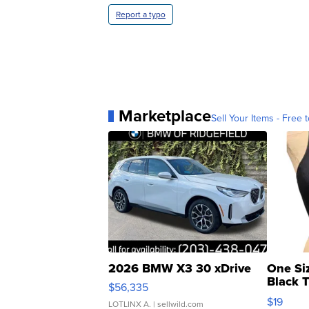
Report a typo
Marketplace
Sell Your Items - Free t
2026 BMW X3 30 xDrive
One Si
Black 
$56,335
Asymmet
$19
LOTLINX A.
| sellwild.com