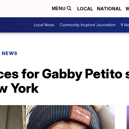
LOCAL
NATIONAL
W
MENU
Local News
Community Inspired Journalism
9 Ne
L NEWS
ces for Gabby Petito 
w York