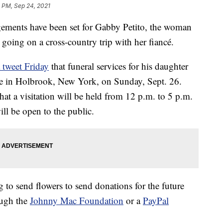
1 PM, Sep 24, 2021
nts have been set for Gabby Petito, the woman
going on a cross-country trip with her fiancé.
 tweet Friday
that funeral services for his daughter
e in Holbrook, New York, on Sunday, Sept. 26.
hat a visitation will be held from 12 p.m. to 5 p.m.
ill be open to the public.
 to send flowers to send donations for the future
ough the
Johnny Mac Foundation
or a
PayPal