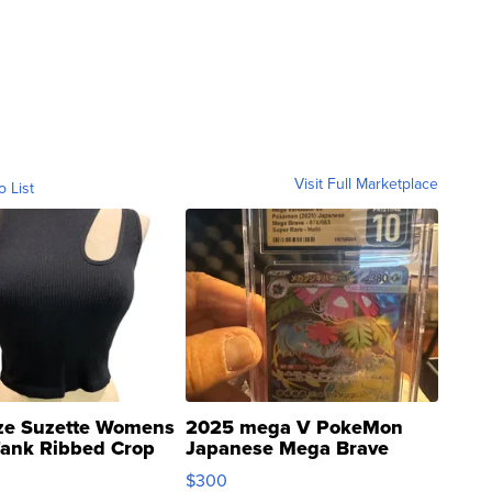
Visit Full Marketplace
o List
ze Suzette Womens
2025 mega V PokeMon
Tank Ribbed Crop
Japanese Mega Brave
rical ...
076/063 Super Rare H...
$300