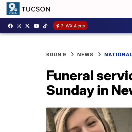
7
WX Alerts
KGUN 9
NEWS
NATIONA
Funeral servi
Sunday in Ne