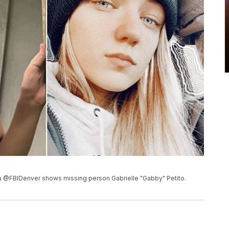
a @FBIDenver shows missing person Gabrielle "Gabby" Petito.