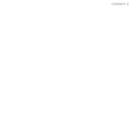
CONSHY C