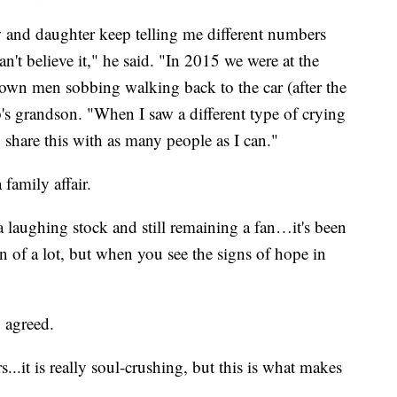
and daughter keep telling me different numbers
can't believe it," he said. "In 2015 we were at the
wn men sobbing walking back to the car (after the
's grandson. "When I saw a different type of crying
o share this with as many people as I can."
 family affair.
laughing stock and still remaining a fan…it's been
n of a lot, but when you see the signs of hope in
 agreed.
s...it is really soul-crushing, but this is what makes