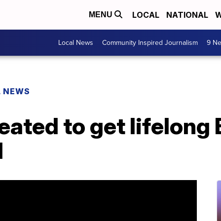
LOCAL
NATIONAL
W
MENU
Local News
Community Inspired Journalism
9 Ne
L NEWS
eated to get lifelong
l