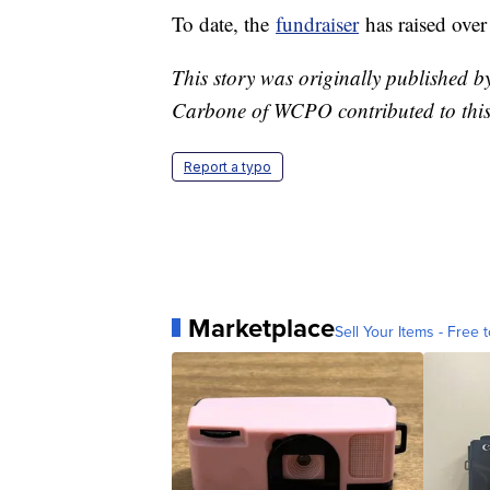
To date, the
fundraiser
has raised ove
This story was originally published 
Carbone of WCPO contributed to this
Report a typo
Marketplace
Sell Your Items - Free t