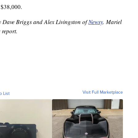
r $38,000.
by Dave Briggs and Alex Livingston of
Newsy
. Mariel
 report.
Visit Full Marketplace
o List