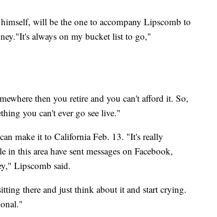
n himself, will be the one to accompany Lipscomb to
oney."It's always on my bucket list to go,"
omewhere then you retire and you can't afford it. So,
hing you can't ever go see live."
can make it to California Feb. 13. "It's really
e in this area have sent messages on Facebook,
ey," Lipscomb said.
sitting there and just think about it and start crying.
ional."