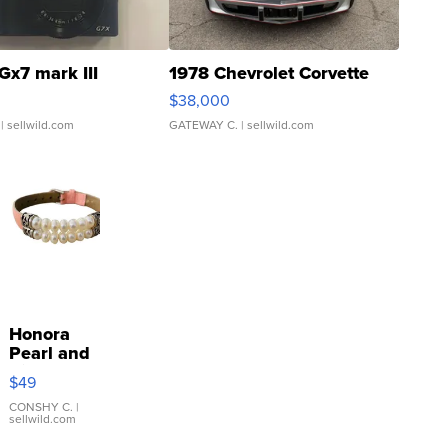
Gx7 mark III
1978 Chevrolet Corvette
$38,000
| sellwild.com
GATEWAY C.
| sellwild.com
Honora
Pearl and
Pink
$49
Leather
Bracelet
CONSHY C.
|
sellwild.com
Adjustable