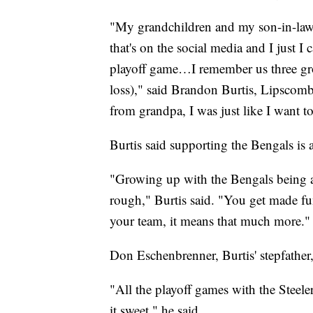
"My grandchildren and my son-in-law 
that's on the social media and I just I 
playoff game…I remember us three gro
loss)," said Brandon Burtis, Lipscomb
from grandpa, I was just like I want t
Burtis said supporting the Bengals is a
"Growing up with the Bengals being a 
rough," Burtis said. "You get made fu
your team, it means that much more."
Don Eschenbrenner, Burtis' stepfather,
"All the playoff games with the Steeler
it sweet," he said.