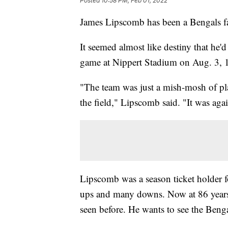
Posted
10:58 PM, Feb 01, 2022
James Lipscomb has been a Bengals fa
It seemed almost like destiny that he'd
game at Nippert Stadium on Aug. 3, 1
"The team was just a mish-mosh of pla
the field," Lipscomb said. "It was ag
Lipscomb was a season ticket holder f
ups and many downs. Now at 86 years 
seen before. He wants to see the Beng