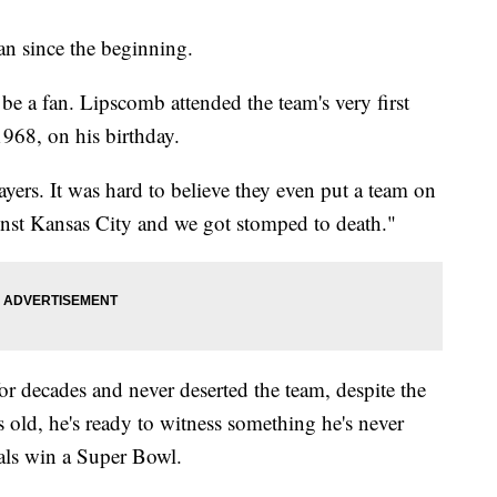
n since the beginning.
 be a fan. Lipscomb attended the team's very first
968, on his birthday.
yers. It was hard to believe they even put a team on
ainst Kansas City and we got stomped to death."
or decades and never deserted the team, despite the
old, he's ready to witness something he's never
als win a Super Bowl.