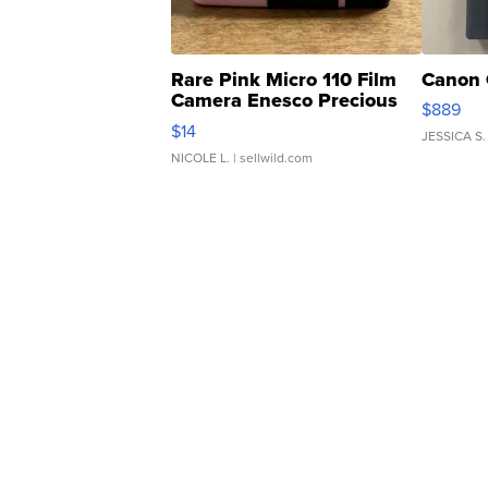
Rare Pink Micro 110 Film
Canon 
Camera Enesco Precious
$889
Moments TD4
$14
JESSICA S.
NICOLE L.
| sellwild.com