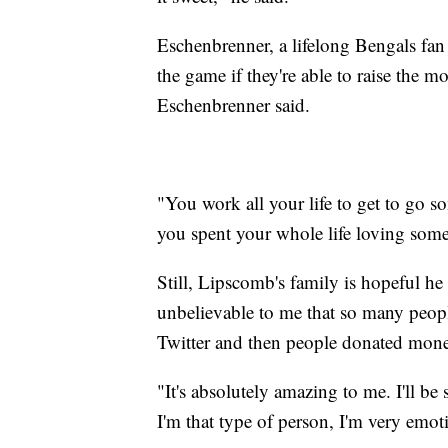
Eschenbrenner, a lifelong Bengals fa
the game if they're able to raise the m
Eschenbrenner said.
"You work all your life to get to go s
you spent your whole life loving somet
Still, Lipscomb's family is hopeful he 
unbelievable to me that so many peopl
Twitter and then people donated mon
"It's absolutely amazing to me. I'll be 
I'm that type of person, I'm very emot