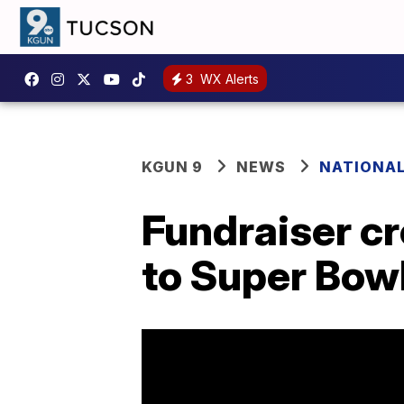
3
WX Alerts
KGUN 9
NEWS
NATIONA
Fundraiser cr
to Super Bow