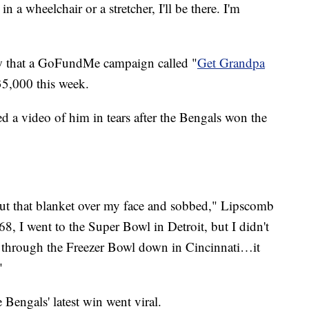
 in a wheelchair or a stretcher, I'll be there. I'm
w that a GoFundMe campaign called "
Get Grandpa
35,000 this week.
ed a video of him in tears after the Bengals won the
 put that blanket over my face and sobbed," Lipscomb
68, I went to the Super Bowl in Detroit, but I didn't
t through the Freezer Bowl down in Cincinnati…it
"
Bengals' latest win went viral.