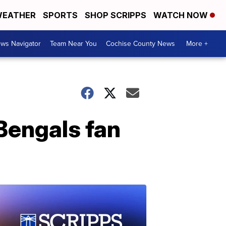
EATHER
SPORTS
SHOP SCRIPPS
WATCH NOW
ws Navigator
Team Near You
Cochise County News
More +
 Bengals fan