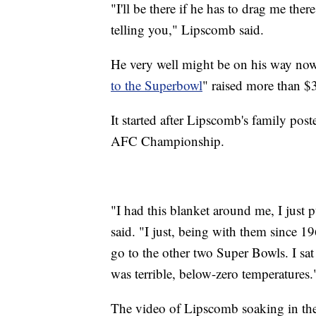
"I'll be there if he has to drag me there
telling you," Lipscomb said.
He very well might be on his way no
to the Superbowl
" raised more than $
It started after Lipscomb's family post
AFC Championship.
"I had this blanket around me, I just
said. "I just, being with them since 19
go to the other two Super Bowls. I sa
was terrible, below-zero temperatures.
The video of Lipscomb soaking in the 