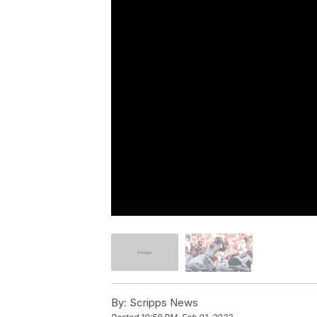
By:
Scripps News