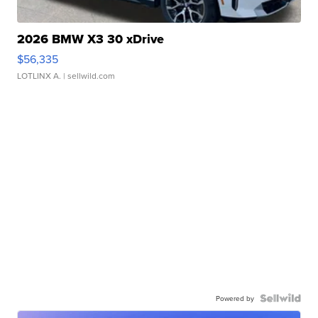
2026 BMW X3 30 xDrive
$56,335
LOTLINX A.
| sellwild.com
Powered by