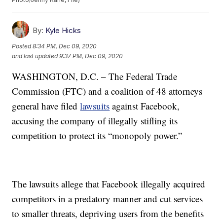
By:
Kyle Hicks
Posted
8:34 PM, Dec 09, 2020
and last updated
9:37 PM, Dec 09, 2020
WASHINGTON, D.C. – The Federal Trade
Commission (FTC) and a coalition of 48 attorneys
general have filed
lawsuits
against Facebook,
accusing the company of illegally stifling its
competition to protect its “monopoly power.”
The lawsuits allege that Facebook illegally acquired
competitors in a predatory manner and cut services
to smaller threats, depriving users from the benefits