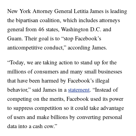
New York Attorney General Letitia James is leading
the bipartisan coalition, which includes attorneys
general from 46 states, Washington D.C. and
Guam. Their goal is to “stop Facebook’s
anticompetitive conduct,” according James.
“Today, we are taking action to stand up for the
millions of consumers and many small businesses
that have been harmed by Facebook’s illegal
behavior,” said James in a
statement
. “Instead of
competing on the merits, Facebook used its power
to suppress competition so it could take advantage
of users and make billions by converting personal
data into a cash cow.”