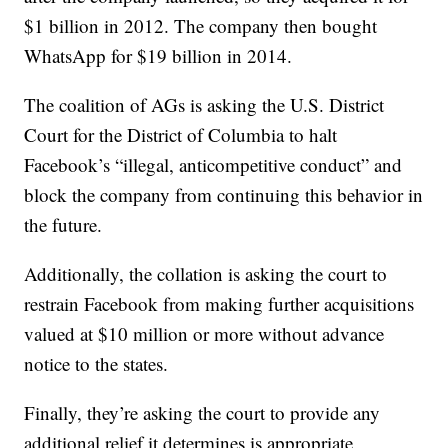
$1 billion in 2012. The company then bought
WhatsApp for $19 billion in 2014.
The coalition of AGs is asking the U.S. District
Court for the District of Columbia to halt
Facebook’s “illegal, anticompetitive conduct” and
block the company from continuing this behavior in
the future.
Additionally, the collation is asking the court to
restrain Facebook from making further acquisitions
valued at $10 million or more without advance
notice to the states.
Finally, they’re asking the court to provide any
additional relief it determines is appropriate,