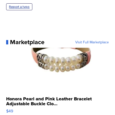
Report a typo
Marketplace
Visit Full Marketplace
Honora Pearl and Pink Leather Bracelet
Adjustable Buckle Clo...
$49