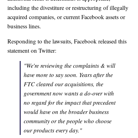
including the divestiture or restructuring of illegally
acquired companies, or current Facebook assets or
business lines.
Responding to the lawsuits, Facebook released this
statement on Twitter:
"We're reviewing the complaints & will
have more to say soon. Years after the
FTC cleared our acquisitions, the
government now wants a do-over with
no regard for the impact that precedent
would have on the broader business
community or the people who choose
our products every day."