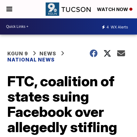
WATCH NOW
4
WX Alerts
KGUN 9
NEWS
NATIONAL NEWS
FTC, coalition of
states suing
Facebook over
allegedly stifling