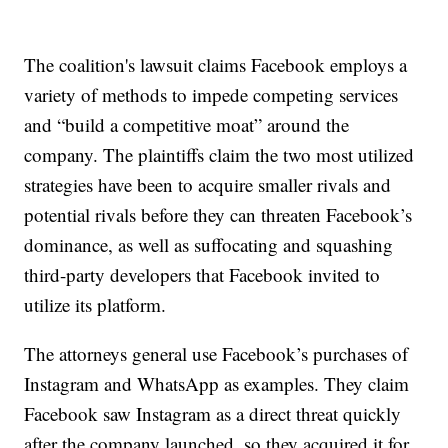
The coalition's lawsuit claims Facebook employs a
variety of methods to impede competing services
and “build a competitive moat” around the
company. The plaintiffs claim the two most utilized
strategies have been to acquire smaller rivals and
potential rivals before they can threaten Facebook’s
dominance, as well as suffocating and squashing
third-party developers that Facebook invited to
utilize its platform.
The attorneys general use Facebook’s purchases of
Instagram and WhatsApp as examples. They claim
Facebook saw Instagram as a direct threat quickly
after the company launched, so they acquired it for