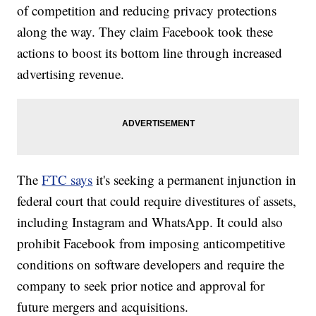
of competition and reducing privacy protections
along the way. They claim Facebook took these
actions to boost its bottom line through increased
advertising revenue.
The
FTC says
it's seeking a permanent injunction in
federal court
that could require divestitures of assets,
including Instagram and WhatsApp. It could also
prohibit Facebook from imposing anticompetitive
conditions on software developers and require the
company to seek prior notice and approval for
future mergers and acquisitions.