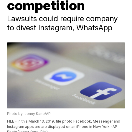
competition
Lawsuits could require company
to divest Instagram, WhatsApp
Photo by: Jenny Kane/AP
FILE - In this March 13, 2019, file photo Facebook, Messenger and
Instagram apps are are displayed on an iPhone in New York. (AP
Photo/Jenny Kane, File)