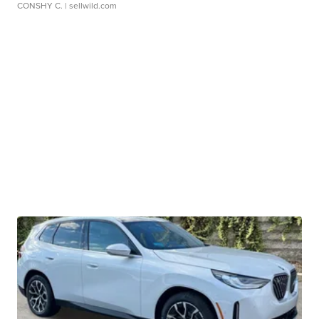
CONSHY C.
| sellwild.com