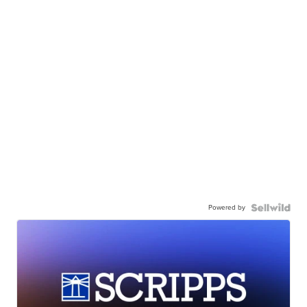
Powered by