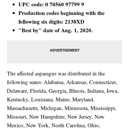
UPC code: 0 70560 97799 9
Production codes beginning with the
following six digits: 2138XD
"Best by" date of Aug. 1, 2020.
The affected asparagus was distributed in the
following states: Alabama, Arkansas, Connecticut,
Delaware, Florida, Georgia, Illinois, Indiana, Iowa,
Kentucky, Louisiana, Maine, Maryland,
Massachusetts, Michigan, Minnesota, Mississippi,
Missouri, New Hampshire, New Jersey, New
Mexico, New York, North Carolina, Ohio,