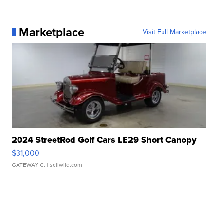
Marketplace
Visit Full Marketplace
2024 StreetRod Golf Cars LE29 Short Canopy
$31,000
GATEWAY C.
| sellwild.com