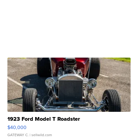
1923 Ford Model T Roadster
$40,000
GATEWAY C.
| sellwild.com