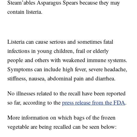
Steam’ables Asparagus Spears because they may
contain listeria.
Listeria can cause serious and sometimes fatal
infections in young children, frail or elderly
people and others with weakened immune systems.
Symptoms can include high fever, severe headache,
stiffness, nausea, abdominal pain and diarrhea.
No illnesses related to the recall have been reported
so far, according to the
press release from the FDA
.
More information on which bags of the frozen
vegetable are being recalled can be seen below: