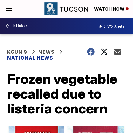
WATCH NOW
3
WX Alerts
KGUN 9
NEWS
NATIONAL NEWS
Frozen vegetable
recalled due to
listeria concern