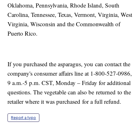
Oklahoma, Pennsylvania, Rhode Island, South
Carolina, Tennessee, Texas, Vermont, Virginia, West
Virginia, Wisconsin and the Commonwealth of
Puerto Rico.
If you purchased the asparagus, you can contact the
company's consumer affairs line at 1-800-527-0986,
9 a.m.-5 p.m. CST, Monday – Friday for additional
questions. The vegetable can also be returned to the
retailer where it was purchased for a full refund.
Report a typo