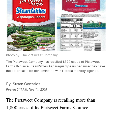
Photo by: The Pictsweet Company
The Pictsweet Company has recalled 1,872 cases of Pictsweet
Farms 8-ounce Steam’ables Asparagus Spears because they have
the potential to be contaminated with Listeria monocytogenes.
By:
Susan Gonzalez
Posted
5:11 PM, Nov 14, 2018
The Pictsweet Company is recalling more than
1,800 cases of its Pictsweet Farms 8-ounce