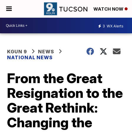
WATCH NOW
3
WX Alerts
KGUN 9
NEWS
NATIONAL NEWS
From the Great
Resignation to the
Great Rethink:
Changing the