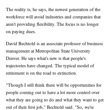
The reality is, he says, the newest generation of the
workforce will avoid industries and companies that
aren't providing flexibility. The focus is no longer
on paying dues.
David Bechtold is an associate professor of business
management at Metropolitan State University
Denver. He says what's new is that people's
trajectories have changed. The typical model of
retirement is on the road to extinction.
"Though I still think there will be opportunities for
people coming out to have a lot more control over
what they are going to do and what they want to get
out of their first job," Bechtold said. "So, we're