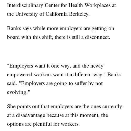
Interdisciplinary Center for Health Workplaces at
the University of California Berkeley.
Banks says while more employers are getting on
board with this shift, there is still a disconnect.
"Employers want it one way, and the newly
empowered workers want it a different way," Banks
said. "Employers are going to suffer by not
evolving."
She points out that employers are the ones currently
at a disadvantage because at this moment, the
options are plentiful for workers.