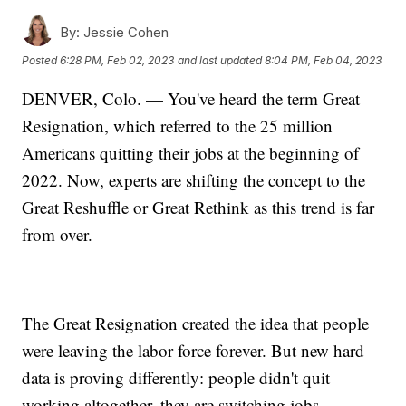
By:
Jessie Cohen
Posted
6:28 PM, Feb 02, 2023
and last updated
8:04 PM, Feb 04, 2023
DENVER, Colo. — You've heard the term Great
Resignation, which referred to the 25 million
Americans quitting their jobs at the beginning of
2022. Now, experts are shifting the concept to the
Great Reshuffle or Great Rethink as this trend is far
from over.
The Great Resignation created the idea that people
were leaving the labor force forever. But new hard
data is proving differently: people didn't quit
working altogether, they are switching jobs.