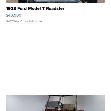
1923 Ford Model T Roadster
$40,000
GATEWAY C.
| sellwild.com