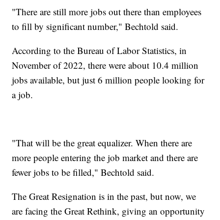
"There are still more jobs out there than employees
to fill by significant number," Bechtold said.
According to the Bureau of Labor Statistics, in
November of 2022, there were about 10.4 million
jobs available, but just 6 million people looking for
a job.
"That will be the great equalizer. When there are
more people entering the job market and there are
fewer jobs to be filled," Bechtold said.
The Great Resignation is in the past, but now, we
are facing the Great Rethink, giving an opportunity