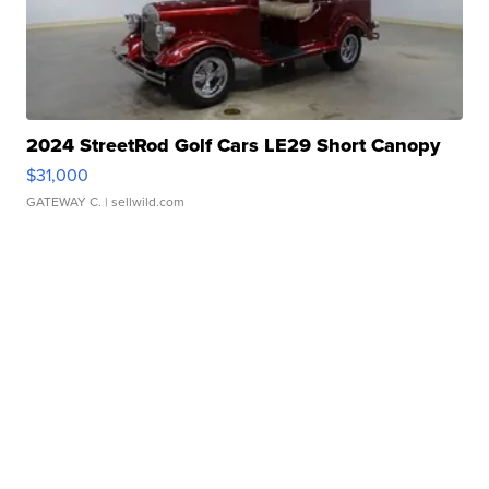
2024 StreetRod Golf Cars LE29 Short Canopy
$31,000
GATEWAY C.
| sellwild.com