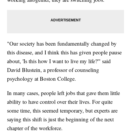
"Our society has been fundamentally changed by
this disease, and I think this has given people pause
about, 'Is this how I want to live my life?'" said
David Blustein, a professor of counseling
psychology at Boston College.
In many cases, people left jobs that gave them little
ability to have control over their lives. For quite
some time, this seemed temporary, but experts are
saying this shift is just the beginning of the next
chapter of the workforce.