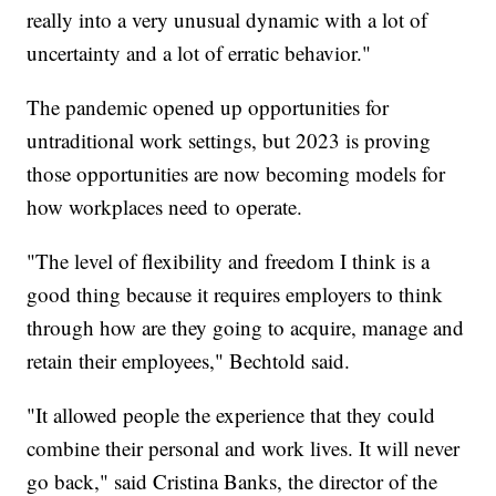
really into a very unusual dynamic with a lot of
uncertainty and a lot of erratic behavior."
The pandemic opened up opportunities for
untraditional work settings, but 2023 is proving
those opportunities are now becoming models for
how workplaces need to operate.
"The level of flexibility and freedom I think is a
good thing because it requires employers to think
through how are they going to acquire, manage and
retain their employees," Bechtold said.
"It allowed people the experience that they could
combine their personal and work lives. It will never
go back," said Cristina Banks, the director of the