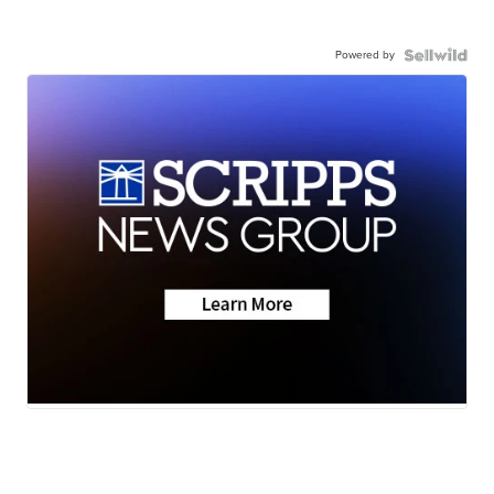
Powered by