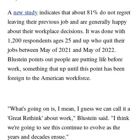
A
new study
indicates that about 81% do not regret
leaving their previous job and are generally happy
about their workplace decisions. It was done with
1,200 respondents ages 25 and up who quit their
jobs between May of 2021 and May of 2022.
Blustein points out people are putting life before
work, something that up until this point has been
foreign to the American workforce.
"What's going on is, I mean, I guess we can call it a
'Great Rethink' about work," Blustein said. "I think
we're going to see this continue to evolve as the
years and decades ensue."