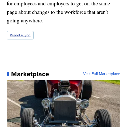
for employees and employers to get on the same
page about changes to the workforce that aren't
going anywhere.
Report a typo
Marketplace
Visit Full Marketplace