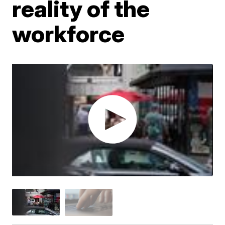
reality of the
workforce