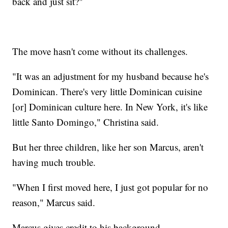
back and just sit?"
The move hasn't come without its challenges.
"It was an adjustment for my husband because he's
Dominican. There's very little Dominican cuisine
[or] Dominican culture here. In New York, it's like
little Santo Domingo," Christina said.
But her three children, like her son Marcus, aren't
having much trouble.
"When I first moved here, I just got popular for no
reason," Marcus said.
Marcus gives credit to his background.