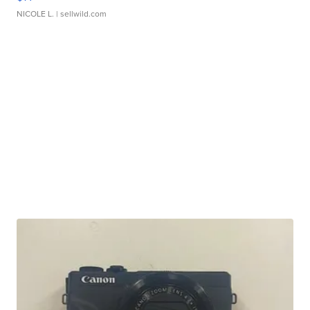
NICOLE L.
| sellwild.com