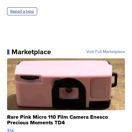
Report a typo
Marketplace
Visit Full Marketplace
Rare Pink Micro 110 Film Camera Enesco
Precious Moments TD4
$14