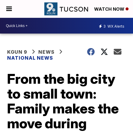
WATCH NOW
3
WX Alerts
KGUN 9
NEWS
NATIONAL NEWS
From the big city
to small town:
Family makes the
move during