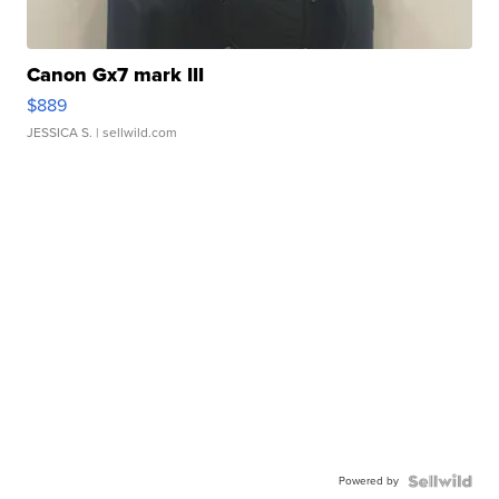
Canon Gx7 mark III
$889
JESSICA S.
| sellwild.com
Powered by