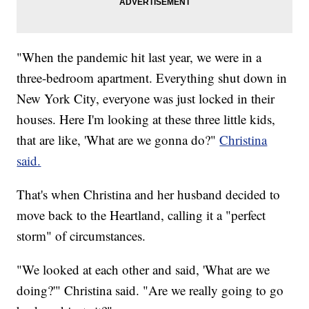
"When the pandemic hit last year, we were in a
three-bedroom apartment. Everything shut down in
New York City, everyone was just locked in their
houses. Here I'm looking at these three little kids,
that are like, 'What are we gonna do?"
Christina
said.
That's when Christina and her husband decided to
move back to the Heartland, calling it a "perfect
storm" of circumstances.
"We looked at each other and said, 'What are we
doing?'" Christina said. "Are we really going to go