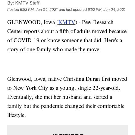
By:
KMTV Staff
Posted
6:53 PM, Jun 04, 2021
and last updated
6:52 PM, Jun 04, 2021
GLENWOOD, Iowa (
KMTV
) - Pew Research
Center reports about a fifth of adults moved because
of COVID-19 or know someone that did. Here's a
story of one family who made the move.
Glenwood, Iowa, native Christina Duran first moved
to New York City as a young, single 22-year-old.
Eventually, she met her husband and started a
family but the pandemic changed their comfortable
lifestyle.