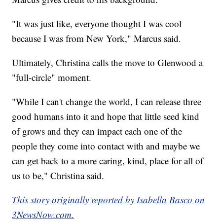
"It was just like, everyone thought I was cool
because I was from New York," Marcus said.
Ultimately, Christina calls the move to Glenwood a
"full-circle" moment.
"While I can't change the world, I can release three
good humans into it and hope that little seed kind
of grows and they can impact each one of the
people they come into contact with and maybe we
can get back to a more caring, kind, place for all of
us to be," Christina said.
This story originally reported by Isabella Basco on
3NewsNow.com.