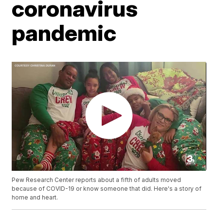
coronavirus
pandemic
Pew Research Center reports about a fifth of adults moved
because of COVID-19 or know someone that did. Here's a story of
home and heart.