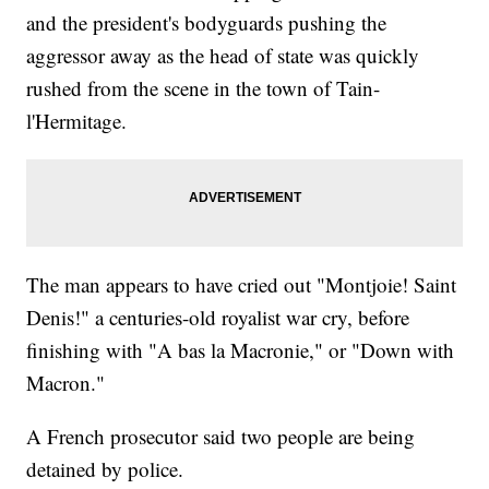
and the president's bodyguards pushing the
aggressor away as the head of state was quickly
rushed from the scene in the town of Tain-
l'Hermitage.
The man appears to have cried out "Montjoie! Saint
Denis!" a centuries-old royalist war cry, before
finishing with "A bas la Macronie," or "Down with
Macron."
A French prosecutor said two people are being
detained by police.