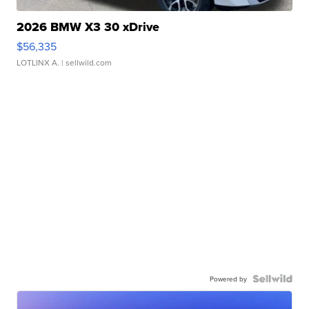
2026 BMW X3 30 xDrive
$56,335
LOTLINX A.
| sellwild.com
Powered by