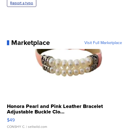
Report a typo
Marketplace
Visit Full Marketplace
Honora Pearl and Pink Leather Bracelet
Adjustable Buckle Clo...
$49
CONSHY C.
| sellwild.com