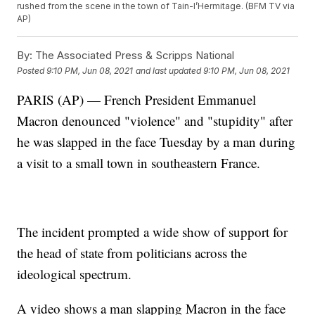
rushed from the scene in the town of Tain-l’Hermitage. (BFM TV via
AP)
By:
The Associated Press & Scripps National
Posted
9:10 PM, Jun 08, 2021
and last updated
9:10 PM, Jun 08, 2021
PARIS (AP) — French President Emmanuel
Macron denounced "violence" and "stupidity" after
he was slapped in the face Tuesday by a man during
a visit to a small town in southeastern France.
The incident prompted a wide show of support for
the head of state from politicians across the
ideological spectrum.
A video shows a man slapping Macron in the face