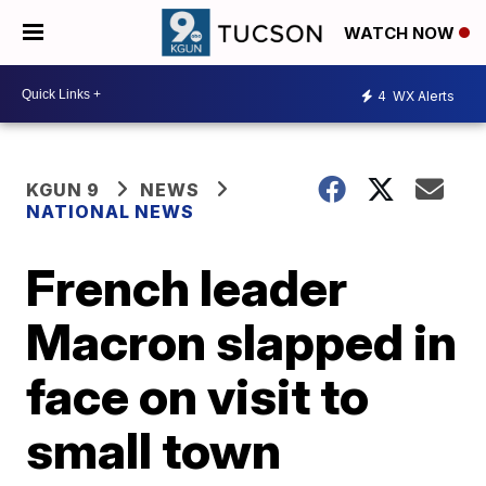
WATCH NOW
4
WX Alerts
KGUN 9
NEWS
NATIONAL NEWS
French leader
Macron slapped in
face on visit to
small town