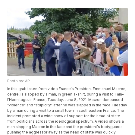
Photo by: AP
In this grab taken from video France's President Emmanuel Macron,
centre, is slapped by a man, in green T-shirt, during a visit to Tain-
l’Hermitage, in France, Tuesday, June 8, 2021. Macron denounced
“violence” and “stupidity” after he was slapped in the face Tuesday
by a man during a visit to a small town in southeastern France. The
incident prompted a wide show of support for the head of state
from politicians across the ideological spectrum. A video shows a
man slapping Macron in the face and the president's bodyguards
pushing the aggressor away as the head of state was quickly