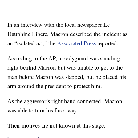
In an interview with the local newspaper Le
Dauphine Libere, Macron described the incident as
an “isolated act," the
Associated Press
reported.
According to the AP, a bodyguard was standing
right behind Macron but was unable to get to the
man before Macron was slapped, but he placed his
arm around the president to protect him.
As the aggressor’s right hand connected, Macron
was able to turn his face away.
Their motives are not known at this stage.