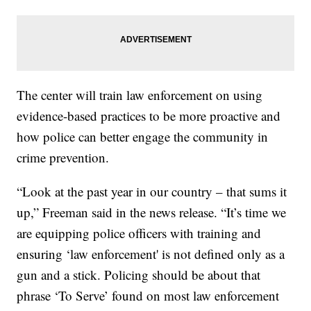
The center will train law enforcement on using
evidence-based practices to be more proactive and
how police can better engage the community in
crime prevention.
“Look at the past year in our country – that sums it
up,” Freeman said in the news release. “It’s time we
are equipping police officers with training and
ensuring ‘law enforcement' is not defined only as a
gun and a stick. Policing should be about that
phrase ‘To Serve’ found on most law enforcement