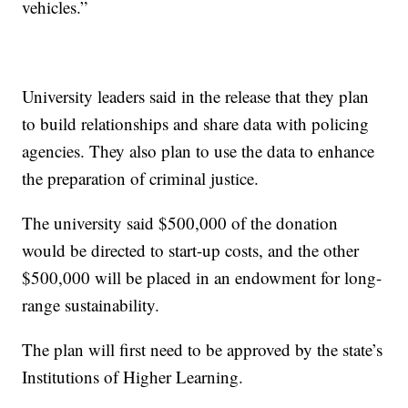
vehicles.”
University leaders said in the release that they plan
to build relationships and share data with policing
agencies. They also plan to use the data to enhance
the preparation of criminal justice.
The university said $500,000 of the donation
would be directed to start-up costs, and the other
$500,000 will be placed in an endowment for long-
range sustainability.
The plan will first need to be approved by the state’s
Institutions of Higher Learning.