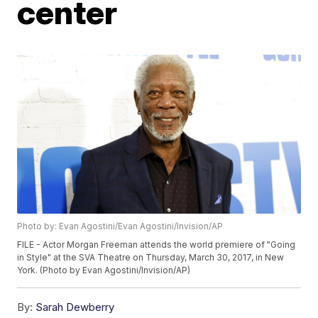
center
Photo by: Evan Agostini/Evan Agostini/Invision/AP
FILE - Actor Morgan Freeman attends the world premiere of "Going
in Style" at the SVA Theatre on Thursday, March 30, 2017, in New
York. (Photo by Evan Agostini/Invision/AP)
By:
Sarah Dewberry