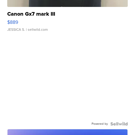
Canon Gx7 mark III
$889
JESSICA S.
| sellwild.com
Powered by