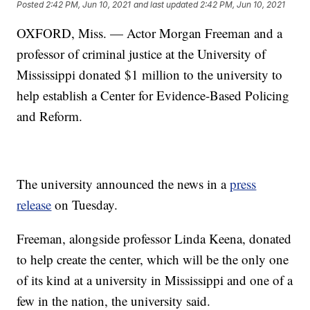
Posted
2:42 PM, Jun 10, 2021
and last updated
2:42 PM, Jun 10, 2021
OXFORD, Miss. — Actor Morgan Freeman and a
professor of criminal justice at the University of
Mississippi donated $1 million to the university to
help establish a Center for Evidence-Based Policing
and Reform.
The university announced the news in a
press
release
on Tuesday.
Freeman, alongside professor Linda Keena, donated
to help create the center, which will be the only one
of its kind at a university in Mississippi and one of a
few in the nation, the university said.