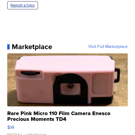
Report a typo
Marketplace
Visit Full Marketplace
Rare Pink Micro 110 Film Camera Enesco
Precious Moments TD4
$14
NICOLE L.
| sellwild.com