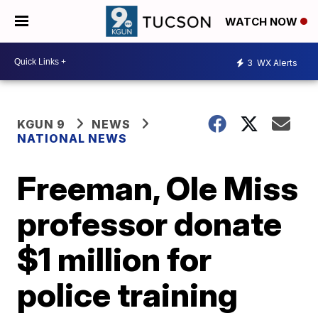
WATCH NOW
3
WX Alerts
KGUN 9
NEWS
NATIONAL NEWS
Freeman, Ole Miss
professor donate
$1 million for
police training