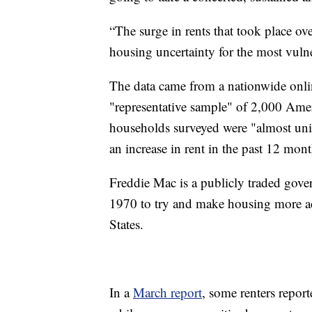
“The surge in rents that took place ov
housing uncertainty for the most vulne
The data came from a nationwide onl
"representative sample" of 2,000 Amer
households surveyed were "almost uni
an increase in rent in the past 12 mont
Freddie Mac is a publicly traded gove
1970 to try and make housing more acc
States.
In a
March report
, some renters report