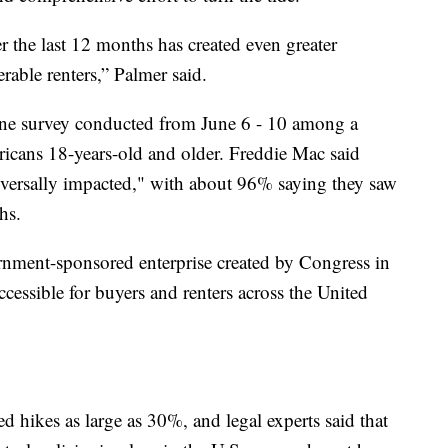
er the last 12 months has created even greater
rable renters,” Palmer said.
ine survey conducted from June 6 - 10 among a
icans 18-years-old and older. Freddie Mac said
versally impacted," with about 96% saying they saw
hs.
rnment-sponsored enterprise created by Congress in
essible for buyers and renters across the United
ed hikes as large as 30%, and legal experts said that