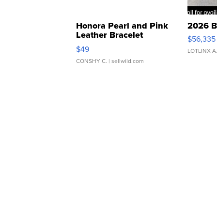
Honora Pearl and Pink
2026 B
Leather Bracelet
$56,335
Adjustable Buckle Clo...
$49
LOTLINX A
CONSHY C.
| sellwild.com