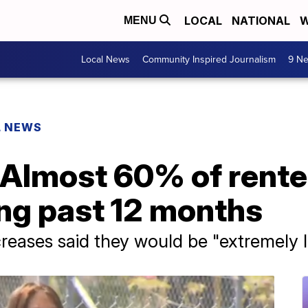
LOCAL
NATIONAL
W
MENU
Local News
Community Inspired Journalism
9 Ne
L NEWS
 Almost 60% of rent
ing past 12 months
creases said they would be "extremely l