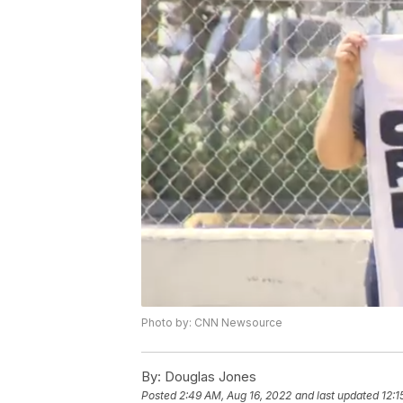
Photo by: CNN Newsource
By:
Douglas Jones
Posted
2:49 AM, Aug 16, 2022
and last updated
12:1