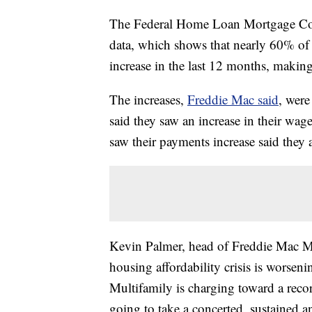
The Federal Home Loan Mortgage Corp
data, which shows that nearly 60% of r
increase in the last 12 months, making 
The increases,
Freddie Mac said
, were
said they saw an increase in their wag
saw their payments increase said they
Kevin Palmer, head of Freddie Mac Mul
housing affordability crisis is worseni
Multifamily is charging toward a recor
going to take a concerted, sustained a