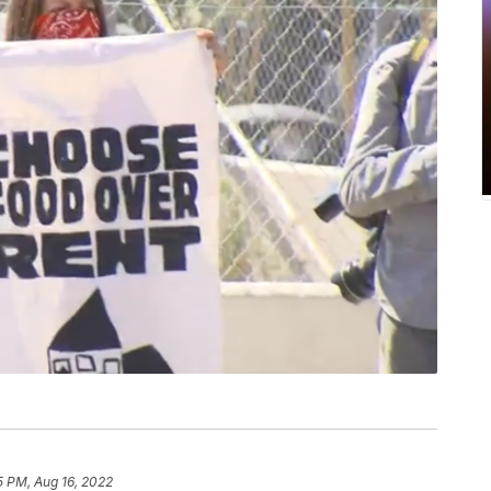
5 PM, Aug 16, 2022