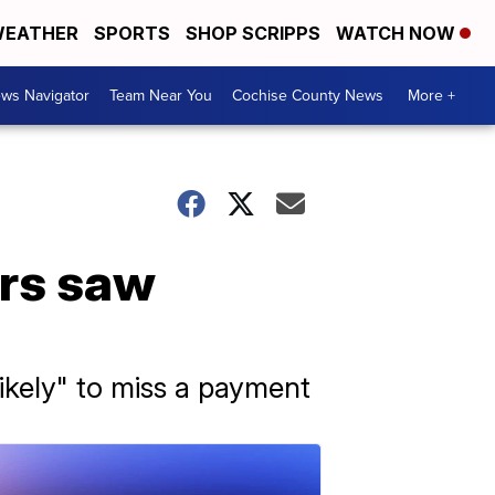
EATHER
SPORTS
SHOP SCRIPPS
WATCH NOW
ws Navigator
Team Near You
Cochise County News
More +
ers saw
ikely" to miss a payment