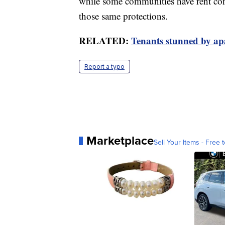
while some communities have rent cont
those same protections.
RELATED:
Tenants stunned by ap
Report a typo
Marketplace
Sell Your Items - Free t