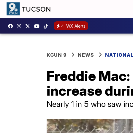
4
WX Alerts
KGUN 9
NEWS
NATIONA
Freddie Mac:
increase dur
Nearly 1 in 5 who saw in