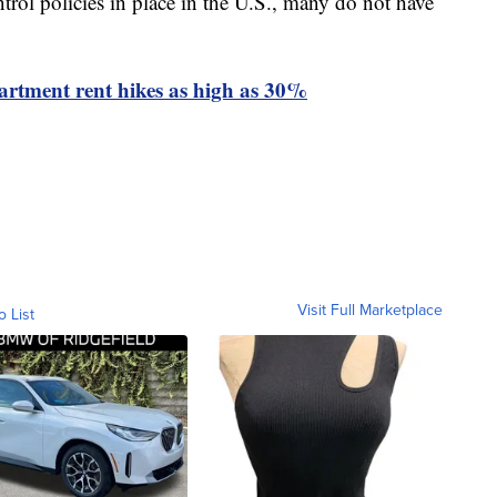
rol policies in place in the U.S., many do not have
artment rent hikes as high as 30%
Visit Full Marketplace
o List