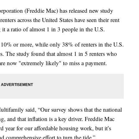
oration (Freddie Mac) has released new study
enters across the United States have seen their rent
it a ratio of almost 1 in 3 people in the U.S.
 10% or more, while only 38% of renters in the U.S.
es. The study found that almost 1 in 5 renters who
 are now "extremely likely" to miss a payment.
tifamily said, “Our survey shows that the national
ng, and that inflation is a key driver. Freddie Mac
d year for our affordable housing work, but it’s
nd comprehensive effort to turn the tide.”