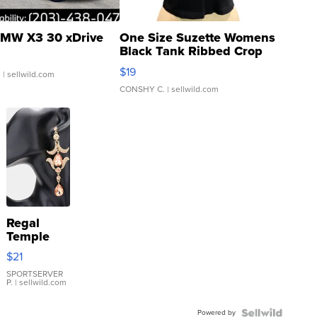
MW X3 30 xDrive
One Size Suzette Womens
Black Tank Ribbed Crop
Asymmetrical ...
$19
.
| sellwild.com
CONSHY C.
| sellwild.com
Regal
Temple
Droplet
$21
Earrings
SPORTSERVER
P.
| sellwild.com
Powered by