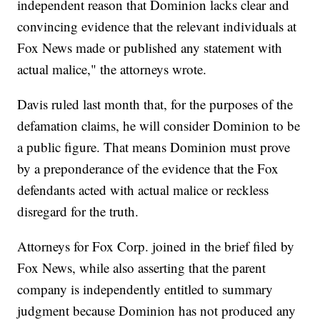
independent reason that Dominion lacks clear and
convincing evidence that the relevant individuals at
Fox News made or published any statement with
actual malice," the attorneys wrote.
Davis ruled last month that, for the purposes of the
defamation claims, he will consider Dominion to be
a public figure. That means Dominion must prove
by a preponderance of the evidence that the Fox
defendants acted with actual malice or reckless
disregard for the truth.
Attorneys for Fox Corp. joined in the brief filed by
Fox News, while also asserting that the parent
company is independently entitled to summary
judgment because Dominion has not produced any