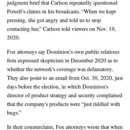
judgment brief that Carlson repeatedly questioned
Powell’s claims in his broadcasts. “When we kept
pressing, she got angry and told us to stop
contacting her,” Carlson told viewers on Nov. 19,
2020.
Fox attorneys say Dominion’s own public relations
firm expressed skepticism in December 2020 as to
whether the network's coverage was defamatory.
They also point to an email from Oct. 30, 2020, just
days before the election, in which Dominion's
director of product strategy and security complained
that the company's products were “just riddled with
bugs.”
In their counterclaim, Fox attorneys wrote that when