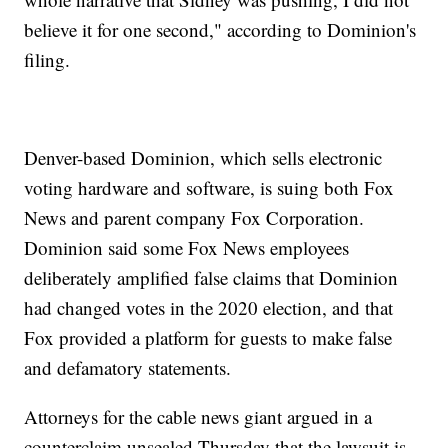
believe it for one second," according to Dominion's
filing.
Denver-based Dominion, which sells electronic
voting hardware and software, is suing both Fox
News and parent company Fox Corporation.
Dominion said some Fox News employees
deliberately amplified false claims that Dominion
had changed votes in the 2020 election, and that
Fox provided a platform for guests to make false
and defamatory statements.
Attorneys for the cable news giant argued in a
counterclaim unsealed Thursday that the lawsuit is