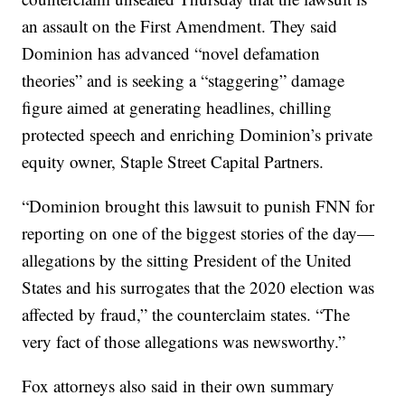
an assault on the First Amendment. They said
Dominion has advanced “novel defamation
theories” and is seeking a “staggering” damage
figure aimed at generating headlines, chilling
protected speech and enriching Dominion’s private
equity owner, Staple Street Capital Partners.
“Dominion brought this lawsuit to punish FNN for
reporting on one of the biggest stories of the day—
allegations by the sitting President of the United
States and his surrogates that the 2020 election was
affected by fraud,” the counterclaim states. “The
very fact of those allegations was newsworthy.”
Fox attorneys also said in their own summary