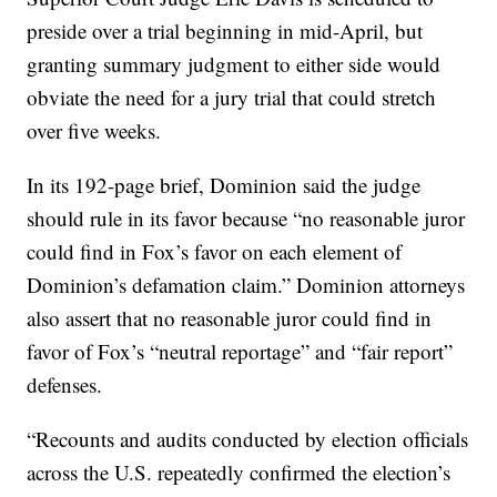
preside over a trial beginning in mid-April, but
granting summary judgment to either side would
obviate the need for a jury trial that could stretch
over five weeks.
In its 192-page brief, Dominion said the judge
should rule in its favor because “no reasonable juror
could find in Fox’s favor on each element of
Dominion’s defamation claim.” Dominion attorneys
also assert that no reasonable juror could find in
favor of Fox’s “neutral reportage” and “fair report”
defenses.
“Recounts and audits conducted by election officials
across the U.S. repeatedly confirmed the election’s