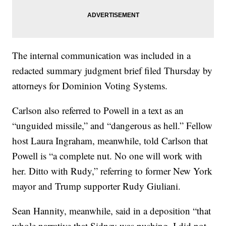
The internal communication was included in a
redacted summary judgment brief filed Thursday by
attorneys for Dominion Voting Systems.
Carlson also referred to Powell in a text as an
“unguided missile,” and “dangerous as hell.” Fellow
host Laura Ingraham, meanwhile, told Carlson that
Powell is “a complete nut. No one will work with
her. Ditto with Rudy,” referring to former New York
mayor and Trump supporter Rudy Giuliani.
Sean Hannity, meanwhile, said in a deposition “that
whole narrative that Sidney was pushing, I did not