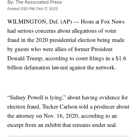
By:
The Associated Press
Posted
3:50 PM, Feb 17, 2023
WILMINGTON, Del. (AP) — Hosts at Fox News
had serious concerns about allegations of voter
fraud in the 2020 presidential election being made
by guests who were allies of former President
Donald Trump, according to court filings in a $1.6
billion defamation lawsuit against the network.
“Sidney Powell is lying,” about having evidence for
election fraud, Tucker Carlson told a producer about
the attorney on Nov. 16, 2020, according to an
excerpt from an exhibit that remains under seal.