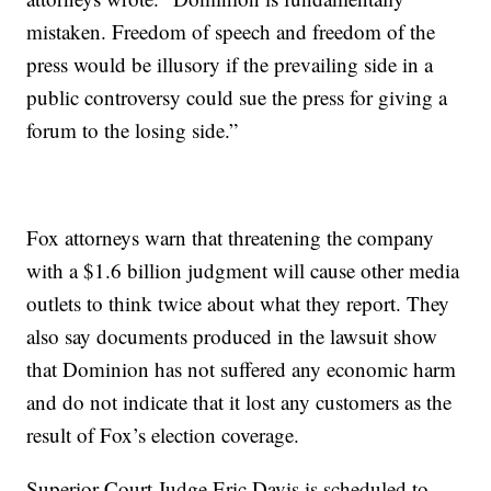
mistaken. Freedom of speech and freedom of the
press would be illusory if the prevailing side in a
public controversy could sue the press for giving a
forum to the losing side.”
Fox attorneys warn that threatening the company
with a $1.6 billion judgment will cause other media
outlets to think twice about what they report. They
also say documents produced in the lawsuit show
that Dominion has not suffered any economic harm
and do not indicate that it lost any customers as the
result of Fox’s election coverage.
Superior Court Judge Eric Davis is scheduled to