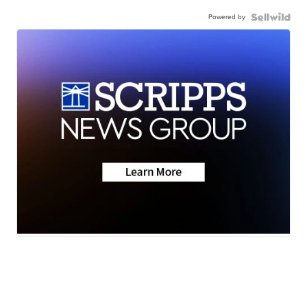
Powered by