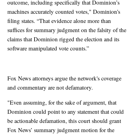
outcome, including specifically that Dominion’s
machines accurately counted votes," Dominion's
filing states. “That evidence alone more than
suffices for summary judgment on the falsity of the
claims that Dominion rigged the election and its
software manipulated vote counts.”
Fox News attorneys argue the network's coverage
and commentary are not defamatory.
"Even assuming, for the sake of argument, that
Dominion could point to any statement that could
be actionable defamation, this court should grant
Fox News’ summary judgment motion for the