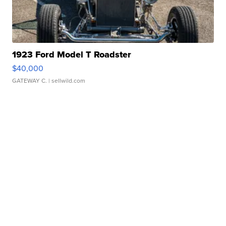
1923 Ford Model T Roadster
$40,000
GATEWAY C.
| sellwild.com