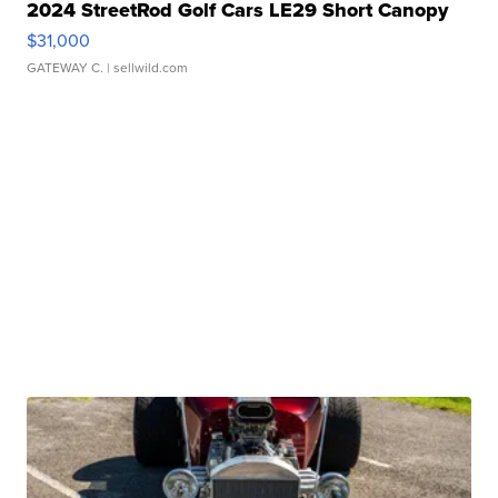
2024 StreetRod Golf Cars LE29 Short Canopy
$31,000
GATEWAY C.
| sellwild.com