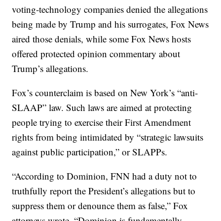
voting-technology companies denied the allegations
being made by Trump and his surrogates, Fox News
aired those denials, while some Fox News hosts
offered protected opinion commentary about
Trump’s allegations.
Fox’s counterclaim is based on New York’s “anti-
SLAAP” law. Such laws are aimed at protecting
people trying to exercise their First Amendment
rights from being intimidated by “strategic lawsuits
against public participation,” or SLAPPs.
“According to Dominion, FNN had a duty not to
truthfully report the President’s allegations but to
suppress them or denounce them as false,” Fox
attorneys wrote. “Dominion is fundamentally