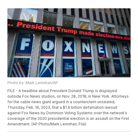
Photo by: Mark Lennihan/AP
FILE - A headline about President Donald Trump is displayed
outside Fox News studios, on Nov. 28, 2018, in New York. Attorneys
for the cable news giant argued in a counterclaim unsealed,
Thursday, Feb. 16, 2023, that a $1.6 billion defamation lawsuit
against Fox News by Dominion Voting Systems over the network’s
coverage of the 2020 presidential election is an assault on the First
Amendment. (AP Photo/Mark Lennihan, File)