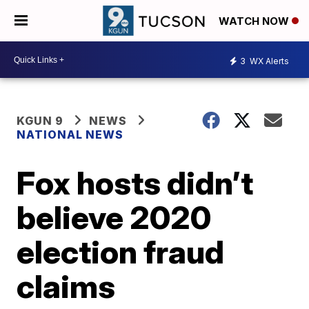
WATCH NOW
3
WX Alerts
KGUN 9
NEWS
NATIONAL NEWS
Fox hosts didn’t
believe 2020
election fraud
claims