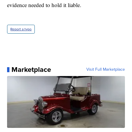
evidence needed to hold it liable.
Report a typo
Marketplace
Visit Full Marketplace