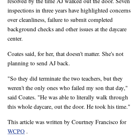
resolved by the time AJ walked out the door. Seven
inspections in three years have highlighted concerns
over cleanliness, failure to submit completed
background checks and other issues at the daycare
center.
Coates said, for her, that doesn't matter. She's not
planning to send AJ back.
"So they did terminate the two teachers, but they
weren't the only ones who failed my son that day,"
said Coates. "He was able to literally walk through
this whole daycare, out the door. He took his time."
This article was written by Courtney Francisco for
WCPO
.