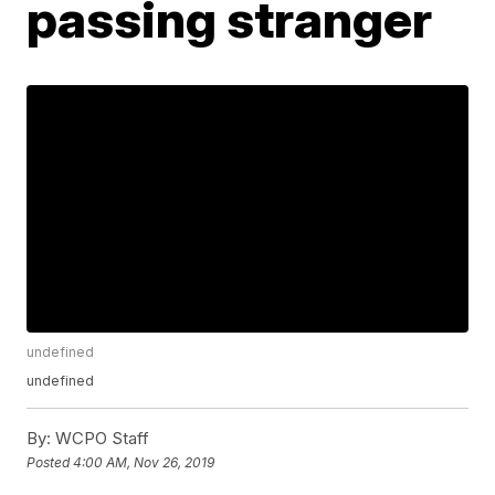
passing stranger
undefined
undefined
By:
WCPO Staff
Posted
4:00 AM, Nov 26, 2019