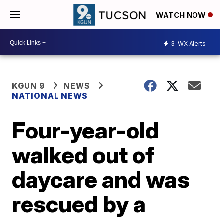
WATCH NOW
3
WX Alerts
KGUN 9
NEWS
NATIONAL NEWS
Four-year-old
walked out of
daycare and was
rescued by a