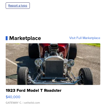
Report a typo
Marketplace
Visit Full Marketplace
1923 Ford Model T Roadster
$40,000
GATEWAY C.
| sellwild.com