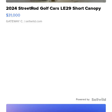
2024 StreetRod Golf Cars LE29 Short Canopy
$31,000
GATEWAY C.
| sellwild.com
Powered by