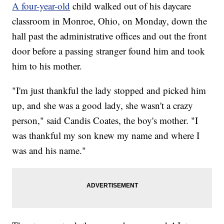
A four-year-old
child walked out of his daycare
classroom in Monroe, Ohio, on Monday, down the
hall past the administrative offices and out the front
door before a passing stranger found him and took
him to his mother.
"I'm just thankful the lady stopped and picked him
up, and she was a good lady, she wasn't a crazy
person," said Candis Coates, the boy's mother. "I
was thankful my son knew my name and where I
was and his name."