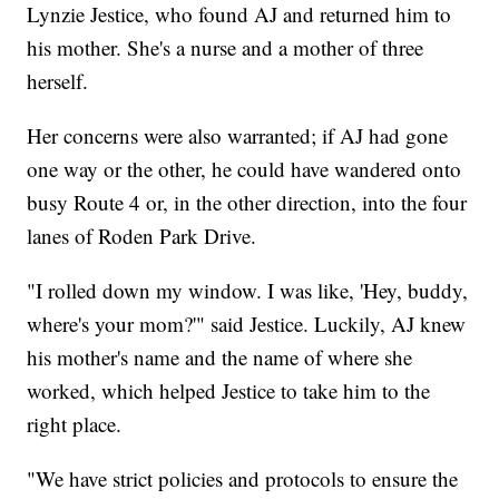
Lynzie Jestice, who found AJ and returned him to
his mother. She's a nurse and a mother of three
herself.
Her concerns were also warranted; if AJ had gone
one way or the other, he could have wandered onto
busy Route 4 or, in the other direction, into the four
lanes of Roden Park Drive.
"I rolled down my window. I was like, 'Hey, buddy,
where's your mom?'" said Jestice. Luckily, AJ knew
his mother's name and the name of where she
worked, which helped Jestice to take him to the
right place.
"We have strict policies and protocols to ensure the