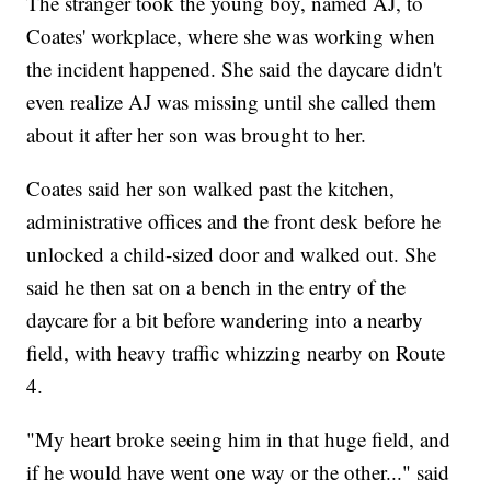
The stranger took the young boy, named AJ, to
Coates' workplace, where she was working when
the incident happened. She said the daycare didn't
even realize AJ was missing until she called them
about it after her son was brought to her.
Coates said her son walked past the kitchen,
administrative offices and the front desk before he
unlocked a child-sized door and walked out. She
said he then sat on a bench in the entry of the
daycare for a bit before wandering into a nearby
field, with heavy traffic whizzing nearby on Route
4.
"My heart broke seeing him in that huge field, and
if he would have went one way or the other..." said