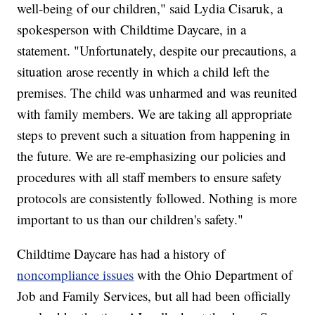
well-being of our children," said Lydia Cisaruk, a
spokesperson with Childtime Daycare, in a
statement. "Unfortunately, despite our precautions, a
situation arose recently in which a child left the
premises. The child was unharmed and was reunited
with family members. We are taking all appropriate
steps to prevent such a situation from happening in
the future. We are re-emphasizing our policies and
procedures with all staff members to ensure safety
protocols are consistently followed. Nothing is more
important to us than our children's safety."
Childtime Daycare has had a history of
noncompliance issues
with the Ohio Department of
Job and Family Services, but all had been officially