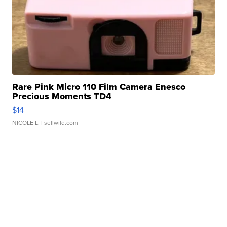
Rare Pink Micro 110 Film Camera Enesco
Precious Moments TD4
$14
NICOLE L.
| sellwild.com