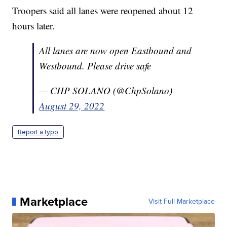
Troopers said all lanes were reopened about 12
hours later.
All lanes are now open Eastbound and
Westbound. Please drive safe
— CHP SOLANO (@ChpSolano)
August 29, 2022
Report a typo
Marketplace
Visit Full Marketplace