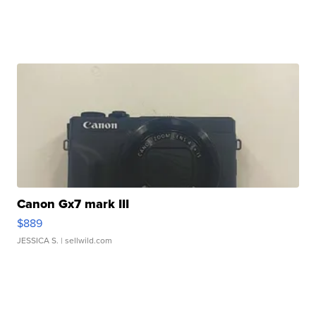
Canon Gx7 mark III
$889
JESSICA S.
| sellwild.com