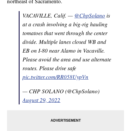
northeast of Sacramento.
VACAVILLE, Calif. —
@ChpSolano
is
at a crash involving a big-rig hauling
tomatoes that went through the center
divide. Multiple lanes closed WB and
EB on I-80 near Alamo in Vacaville.
Please avoid the area and use alternate
routes. Please drive safe
pic.twitter.com/RR058UypVn
— CHP SOLANO (@ChpSolano)
August 29, 2022