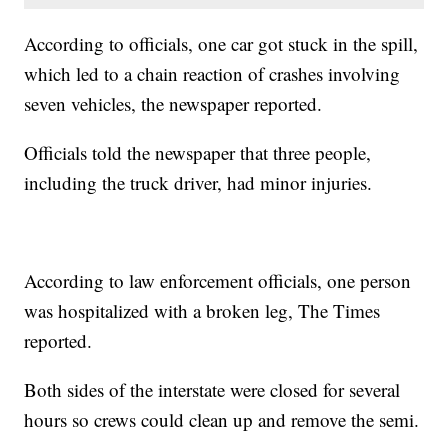
According to officials, one car got stuck in the spill,
which led to a chain reaction of crashes involving
seven vehicles, the newspaper reported.
Officials told the newspaper that three people,
including the truck driver, had minor injuries.
According to law enforcement officials, one person
was hospitalized with a broken leg, The Times
reported.
Both sides of the interstate were closed for several
hours so crews could clean up and remove the semi.