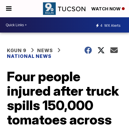
WATCH NOW
4
WX Alerts
KGUN 9
NEWS
NATIONAL NEWS
Four people
injured after truck
spills 150,000
tomatoes across