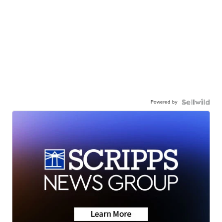
Powered by