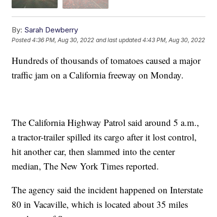
By:
Sarah Dewberry
Posted
4:36 PM, Aug 30, 2022
and last updated
4:43 PM, Aug 30, 2022
Hundreds of thousands of tomatoes caused a major
traffic jam on a California freeway on Monday.
The California Highway Patrol said around 5 a.m.,
a tractor-trailer spilled its cargo after it lost control,
hit another car, then slammed into the center
median, The New York Times reported.
The agency said the incident happened on Interstate
80 in Vacaville, which is located about 35 miles