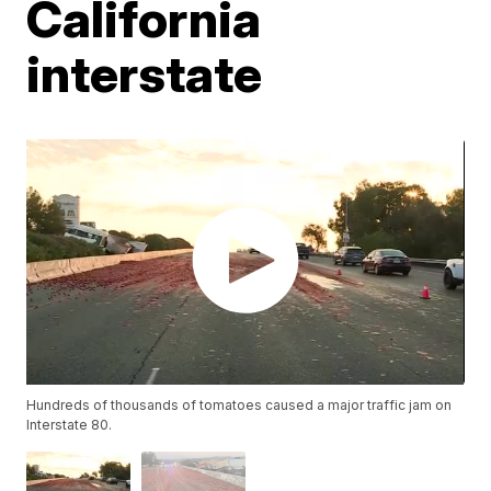
California
interstate
Hundreds of thousands of tomatoes caused a major traffic jam on
Interstate 80.