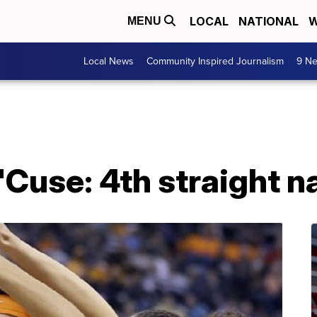
LOCAL
NATIONAL
W
MENU
Local News
Community Inspired Journalism
9 Ne
Cuse: 4th straight nat