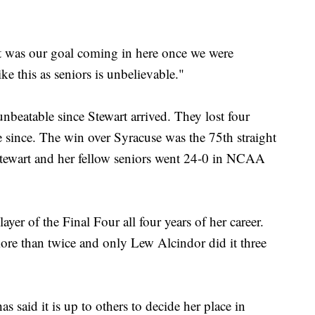
hat was our goal coming in here once we were
ke this as seniors is unbelievable."
nbeatable since Stewart arrived. They lost four
since. The win over Syracuse was the 75th straight
tewart and her fellow seniors went 24-0 in NCAA
yer of the Final Four all four years of her career.
ore than twice and only Lew Alcindor did it three
s said it is up to others to decide her place in