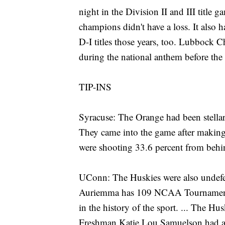
night in the Division II and III title ga
champions didn't have a loss. It al
D-I titles those years, too. Lubbock 
during the national anthem before the
TIP-INS
Syracuse: The Orange had been stellar
They came into the game after making
were shooting 33.6 percent from behind
UConn: The Huskies were also undefe
Auriemma has 109 NCAA Tournament vi
in the history of the sport. ... The Hus
Freshman Katie Lou Samuelson had a bo