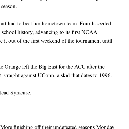
 season.
art had to beat her hometown team. Fourth-seeded
n school history, advancing to its first NCAA
t out of the first weekend of the tournament until
e Orange left the Big East for the ACC after the
 straight against UConn, a skid that dates to 1996.
lead Syracuse.
ore finishing off their undefeated seasons Monday