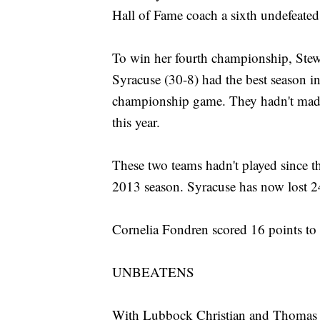
Hall of Fame coach a sixth undefeated
To win her fourth championship, Stew
Syracuse (30-8) had the best season i
championship game. They hadn't made i
this year.
These two teams hadn't played since th
2013 season. Syracuse has now lost 24
Cornelia Fondren scored 16 points to 
UNBEATENS
With Lubbock Christian and Thomas M