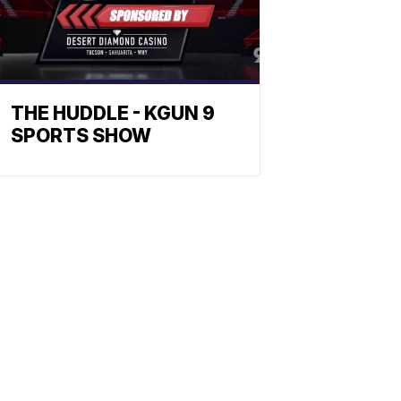
THE HUDDLE - KGUN 9
SPORTS SHOW