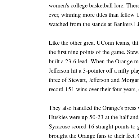
women's college basketball lore. Ther
ever, winning more titles than fello
watched from the stands at Bankers Li
Like the other great UConn teams, this
the first nine points of the game. Ste
built a 23-6 lead. When the Orange mad
Jefferson hit a 3-pointer off a nifty pl
three of Stewart, Jefferson and Mor
record 151 wins over their four years,
They also handled the Orange's press w
Huskies were up 50-23 at the half and 
Syracuse scored 16 straight points to g
brought the Orange fans to their feet.