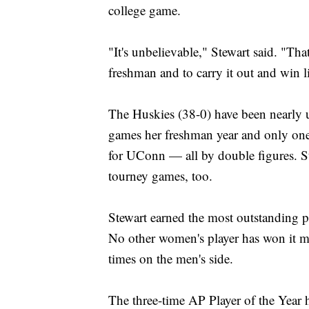
college game.
"It's unbelievable," Stewart said. "T
freshman and to carry it out and win li
The Huskies (38-0) have been nearly u
games her freshman year and only one 
for UConn — all by double figures. S
tourney games, too.
Stewart earned the most outstanding pla
No other women's player has won it m
times on the men's side.
The three-time AP Player of the Year ha