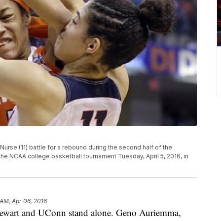
 Nurse (11) battle for a rebound during the second half of the
he NCAA college basketball tournament Tuesday, April 5, 2016, in
 AM, Apr 06, 2016
art and UConn stand alone. Geno Auriemma,