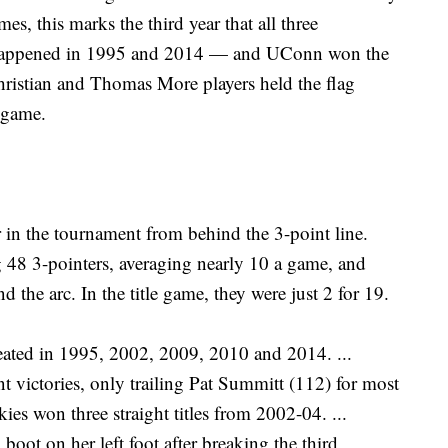
mes, this marks the third year that all three
so happened in 1995 and 2014 — and UConn won the
Christian and Thomas More players held the flag
 game.
 in the tournament from behind the 3-point line.
 48 3-pointers, averaging nearly 10 a game, and
 the arc. In the title game, they were just 2 for 19.
ated in 1995, 2002, 2009, 2010 and 2014. ...
ctories, only trailing Pat Summitt (112) for most
kies won three straight titles from 2002-04. ...
ot on her left foot after breaking the third