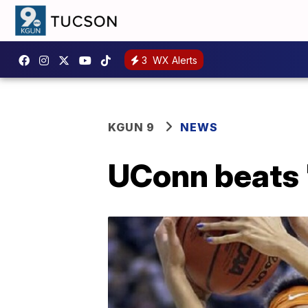
3
WX Alerts
KGUN 9
NEWS
UConn beats '