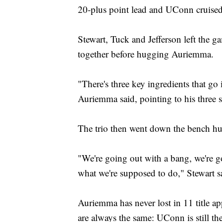
20-plus point lead and UConn cruised
Stewart, Tuck and Jefferson left the 
together before hugging Auriemma.
"There's three key ingredients that go i
Auriemma said, pointing to his three s
The trio then went down the bench h
"We're going out with a bang, we're g
what we're supposed to do," Stewart s
Auriemma has never lost in 11 title a
are always the same: UConn is still th