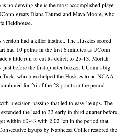
e is no denying she is the most accomplished player
w UConn greats Diana Taurasi and Maya Moore, who
fe Fieldhouse.
 version had a killer instinct. The Huskies scored
wart had 10 points in the first 6 minutes as UConn
e a little run to cut its deficit to 25-13, Moriah
ay just before the first-quarter buzzer. UConn's big
gan Tuck, who have helped the Huskies to an NCAA
 combined for 26 of the 28 points in the period.
ith precision passing that led to easy layups. The
extended the lead to 33 early in third quarter before
et within 60-43 with 2:02 left in the period that
 Consecutive layups by Napheesa Collier restored the