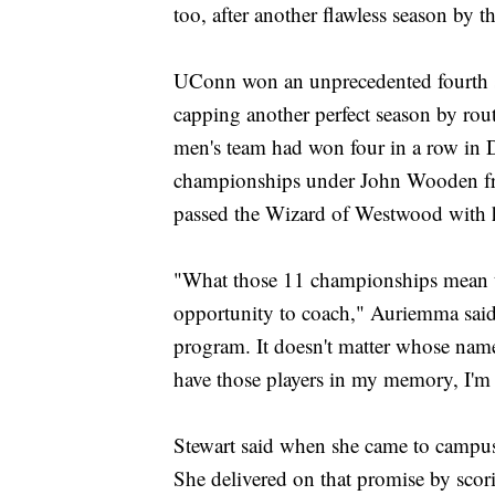
too, after another flawless season by 
UConn won an unprecedented fourth s
capping another perfect season by ro
men's team had won four in a row in Di
championships under John Wooden fr
passed the Wizard of Westwood with hi
"What those 11 championships mean to
opportunity to coach," Auriemma sai
program. It doesn't matter whose name
have those players in my memory, I'm
Stewart said when she came to campus f
She delivered on that promise by scor