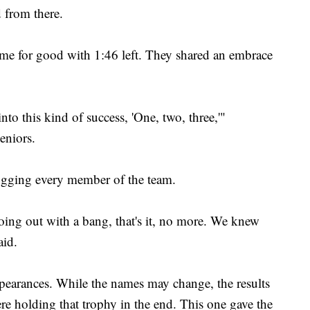
 from there.
game for good with 1:46 left. They shared an embrace
nto this kind of success, 'One, two, three,'"
eniors.
ugging every member of the team.
oing out with a bang, that's it, no more. We knew
aid.
ppearances. While the names may change, the results
ere holding that trophy in the end. This one gave the