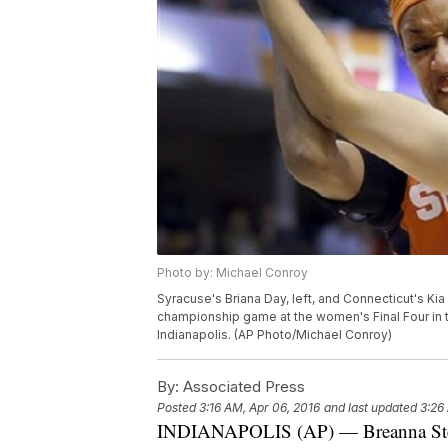
Photo by: Michael Conroy
Syracuse's Briana Day, left, and Connecticut's Kia
championship game at the women's Final Four in t
Indianapolis. (AP Photo/Michael Conroy)
By:
Associated Press
Posted
3:16 AM, Apr 06, 2016
and last updated
3:26
INDIANAPOLIS (AP) — Breanna Stew