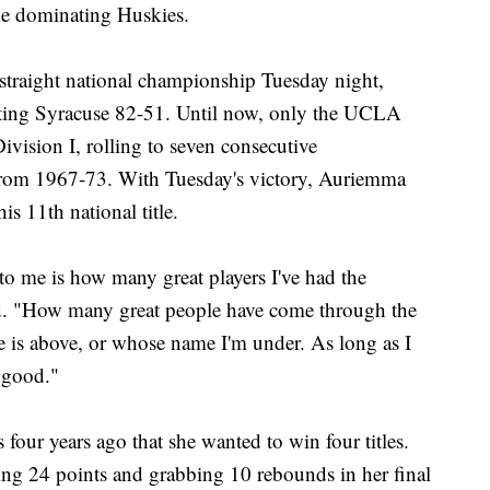
the dominating Huskies.
traight national championship Tuesday night,
uting Syracuse 82-51. Until now, only the UCLA
vision I, rolling to seven consecutive
om 1967-73. With Tuesday's victory, Auriemma
s 11th national title.
 me is how many great players I've had the
d. "How many great people have come through the
 is above, or whose name I'm under. As long as I
 good."
our years ago that she wanted to win four titles.
ing 24 points and grabbing 10 rebounds in her final