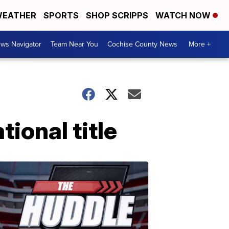
EATHER
SPORTS
SHOP SCRIPPS
WATCH NOW
ws Navigator
Team Near You
Cochise County News
More +
ional title