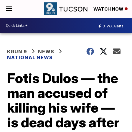
WATCH NOW
3
WX Alerts
KGUN 9
NEWS
NATIONAL NEWS
Fotis Dulos — the
man accused of
killing his wife —
is dead days after