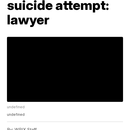
suicide attempt:
lawyer
undefined
undefined
By:
WPIX Staff