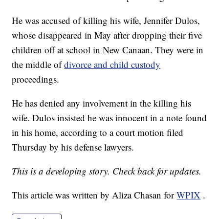
He was accused of killing his wife, Jennifer Dulos,
whose disappeared in May after dropping their five
children off at school in New Canaan. They were in
the middle of
divorce and child custody
proceedings.
He has denied any involvement in the killing his
wife. Dulos insisted he was innocent in a note found
in his home, according to a court motion filed
Thursday by his defense lawyers.
This is a developing story. Check back for updates.
This article was written by Aliza Chasan for
WPIX
.