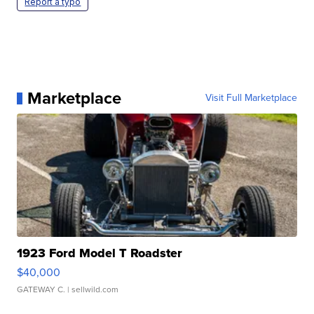
Report a typo
Marketplace
Visit Full Marketplace
1923 Ford Model T Roadster
$40,000
GATEWAY C.
| sellwild.com