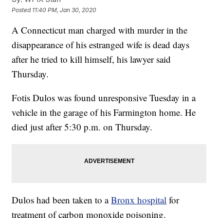
Posted
11:40 PM, Jan 30, 2020
A Connecticut man charged with murder in the
disappearance of his estranged wife is dead days
after he tried to kill himself, his lawyer said
Thursday.
Fotis Dulos was found unresponsive Tuesday in a
vehicle in the garage of his Farmington home. He
died just after 5:30 p.m. on Thursday.
Dulos had been taken to a
Bronx hospital
for
treatment of carbon monoxide poisoning.