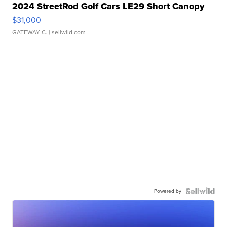
2024 StreetRod Golf Cars LE29 Short Canopy
$31,000
GATEWAY C.
| sellwild.com
Powered by