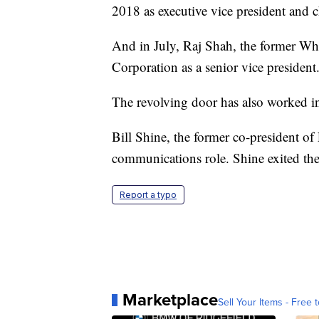
2018 as executive vice president and 
And in July, Raj Shah, the former Whi
Corporation as a senior vice president
The revolving door has also worked in
Bill Shine, the former co-president o
communications role. Shine exited the 
Report a typo
Marketplace
Sell Your Items - Free t