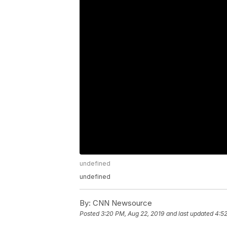
undefined
undefined
By:
CNN Newsource
Posted
3:20 PM, Aug 22, 2019
and last updated
4:52