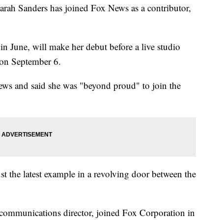
arah Sanders has joined Fox News as a contributor,
n June, will make her debut before a live studio
 on September 6.
ews and said she was "beyond proud" to join the
st the latest example in a revolving door between the
communications director, joined Fox Corporation in