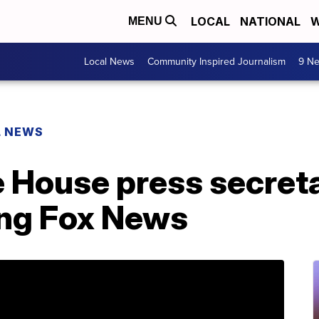
LOCAL
NATIONAL
W
MENU
Local News
Community Inspired Journalism
9 Ne
L NEWS
 House press secret
ing Fox News