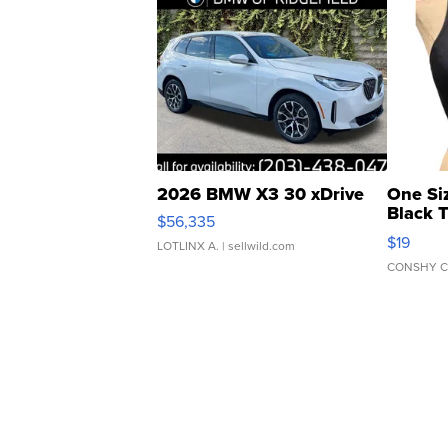
2026 BMW X3 30 xDrive
One Si
Black 
$56,335
Asymmet
$19
LOTLINX A.
| sellwild.com
CONSHY C