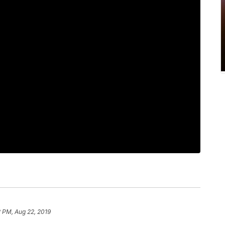
 PM, Aug 22, 2019