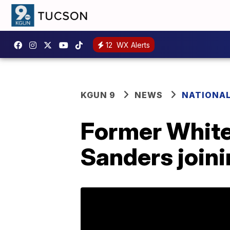
12
WX Alerts
KGUN 9
NEWS
NATIONA
Former White
Sanders join