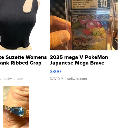
ze Suzette Womens
2025 mega V PokeMon
Tank Ribbed Crop
Japanese Mega Brave
rical ...
076/063 Super Rare H...
$300
.
| sellwild.com
DAVID M.
| sellwild.com