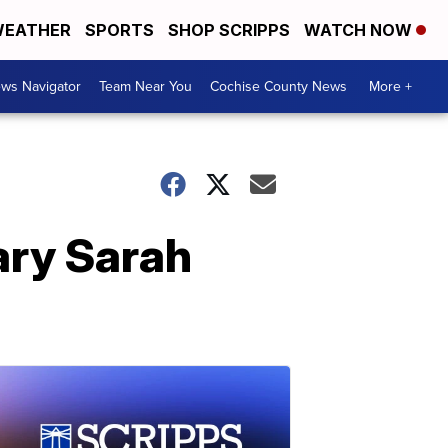
EATHER
SPORTS
SHOP SCRIPPS
WATCH NOW
ws Navigator
Team Near You
Cochise County News
More +
ary Sarah