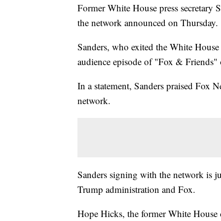
Former White House press secretary S
the network announced on Thursday.
Sanders, who exited the White House i
audience episode of "Fox & Friends"
In a statement, Sanders praised Fox N
network.
Sanders signing with the network is ju
Trump administration and Fox.
Hope Hicks, the former White House 