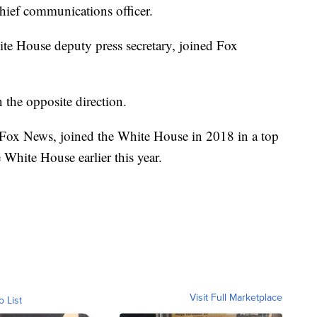
chief communications officer.
te House deputy press secretary, joined Fox
.
 the opposite direction.
f Fox News, joined the White House in 2018 in a top
White House earlier this year.
Visit Full Marketplace
o List