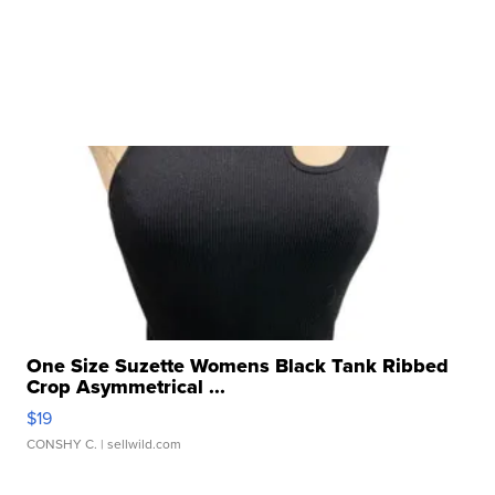
One Size Suzette Womens Black Tank Ribbed
Crop Asymmetrical ...
$19
CONSHY C.
| sellwild.com