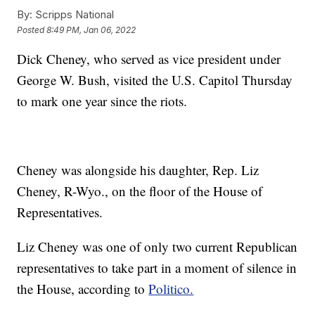
By:
Scripps National
Posted
8:49 PM, Jan 06, 2022
Dick Cheney, who served as vice president under
George W. Bush, visited the U.S. Capitol Thursday
to mark one year since the riots.
Cheney was alongside his daughter, Rep. Liz
Cheney, R-Wyo., on the floor of the House of
Representatives.
Liz Cheney was one of only two current Republican
representatives to take part in a moment of silence in
the House, according to
Politico.