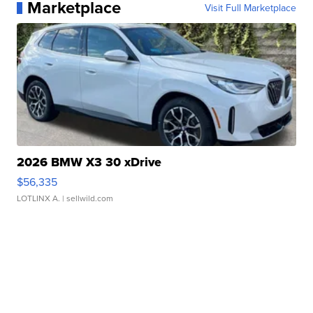
Marketplace
Visit Full Marketplace
2026 BMW X3 30 xDrive
$56,335
LOTLINX A.
| sellwild.com