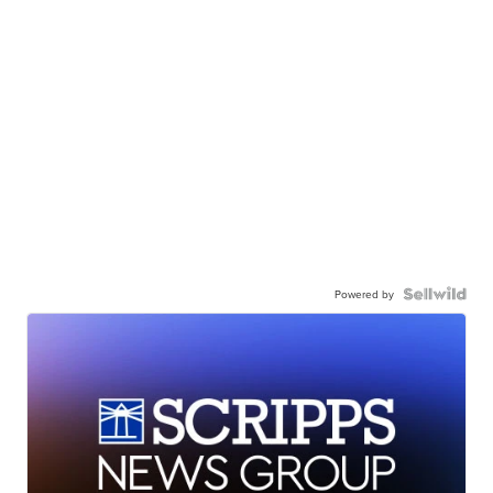
Powered by