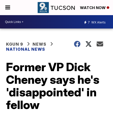
WATCH NOW
7
WX Alerts
KGUN 9
NEWS
NATIONAL NEWS
Former VP Dick
Cheney says he's
'disappointed' in
fellow