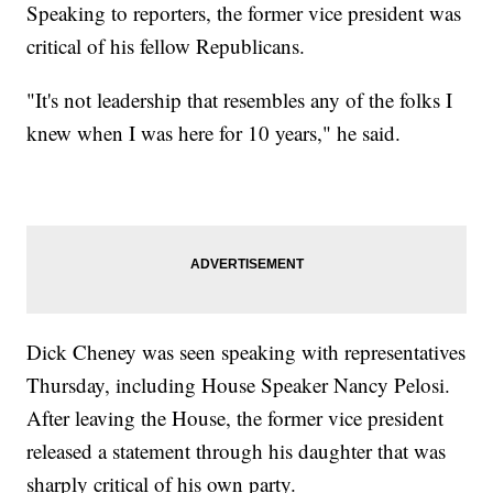
Speaking to reporters, the former vice president was
critical of his fellow Republicans.
"It's not leadership that resembles any of the folks I
knew when I was here for 10 years," he said.
Dick Cheney was seen speaking with representatives
Thursday, including House Speaker Nancy Pelosi.
After leaving the House, the former vice president
released a statement through his daughter that was
sharply critical of his own party.