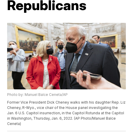
Republicans
Photo by: Manuel Balce Ceneta/AP
Former Vice President Dick Cheney walks with his daughter Rep. Liz
Cheney, R-Wyo., vice chair of the House panel investigating the
Jan. 6 U.S. Capitol insurrection, in the Capitol Rotunda at the Capitol
in Washington, Thursday, Jan. 6, 2022. (AP Photo/Manuel Balce
Ceneta)