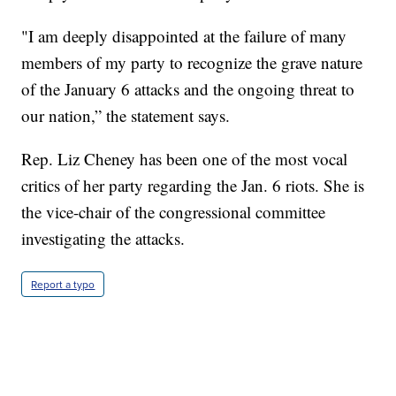
"I am deeply disappointed at the failure of many
members of my party to recognize the grave nature
of the January 6 attacks and the ongoing threat to
our nation,” the statement says.
Rep. Liz Cheney has been one of the most vocal
critics of her party regarding the Jan. 6 riots. She is
the vice-chair of the congressional committee
investigating the attacks.
Report a typo