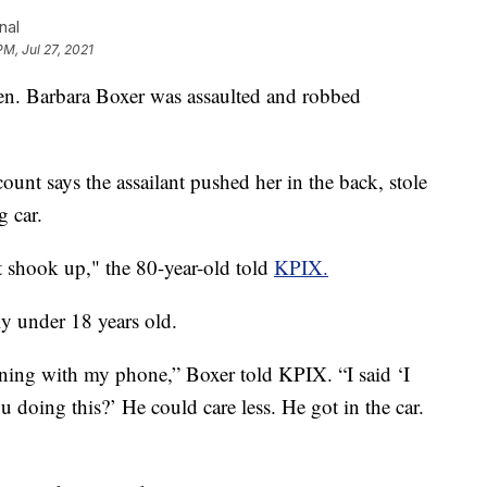
nal
PM, Jul 27, 2021
 Barbara Boxer was assaulted and robbed
ount says the assailant pushed her in the back, stole
g car.
st shook up," the 80-year-old told
KPIX.
ly under 18 years old.
unning with my phone,” Boxer told KPIX. “I said ‘I
 doing this?’ He could care less. He got in the car.