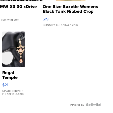
MW X3 30 xDrive
One Size Suzette Womens
Black Tank Ribbed Crop
Asymmetrical ...
$19
.
| sellwild.com
CONSHY C.
| sellwild.com
Regal
Temple
Droplet
$21
Earrings
SPORTSERVER
P.
| sellwild.com
Powered by