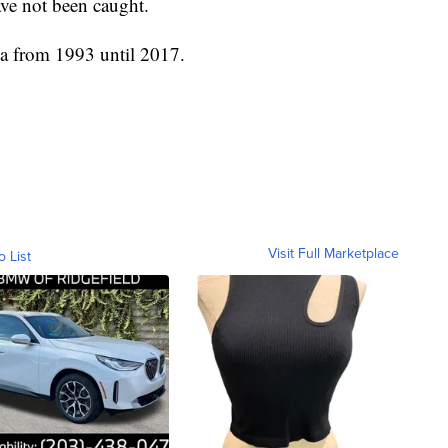
ave not been caught.
ia from 1993 until 2017.
Visit Full Marketplace
o List