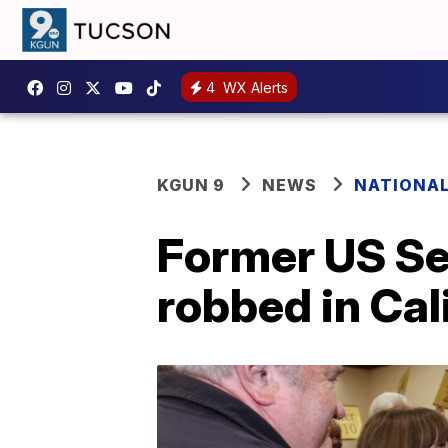
4
WX Alerts
KGUN 9
NEWS
NATIONA
Former US Se
robbed in Cal