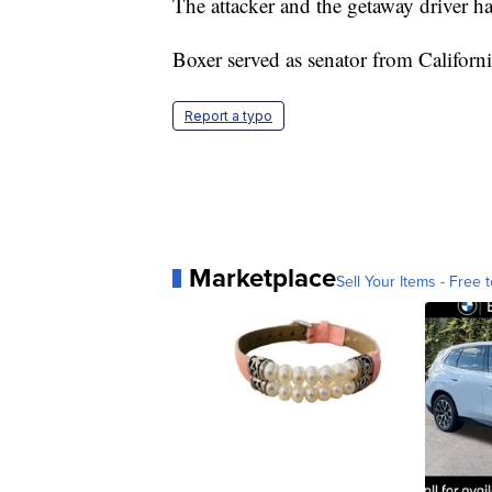
The attacker and the getaway driver h
Boxer served as senator from Californ
Report a typo
Marketplace
Sell Your Items - Free t