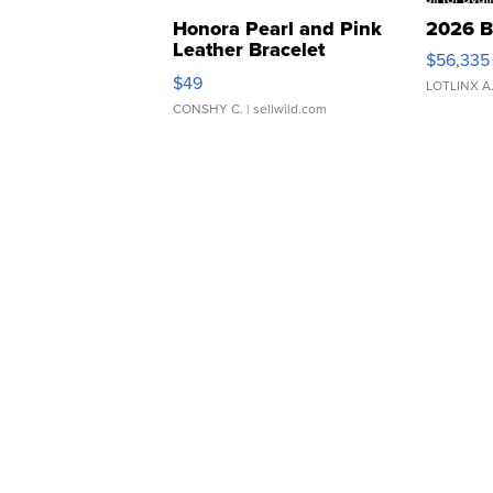
Honora Pearl and Pink
2026 B
Leather Bracelet
$56,335
Adjustable Buckle Clo...
$49
LOTLINX A
CONSHY C.
| sellwild.com