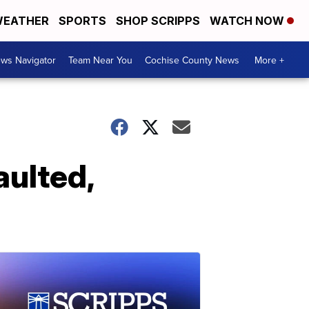
EATHER
SPORTS
SHOP SCRIPPS
WATCH NOW
ws Navigator
Team Near You
Cochise County News
More +
aulted,