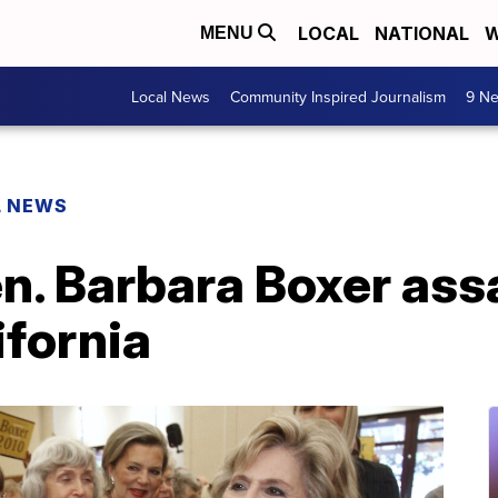
LOCAL
NATIONAL
W
MENU
Local News
Community Inspired Journalism
9 Ne
L NEWS
n. Barbara Boxer ass
ifornia