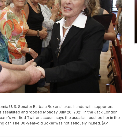
lifornia U. S. Senator Barbara Boxer shakes hands with supporters
was assaulted and robbed Monday July 26, 2021, in the Jack London
xer's verified Twitter account says the assailant pushed her in the
ing car. The 80-year-old Boxer was not seriously injured. (AP