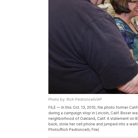
Photo by: Rich Pedroncelli/AP
FILE — In this Oct. 13, 2010, file photo former Ca
during a campaign stop in Lincoln, Calif. Boxer 
neighborhood of Oakland, Calif. A statement on Bo
back, stole her cell phone and jumped into a wait
Photo/Rich Pedroncelli, File)