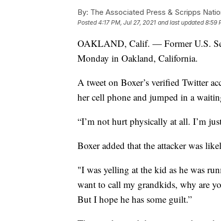
By:
The Associated Press & Scripps Natio
Posted
4:17 PM, Jul 27, 2021
and last updated
8:59 
OAKLAND, Calif. — Former U.S. Sen.
Monday in Oakland, California.
A tweet on Boxer’s verified Twitter acc
her cell phone and jumped in a waitin
“I’m not hurt physically at all. I’m ju
Boxer added that the attacker was like
"I was yelling at the kid as he was r
want to call my grandkids, why are you
But I hope he has some guilt.”