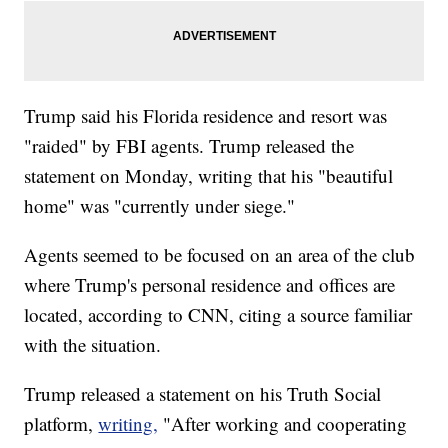
Trump said his Florida residence and resort was
"raided" by FBI agents. Trump released the
statement on Monday, writing that his "beautiful
home" was "currently under siege."
Agents seemed to be focused on an area of the club
where Trump's personal residence and offices are
located, according to CNN, citing a source familiar
with the situation.
Trump released a statement on his Truth Social
platform,
writing,
"After working and cooperating