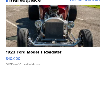
1923 Ford Model T Roadster
$40,000
GATEWAY C.
| sellwild.com