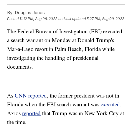
By:
Douglas Jones
Posted
11:12 PM, Aug 08, 2022
and last updated
5:27 PM, Aug 09, 2022
The Federal Bureau of Investigation (FBI) executed
a search warrant on Monday at Donald Trump's
Mar-a-Lago resort in Palm Beach, Florida while
investigating the handling of presidential
documents.
As
CNN reported
, the former president was not in
Florida when the FBI search warrant was
executed
.
Axios
reported
that Trump was in New York City at
the time.