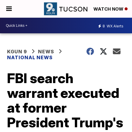
WATCH NOW
8
WX Alerts
KGUN 9
NEWS
NATIONAL NEWS
FBI search
warrant executed
at former
President Trump's