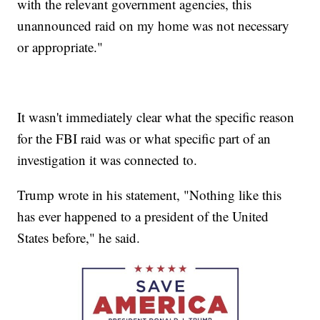
with the relevant government agencies, this
unannounced raid on my home was not necessary
or appropriate."
It wasn't immediately clear what the specific reason
for the FBI raid was or what specific part of an
investigation it was connected to.
Trump wrote in his statement, "Nothing like this
has ever happened to a president of the United
States before," he said.