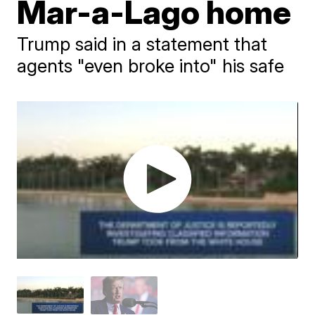
Mar-a-Lago home
Trump said in a statement that
agents "even broke into" his safe