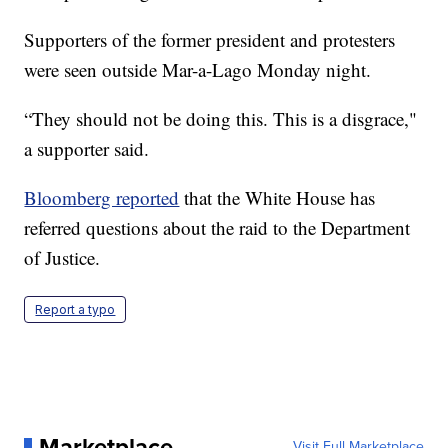
Supporters of the former president and protesters
were seen outside Mar-a-Lago Monday night.
“They should not be doing this. This is a disgrace,"
a supporter said.
Bloomberg reported
that the White House has
referred questions about the raid to the Department
of Justice.
Report a typo
Marketplace
Visit Full Marketplace