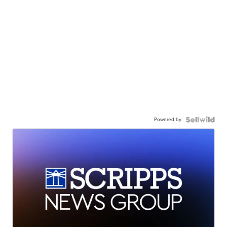
Powered by