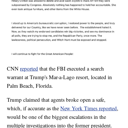
CNN
reported
that the FBI executed a search
warrant at Trump's Mar-a-Lago resort, located in
Palm Beach, Florida.
Trump claimed that agents broke open a safe,
which, if accurate as the
New York Times reported
,
would be one of the biggest escalations in the
multiple investigations into the former president.