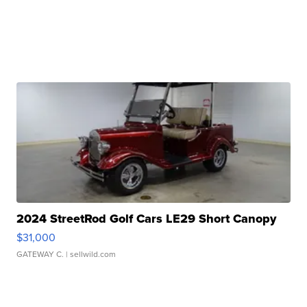
2024 StreetRod Golf Cars LE29 Short Canopy
$31,000
GATEWAY C.
| sellwild.com