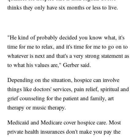
thinks they only have six months or less to live.
"He kind of probably decided you know what, it's
time for me to relax, and it's time for me to go on to
whatever is next and that's a very strong statement as
to what his values are," Gerber said.
Depending on the situation, hospice can involve
things like doctors' services, pain relief, spiritual and
grief counseling for the patient and family, art
therapy or music therapy.
Medicaid and Medicare cover hospice care. Most
private health insurances don't make you pay the