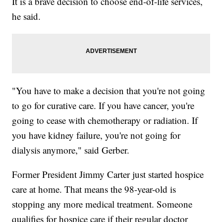
It is a brave decision to choose end-of-life services,
he said.
"You have to make a decision that you're not going
to go for curative care. If you have cancer, you're
going to cease with chemotherapy or radiation. If
you have kidney failure, you're not going for
dialysis anymore," said Gerber.
Former President Jimmy Carter just started hospice
care at home. That means the 98-year-old is
stopping any more medical treatment. Someone
qualifies for hospice care if their regular doctor