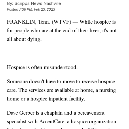
By:
Scripps News Nashville
Posted
7:36 PM, Feb 23, 2023
FRANKLIN, Tenn. (WTVF) — While hospice is
for people who are at the end of their lives, it's not
all about dying.
Hospice is often misunderstood.
Someone doesn't have to move to receive hospice
care. The services are available at home, a nursing
home or a hospice inpatient facility.
Dave Gerber is a chaplain and a bereavement
specialist with AccentCare, a hospice organization.