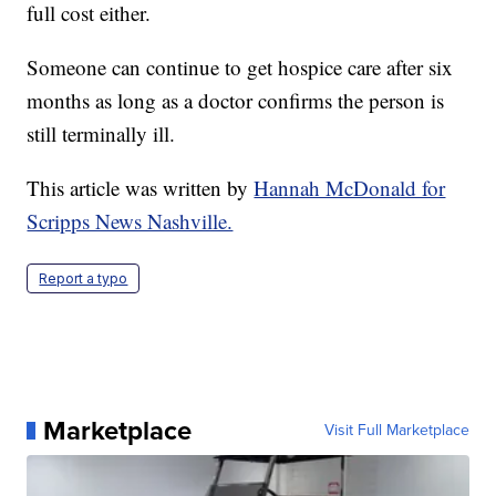
full cost either.
Someone can continue to get hospice care after six
months as long as a doctor confirms the person is
still terminally ill.
This article was written by
Hannah McDonald for
Scripps News Nashville.
Report a typo
Marketplace
Visit Full Marketplace