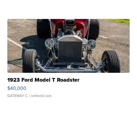
1923 Ford Model T Roadster
$40,000
GATEWAY C.
| sellwild.com