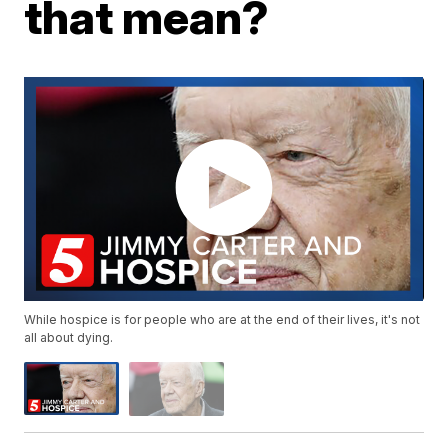
that mean?
While hospice is for people who are at the end of their lives, it's not
all about dying.