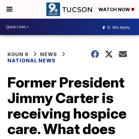
WATCH NOW
12
WX Alerts
KGUN 9
NEWS
NATIONAL NEWS
Former President
Jimmy Carter is
receiving hospice
care. What does