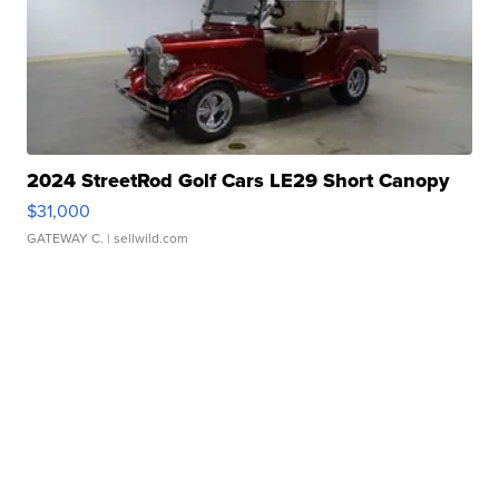
2024 StreetRod Golf Cars LE29 Short Canopy
$31,000
GATEWAY C.
| sellwild.com