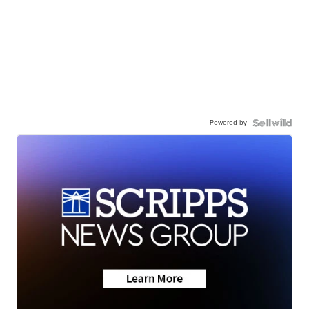
Powered by