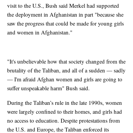
visit to the U.S., Bush said Merkel had supported
the deployment in Afghanistan in part "because she
saw the progress that could be made for young girls
and women in Afghanistan."
"It's unbelievable how that society changed from the
brutality of the Taliban, and all of a sudden — sadly
— I'm afraid Afghan women and girls are going to
suffer unspeakable harm" Bush said.
During the Taliban’s rule in the late 1990s, women
were largely confined to their homes, and girls had
no access to education. Despite protestations from
the U.S. and Europe, the Taliban enforced its