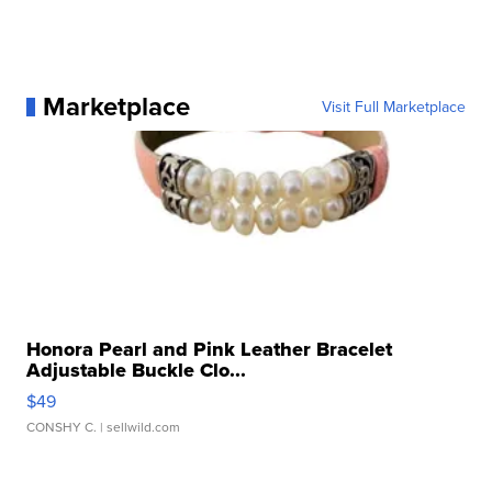
Marketplace
Visit Full Marketplace
Honora Pearl and Pink Leather Bracelet
Adjustable Buckle Clo...
$49
CONSHY C.
| sellwild.com