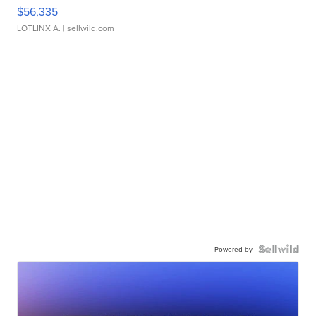
$56,335
LOTLINX A.
| sellwild.com
Powered by