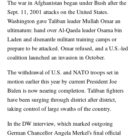
The war in Afghanistan began under Bush after the
Sept. 11, 2001 attacks on the United States.
Washington gave Taliban leader Mullah Omar an
ultimatum: hand over Al-Qaeda leader Osama bin
Laden and dismantle militant training camps or
prepare to be attacked. Omar refused, and a U.S.-led
coalition launched an invasion in October.
The withdrawal of U.S. and NATO troops set in
motion earlier this year by current President Joe
Biden is now nearing completion. Taliban fighters
have been surging through district after district,
taking control of large swaths of the country.
In the DW interview, which marked outgoing
German Chancellor Angela Merkel's final official