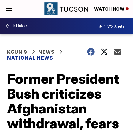
WATCH NOW
4
WX Alerts
KGUN 9
NEWS
NATIONAL NEWS
Former President
Bush criticizes
Afghanistan
withdrawal, fears