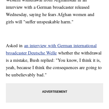
interview with a German broadcaster released
Wednesday, saying he fears Afghan women and
girls will "suffer unspeakable harm."
Asked in
an interview with German international
broadcaster Deutsche Welle
whether the withdrawal
is a mistake, Bush replied: "You know, I think it is,
yeah, because I think the consequences are going to
be unbelievably bad."