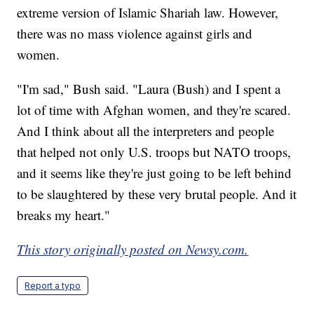
extreme version of Islamic Shariah law. However,
there was no mass violence against girls and
women.
"I'm sad," Bush said. "Laura (Bush) and I spent a
lot of time with Afghan women, and they're scared.
And I think about all the interpreters and people
that helped not only U.S. troops but NATO troops,
and it seems like they're just going to be left behind
to be slaughtered by these very brutal people. And it
breaks my heart."
This story originally posted on Newsy.com.
Report a typo