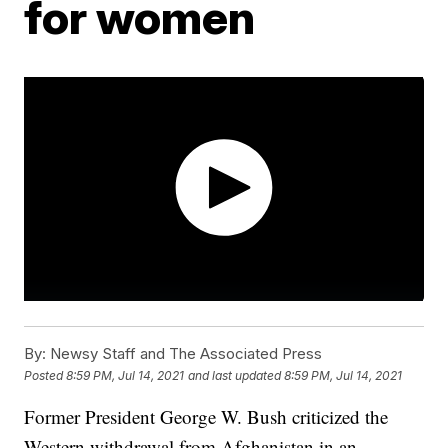
for women
By:
Newsy Staff and The Associated Press
Posted
8:59 PM, Jul 14, 2021
and last updated
8:59 PM, Jul 14, 2021
Former President George W. Bush criticized the
Western withdrawal from Afghanistan in an