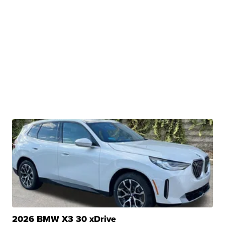
2026 BMW X3 30 xDrive