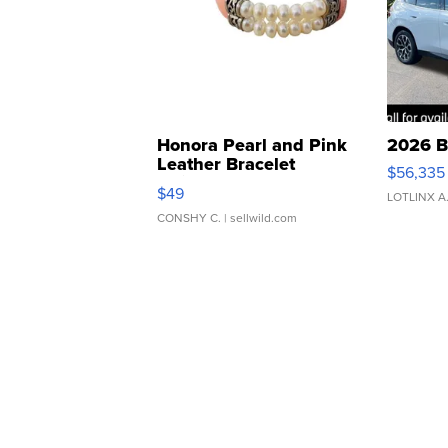
Honora Pearl and Pink
2026 B
Leather Bracelet
$56,335
Adjustable Buckle Clo...
$49
LOTLINX A
CONSHY C.
| sellwild.com