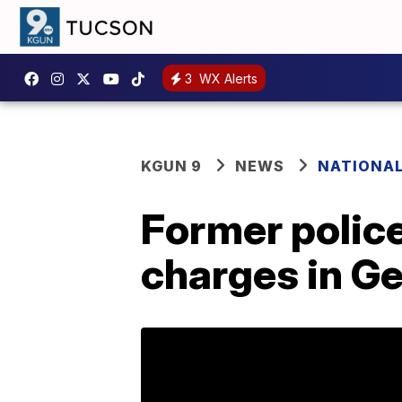
3
WX Alerts
KGUN 9
NEWS
NATIONA
Former police
charges in Ge