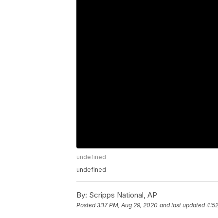
undefined
undefined
By:
Scripps National, AP
Posted
3:17 PM, Aug 29, 2020
and last updated
4:5