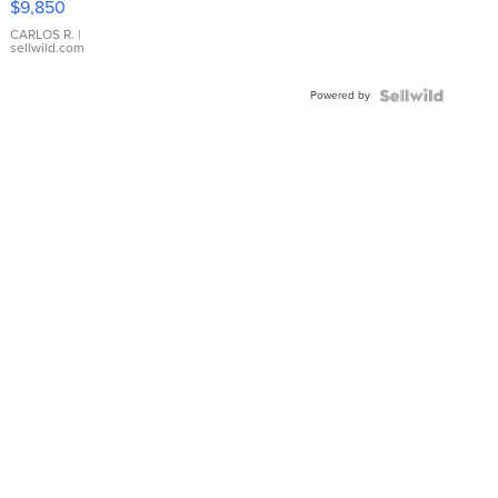
$9,850
WHITE
DIAL
CARLOS R.
|
sellwild.com
FLUTED
BEZEL
Powered by
TWO-
TONE
JUBILE...