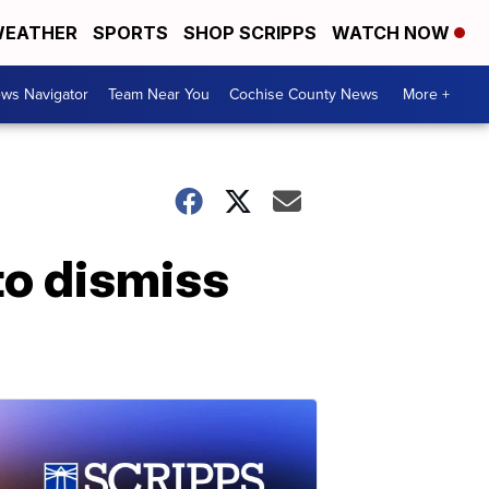
EATHER
SPORTS
SHOP SCRIPPS
WATCH NOW
ws Navigator
Team Near You
Cochise County News
More +
to dismiss