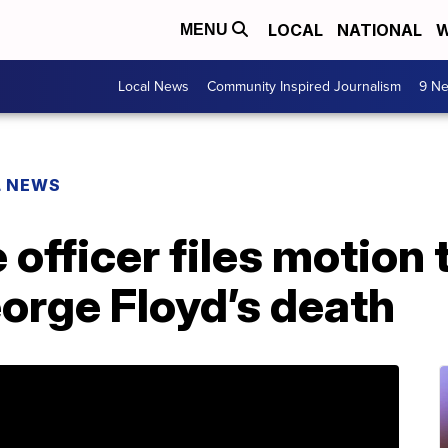
LOCAL
NATIONAL
W
MENU
Local News
Community Inspired Journalism
9 Ne
L NEWS
 officer files motion 
orge Floyd’s death