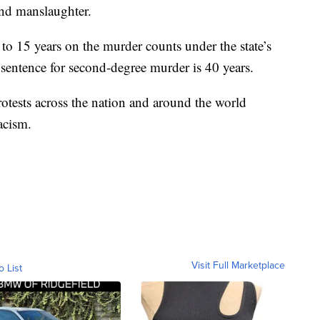
nd manslaughter.
 to 15 years on the murder counts under the state’s
entence for second-degree murder is 40 years.
tests across the nation and around the world
acism.
Visit Full Marketplace
o List