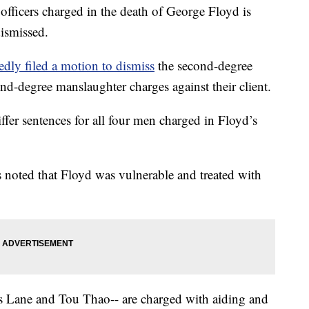
officers charged in the death of George Floyd is
dismissed.
edly filed a motion to dismiss
the second-degree
nd-degree manslaughter charges against their client.
ffer sentences for all four men charged in Floyd’s
s noted that Floyd was vulnerable and treated with
s Lane and Tou Thao-- are charged with aiding and