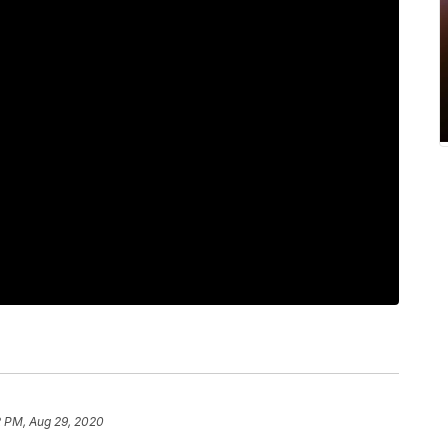
2 PM, Aug 29, 2020