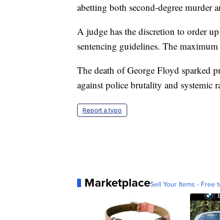
abetting both second-degree murder a
A judge has the discretion to order up
sentencing guidelines. The maximum s
The death of George Floyd sparked pro
against police brutality and systemic r
Report a typo
Marketplace
Sell Your Items - Free t