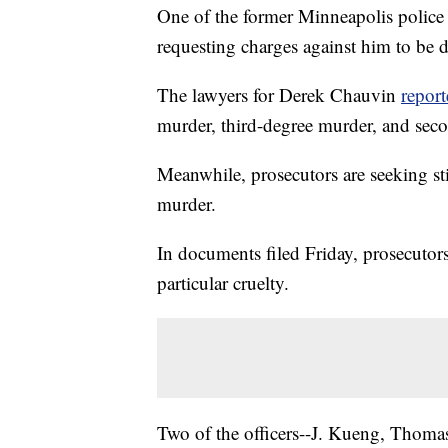
One of the former Minneapolis police 
requesting charges against him to be 
The lawyers for Derek Chauvin
report
murder, third-degree murder, and seco
Meanwhile, prosecutors are seeking sti
murder.
In documents filed Friday, prosecutor
particular cruelty.
Two of the officers--J. Kueng, Thoma