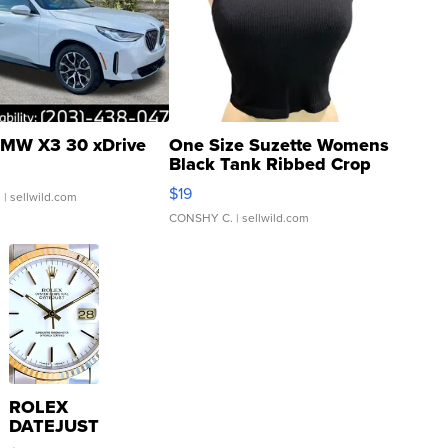
MW X3 30 xDrive
One Size Suzette Womens
Black Tank Ribbed Crop
Asymmetrical ...
$19
.
| sellwild.com
CONSHY C.
| sellwild.com
ROLEX
DATEJUST
16233