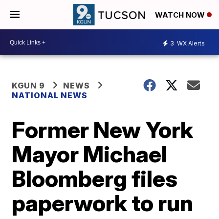
WATCH NOW
3
WX Alerts
KGUN 9
NEWS
NATIONAL NEWS
Former New York
Mayor Michael
Bloomberg files
paperwork to run