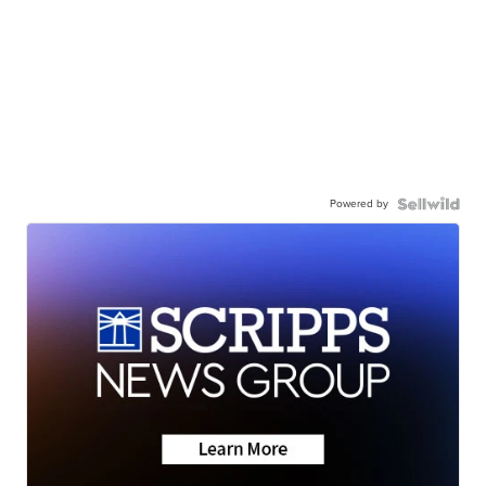
Powered by