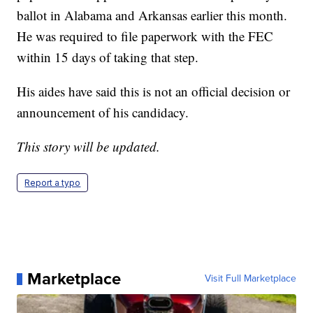
ballot in Alabama and Arkansas earlier this month.
He was required to file paperwork with the FEC
within 15 days of taking that step.
His aides have said this is not an official decision or
announcement of his candidacy.
This story will be updated.
Report a typo
Marketplace
Visit Full Marketplace