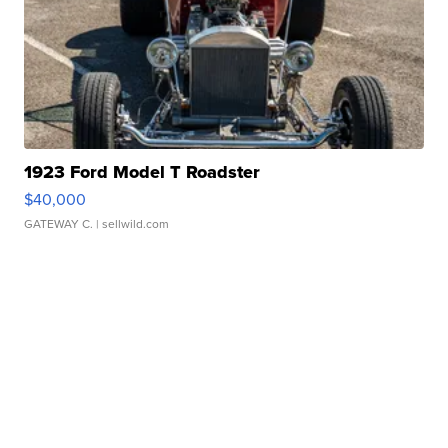
1923 Ford Model T Roadster
$40,000
GATEWAY C.
| sellwild.com