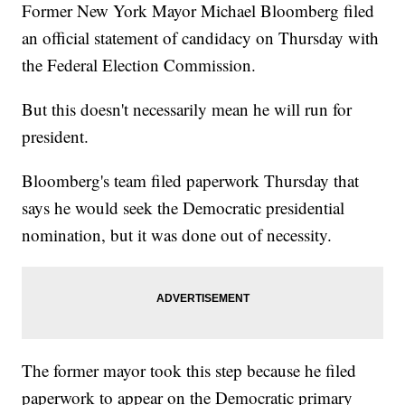
Former New York Mayor Michael Bloomberg filed
an official statement of candidacy on Thursday with
the Federal Election Commission.
But this doesn't necessarily mean he will run for
president.
Bloomberg's team filed paperwork Thursday that
says he would seek the Democratic presidential
nomination, but it was done out of necessity.
The former mayor took this step because he filed
paperwork to appear on the Democratic primary