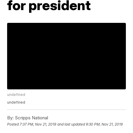
for president
undefined
undefined
By:
Scripps National
Posted
7:37 PM, Nov 21, 2019
and last updated
9:30 PM, Nov 21, 2019