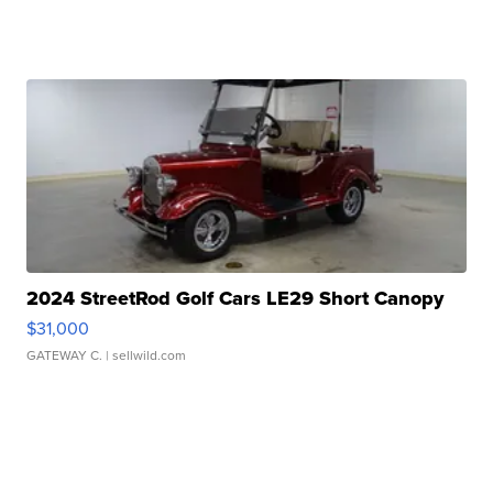
2024 StreetRod Golf Cars LE29 Short Canopy
$31,000
GATEWAY C.
| sellwild.com