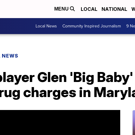
LOCAL
NATIONAL
W
MENU
Local News
Community Inspired Journalism
9 Ne
L NEWS
ayer Glen 'Big Baby'
drug charges in Mary