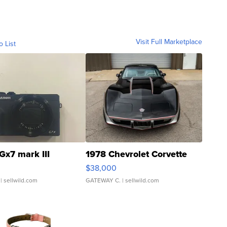
Visit Full Marketplace
o List
Gx7 mark III
1978 Chevrolet Corvette
$38,000
| sellwild.com
GATEWAY C.
| sellwild.com