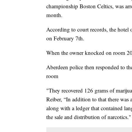
championship Boston Celtics, was arr
month.
According to court records, the hote
on February 7th.
When the owner knocked on room 208,
Aberdeen police then responded to the
room
"They recovered 126 grams of marijua
Reiber, “In addition to that there was
along with a ledger that contained la
the sale and distribution of narcotics."