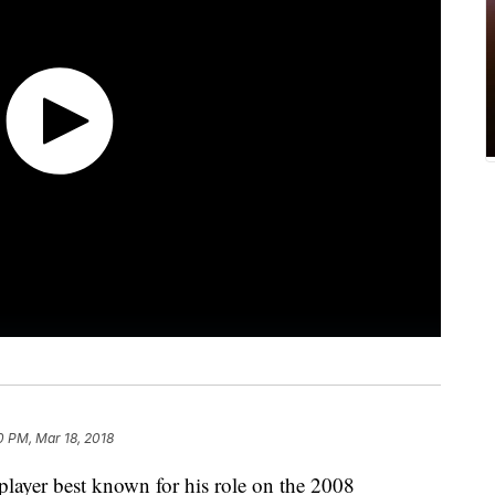
0 PM, Mar 18, 2018
ayer best known for his role on the 2008