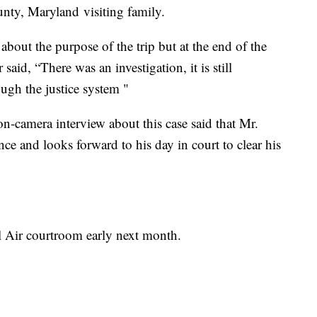
unty, Maryland visiting family.
bout the purpose of the trip but at the end of the
said, “There was an investigation, it is still
ough the justice system "
n-camera interview about this case said that Mr.
e and looks forward to his day in court to clear his
l Air courtroom early next month.