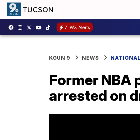
7
WX Alerts
KGUN 9
NEWS
NATIONA
Former NBA pl
arrested on 