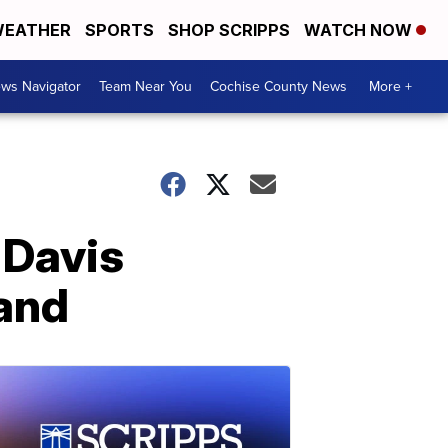
EATHER
SPORTS
SHOP SCRIPPS
WATCH NOW
ws Navigator
Team Near You
Cochise County News
More +
 Davis
land