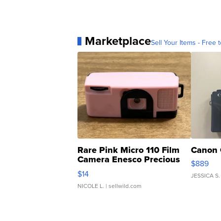
Marketplace
Sell Your Items - Free t
Rare Pink Micro 110 Film
Canon 
Camera Enesco Precious
$889
Moments TD4
$14
JESSICA S.
NICOLE L.
| sellwild.com