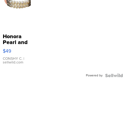
Honora
Pearl and
Pink
$49
Leather
Bracelet
CONSHY C.
|
sellwild.com
Adjustable
Buckle
Powered by
Clo...