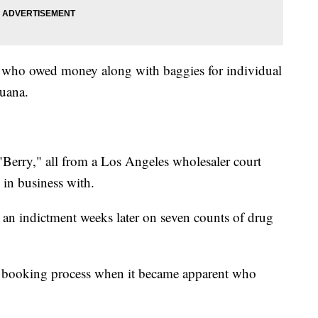
f who owed money along with baggies for individual
juana.
"Berry," all from a Los Angeles wholesaler court
 in business with.
by an indictment weeks later on seven counts of drug
e booking process when it became apparent who