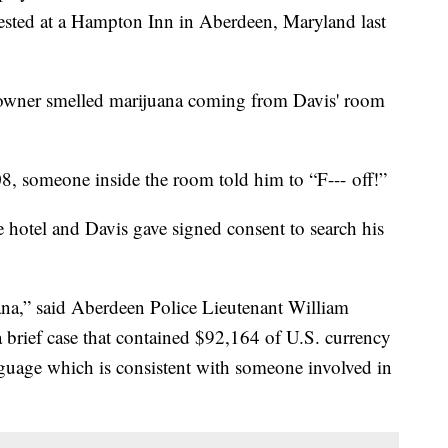
ested at a Hampton Inn in Aberdeen, Maryland last
l owner smelled marijuana coming from Davis' room
 someone inside the room told him to “F--- off!”
 hotel and Davis gave signed consent to search his
na,” said Aberdeen Police Lieutenant William
 a brief case that contained $92,164 of U.S. currency
nguage which is consistent with someone involved in