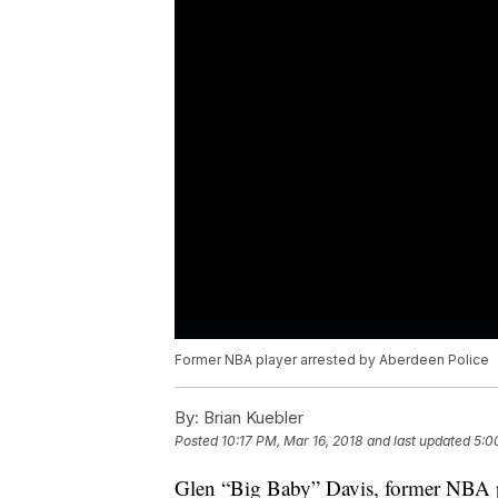
Former NBA player arrested by Aberdeen Police
By:
Brian Kuebler
Posted
10:17 PM, Mar 16, 2018
and last updated
5:0
Glen “Big Baby” Davis, former NBA pl