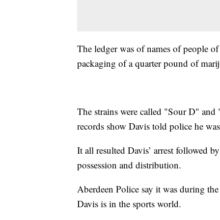
The ledger was of names of people o
packaging of a quarter pound of mari
The strains were called "Sour D" and 
records show Davis told police he was
It all resulted Davis’ arrest followed 
possession and distribution.
Aberdeen Police say it was during th
Davis is in the sports world.