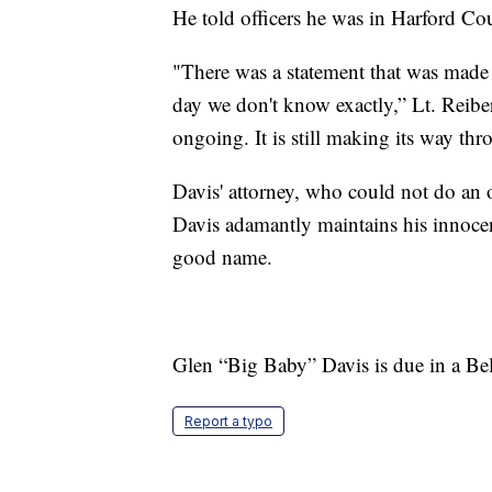
He told officers he was in Harford Co
"There was a statement that was made a
day we don't know exactly,” Lt. Reiber 
ongoing. It is still making its way thr
Davis' attorney, who could not do an o
Davis adamantly maintains his innocenc
good name.
Glen “Big Baby” Davis is due in a Be
Report a typo