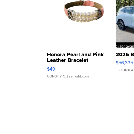
Honora Pearl and Pink
2026 B
Leather Bracelet
$56,335
Adjustable Buckle Clo...
$49
LOTLINX A
CONSHY C.
| sellwild.com