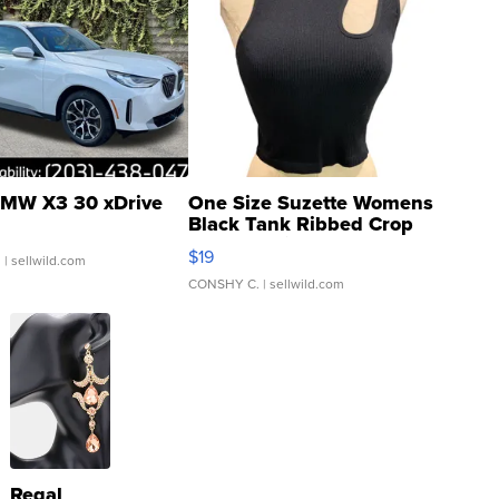
MW X3 30 xDrive
One Size Suzette Womens
Black Tank Ribbed Crop
Asymmetrical ...
$19
.
| sellwild.com
CONSHY C.
| sellwild.com
Regal