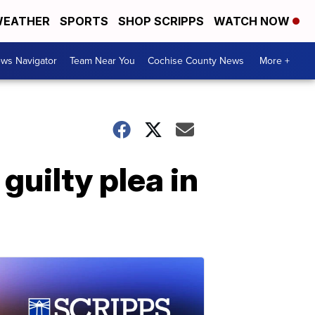
EATHER
SPORTS
SHOP SCRIPPS
WATCH NOW
ws Navigator
Team Near You
Cochise County News
More +
guilty plea in