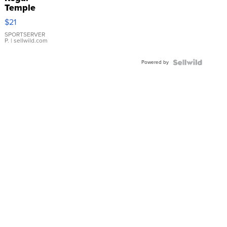
Temple
Droplet
$21
Earrings
SPORTSERVER
P.
| sellwild.com
Powered by