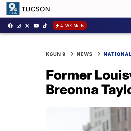
4
WX Alerts
KGUN 9
NEWS
NATIONA
Former Louisv
Breonna Tayl