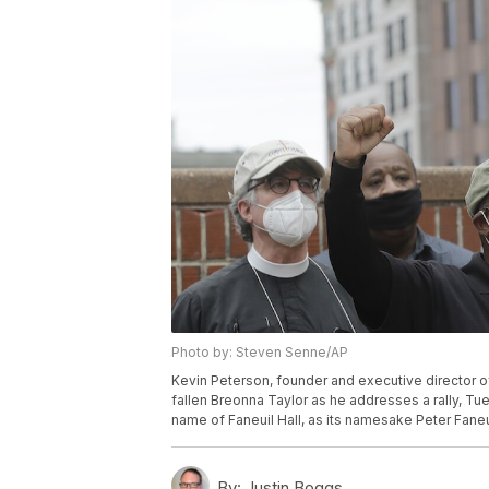
Photo by: Steven Senne/AP
Kevin Peterson, founder and executive director 
fallen Breonna Taylor as he addresses a rally, Tu
name of Faneuil Hall, as its namesake Peter Fane
By:
Justin Boggs