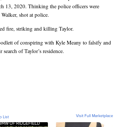
 13, 2020. Thinking the police officers were
 Walker, shot at police.
d fire, striking and killing Taylor.
dlett of conspiring with Kyle Meany to falsify and
ir search of Taylor’s residence.
Visit Full Marketplace
o List