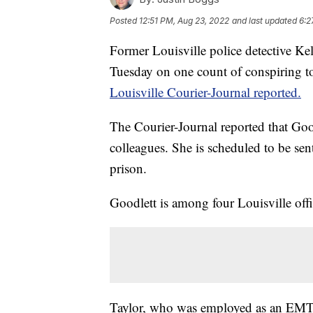
Posted
12:51 PM, Aug 23, 2022
and last updated
6:2
Former Louisville police detective Kel
Tuesday on one count of conspiring to 
Louisville Courier-Journal reported.
The Courier-Journal reported that Good
colleagues. She is scheduled to be sen
prison.
Goodlett is among four Louisville offic
Taylor, who was employed as an EMT,