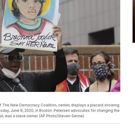
of The New Democracy Coalition, center, displays a placard showing
esday, June 9, 2020, in Boston. Petersen advocates for changing the
uil, was a slave owner. (AP Photo/Steven Senne)