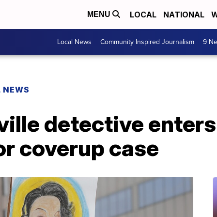
LOCAL
NATIONAL
W
MENU
Local News
Community Inspired Journalism
9 Ne
L NEWS
ille detective enters 
or coverup case