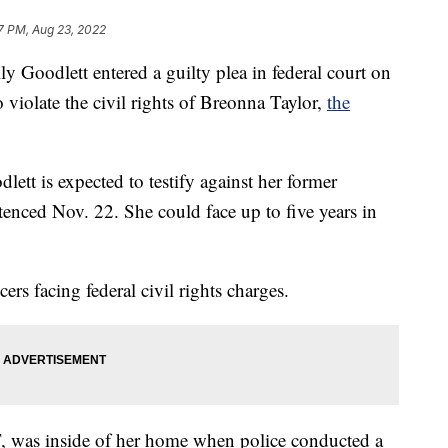
7 PM, Aug 23, 2022
ly Goodlett entered a guilty plea in federal court on
violate the civil rights of Breonna Taylor,
the
lett is expected to testify against her former
tenced Nov. 22. She could face up to five years in
ers facing federal civil rights charges.
 was inside of her home when police conducted a