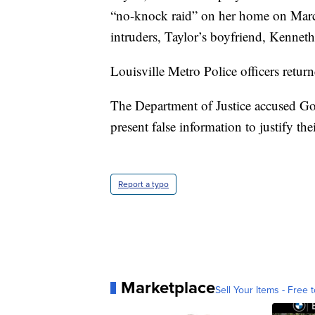
“no-knock raid” on her home on March
intruders, Taylor’s boyfriend, Kenneth
Louisville Metro Police officers returne
The Department of Justice accused Goo
present false information to justify the
Report a typo
Marketplace
Sell Your Items - Free t