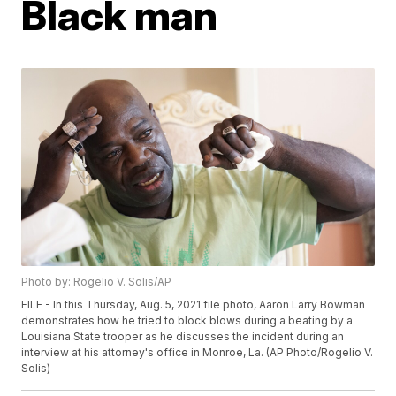
Black man
Photo by: Rogelio V. Solis/AP
FILE - In this Thursday, Aug. 5, 2021 file photo, Aaron Larry Bowman
demonstrates how he tried to block blows during a beating by a
Louisiana State trooper as he discusses the incident during an
interview at his attorney's office in Monroe, La. (AP Photo/Rogelio V.
Solis)