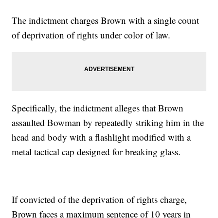
The indictment charges Brown with a single count
of deprivation of rights under color of law.
Specifically, the indictment alleges that Brown
assaulted Bowman by repeatedly striking him in the
head and body with a flashlight modified with a
metal tactical cap designed for breaking glass.
If convicted of the deprivation of rights charge,
Brown faces a maximum sentence of 10 years in