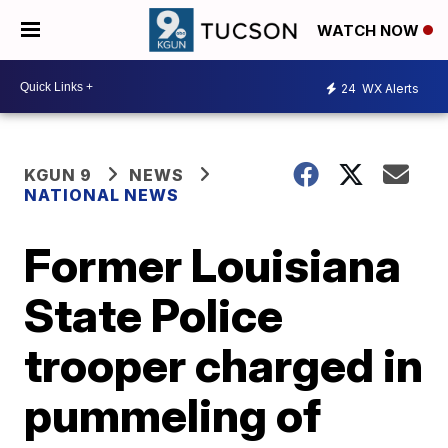
WATCH NOW
24
WX Alerts
KGUN 9
NEWS
NATIONAL NEWS
Former Louisiana
State Police
trooper charged in
pummeling of