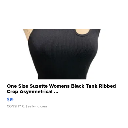
One Size Suzette Womens Black Tank Ribbed
Crop Asymmetrical ...
$19
CONSHY C.
| sellwild.com