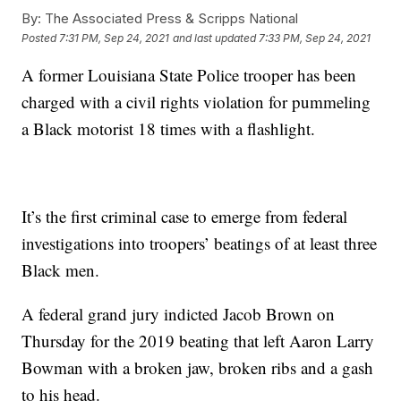
By:
The Associated Press & Scripps National
Posted
7:31 PM, Sep 24, 2021
and last updated
7:33 PM, Sep 24, 2021
A former Louisiana State Police trooper has been
charged with a civil rights violation for pummeling
a Black motorist 18 times with a flashlight.
It’s the first criminal case to emerge from federal
investigations into troopers’ beatings of at least three
Black men.
A federal grand jury indicted Jacob Brown on
Thursday for the 2019 beating that left Aaron Larry
Bowman with a broken jaw, broken ribs and a gash
to his head.