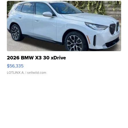
2026 BMW X3 30 xDrive
$56,335
LOTLINX A.
| sellwild.com