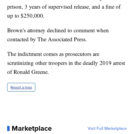
prison, 3 years of supervised release, and a fine of
up to $250,000.
Brown's attorney declined to comment when
contacted by The Associated Press.
The indictment comes as prosecutors are
scrutinizing other troopers in the deadly 2019 arrest
of Ronald Greene.
Report a typo
Marketplace
Visit Full Marketplace