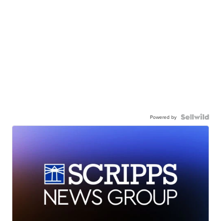
Powered by