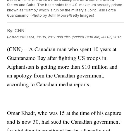
States and Cuba. The base holds the U.S. maximum security prison
known as "Gitmo," which is run by the military's Joint Task Force
Guantanamo. (Photo by John Moore/Getty Images)
By:
CNN
Posted
10:13 AM, Jul 05, 2017
and last updated
11:08 AM, Jul 05, 2017
(CNN) -- A Canadian man who spent 10 years at
Guantanamo Bay after fighting US troops in
Afghanistan is getting more than $10 million and
an apology from the Canadian government,
according to Canadian media reports.
Omar Khadr, who was 15 at the time of his capture
and is now 30, had sued the Canadian government
for violating international law by allegedly not