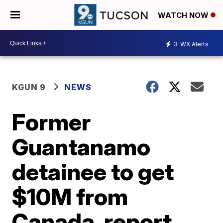
WATCH NOW
3
WX Alerts
KGUN 9
NEWS
Former
Guantanamo
detainee to get
$10M from
Canada, report