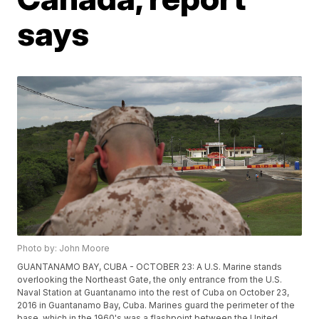
says
Photo by: John Moore
GUANTANAMO BAY, CUBA - OCTOBER 23: A U.S. Marine stands
overlooking the Northeast Gate, the only entrance from the U.S.
Naval Station at Guantanamo into the rest of Cuba on October 23,
2016 in Guantanamo Bay, Cuba. Marines guard the perimeter of the
base, which in the 1960's was a flashpoint between the United