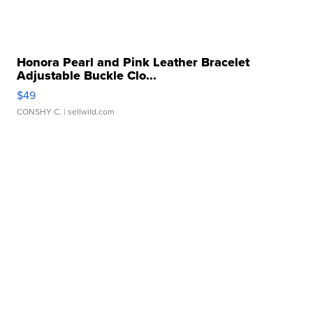
Honora Pearl and Pink Leather Bracelet
Adjustable Buckle Clo...
$49
CONSHY C.
| sellwild.com