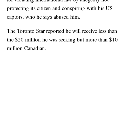
protecting its citizen and conspiring with his US
captors, who he says abused him.
The Toronto Star reported he will receive less than
the $20 million he was seeking but more than $10
million Canadian.