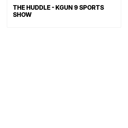
THE HUDDLE - KGUN 9 SPORTS
SHOW