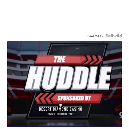
Powered by