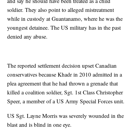
and say he should have been treated as a child
soldier. They also point to alleged mistreatment
while in custody at Guantanamo, where he was the
youngest detainee. The US military has in the past
denied any abuse.
The reported settlement decision upset Canadian
conservatives because Khadr in 2010 admitted in a
plea agreement that he had thrown a grenade that
killed a coalition soldier, Sgt. 1st Class Christopher
Speer, a member of a US Army Special Forces unit.
US Sgt. Layne Morris was severely wounded in the
blast and is blind in one eye.