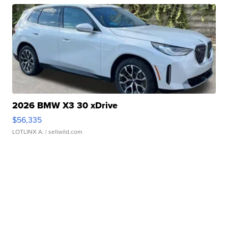
2026 BMW X3 30 xDrive
$56,335
LOTLINX A.
| sellwild.com