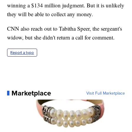
winning a $134 million judgment. But it is unlikely
they will be able to collect any money.
CNN also reach out to Tabitha Speer, the sergeant's
widow, but she didn't return a call for comment.
Report a typo
Marketplace
Visit Full Marketplace