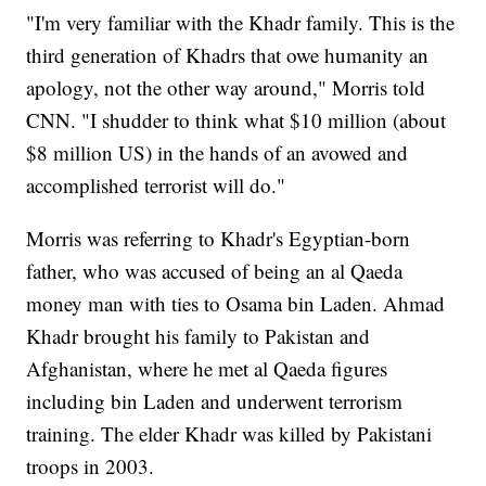
"I'm very familiar with the Khadr family. This is the
third generation of Khadrs that owe humanity an
apology, not the other way around," Morris told
CNN. "I shudder to think what $10 million (about
$8 million US) in the hands of an avowed and
accomplished terrorist will do."
Morris was referring to Khadr's Egyptian-born
father, who was accused of being an al Qaeda
money man with ties to Osama bin Laden. Ahmad
Khadr brought his family to Pakistan and
Afghanistan, where he met al Qaeda figures
including bin Laden and underwent terrorism
training. The elder Khadr was killed by Pakistani
troops in 2003.