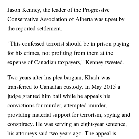
Jason Kenney, the leader of the Progressive
Conservative Association of Alberta was upset by
the reported settlement.
"This confessed terrorist should be in prison paying
for his crimes, not profiting from them at the
expense of Canadian taxpayers," Kenney tweeted.
Two years after his plea bargain, Khadr was
transferred to Canadian custody. In May 2015 a
judge granted him bail while he appeals his
convictions for murder, attempted murder,
providing material support for terrorism, spying and
conspiracy. He was serving an eight-year sentence,
his attorneys said two years ago. The appeal is