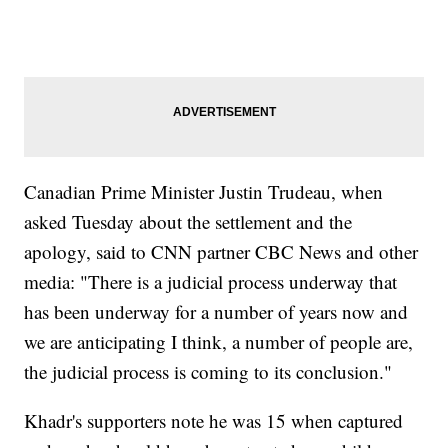
Canadian Prime Minister Justin Trudeau, when
asked Tuesday about the settlement and the
apology, said to CNN partner CBC News and other
media: "There is a judicial process underway that
has been underway for a number of years now and
we are anticipating I think, a number of people are,
the judicial process is coming to its conclusion."
Khadr's supporters note he was 15 when captured