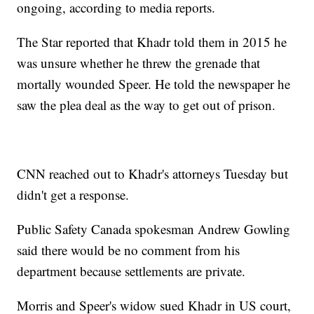
ongoing, according to media reports.
The Star reported that Khadr told them in 2015 he
was unsure whether he threw the grenade that
mortally wounded Speer. He told the newspaper he
saw the plea deal as the way to get out of prison.
CNN reached out to Khadr's attorneys Tuesday but
didn't get a response.
Public Safety Canada spokesman Andrew Gowling
said there would be no comment from his
department because settlements are private.
Morris and Speer's widow sued Khadr in US court,