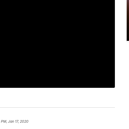
2 PM, Jan 17, 2020