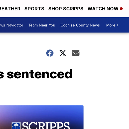
EATHER
SPORTS
SHOP SCRIPPS
WATCH NOW
ws Navigator
Team Near You
Cochise County News
More +
s sentenced