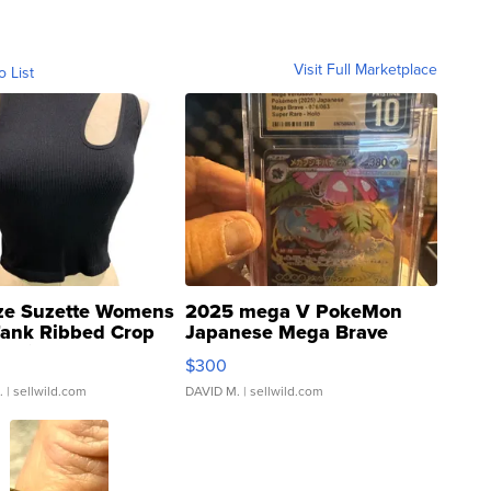
Visit Full Marketplace
o List
ze Suzette Womens
2025 mega V PokeMon
Tank Ribbed Crop
Japanese Mega Brave
rical ...
076/063 Super Rare H...
$300
.
| sellwild.com
DAVID M.
| sellwild.com