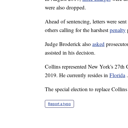
were also dropped.
Ahead of sentencing, letters were sent
others calling for the harshest
penalty
Judge Broderick also
asked
prosecuto
assisted in his decision.
Collins represented New York's 27th C
2019. He currently resides in
Florida
.
The special election to replace Collins
Report a typo