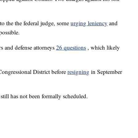
 to the the federal judge, some
urging leniency
and
possible.
rs and defense attorneys
26 questions
, which likely
ongressional District before
resigning
in September
 still has not been formally scheduled.