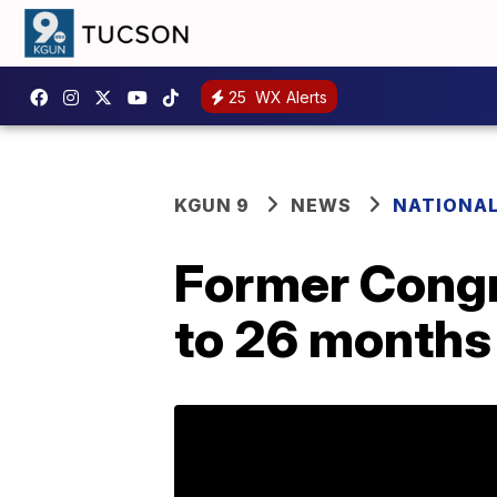
25
WX Alerts
KGUN 9
NEWS
NATIONA
Former Congr
to 26 months 