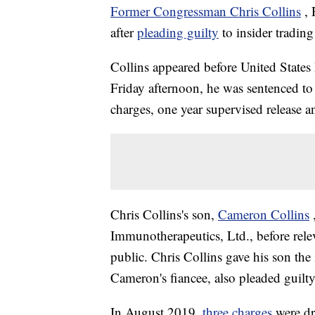
Former Congressman Chris Collins
,
after
pleading guilty
to insider trading
Collins appeared before United States
Friday afternoon, he was sentenced to
charges, one year supervised release 
Chris Collins's son,
Cameron Collins
Immunotherapeutics, Ltd., before relev
public. Chris Collins gave his son the
Cameron's fiancee, also pleaded guilty
In August 2019,
three charges
were dr