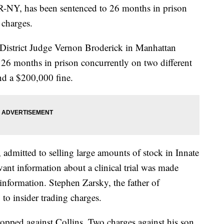
 R-NY, has been sentenced to 26 months in prison
 charges.
 District Judge Vernon Broderick in Manhattan
 26 months in prison concurrently on two different
and a $200,000 fine.
, admitted to selling large amounts of stock in Innate
ant information about a clinical trial was made
 information. Stephen Zarsky, the father of
 to insider trading charges.
opped against Collins. Two charges against his son