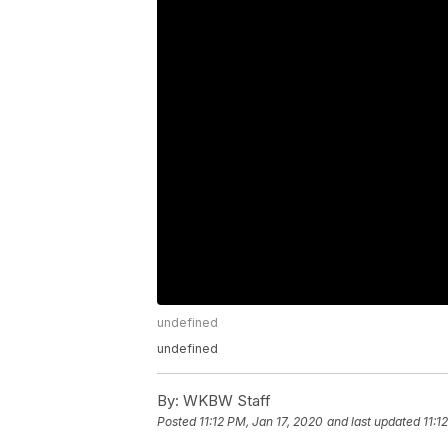
undefined
undefined
By:
WKBW Staff
Posted
11:12 PM, Jan 17, 2020
and last updated
11:1