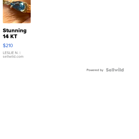
Stunning
14 KT
Yellow
$210
Gold Ring
with Pear
LESLIE N.
|
sellwild.com
Shaped
Blue
Topaz ...
Powered by