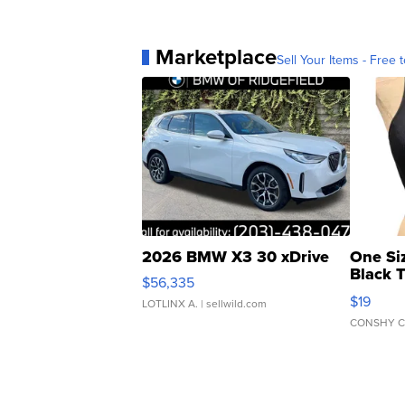
Marketplace
Sell Your Items - Free t
2026 BMW X3 30 xDrive
One Si
Black 
$56,335
Asymmet
$19
LOTLINX A.
| sellwild.com
CONSHY C