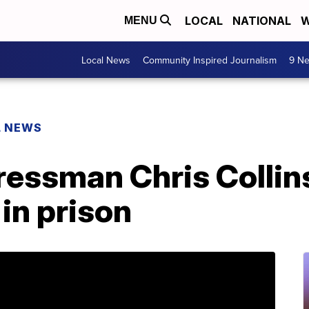
LOCAL
NATIONAL
W
MENU
Local News
Community Inspired Journalism
9 Ne
L NEWS
essman Chris Collin
in prison