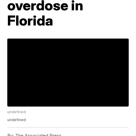
overdose in
Florida
undefined
undefined
By:
The Associated Press