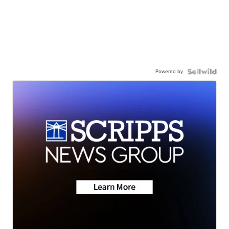
Powered by