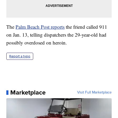
The
Palm Beach Post reports
the friend called 911
on Jan. 13, telling dispatchers the 29-year-old had
possibly overdosed on heroin.
Report a typo
Marketplace
Visit Full Marketplace