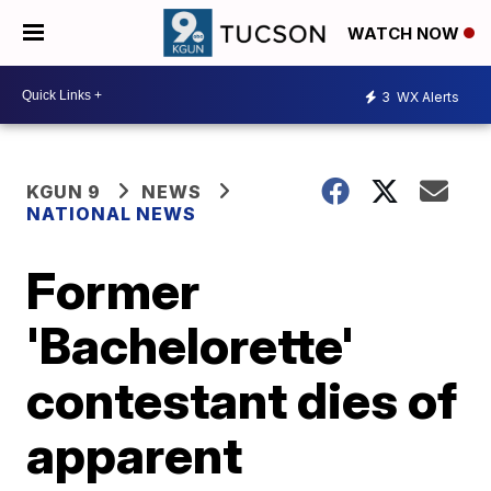
WATCH NOW
3
WX Alerts
KGUN 9
NEWS
NATIONAL NEWS
Former
'Bachelorette'
contestant dies of
apparent