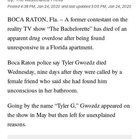
Posted
4:38 PM, Jan 24, 2020
and last updated
5:00 PM, Jan 24, 2020
BOCA RATON, Fla. – A former contestant on the
reality TV show “The Bachelorette” has died of an
apparent drug overdose after being found
unresponsive in a Florida apartment.
Boca Raton police say Tyler Gwozdz died
Wednesday, nine days after they were called by a
female friend who said she had found him
unconscious in her bathroom.
Going by the name “Tyler G,” Gwozdz appeared on
the show in May but then left for unexplained
reasons.