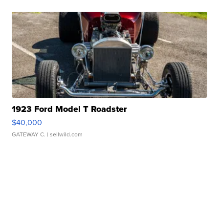
1923 Ford Model T Roadster
$40,000
GATEWAY C.
| sellwild.com