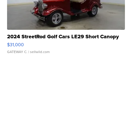
2024 StreetRod Golf Cars LE29 Short Canopy
$31,000
GATEWAY C.
| sellwild.com