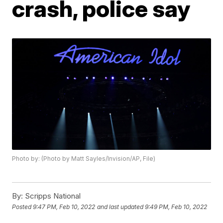
crash, police say
Photo by: (Photo by Matt Sayles/Invision/AP, File)
By:
Scripps National
Posted
9:47 PM, Feb 10, 2022
and last updated
9:49 PM, Feb 10, 2022