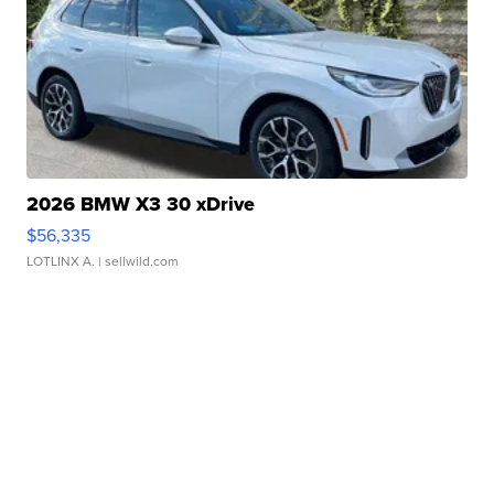
2026 BMW X3 30 xDrive
$56,335
LOTLINX A.
| sellwild.com