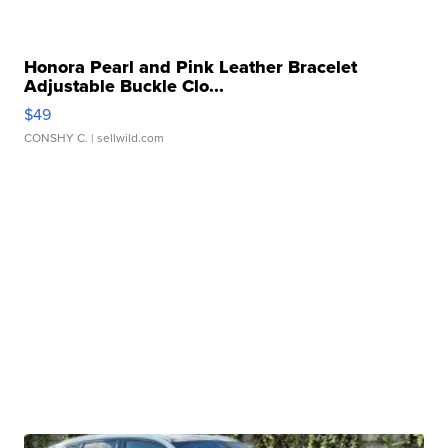
Honora Pearl and Pink Leather Bracelet
Adjustable Buckle Clo...
$49
CONSHY C.
| sellwild.com