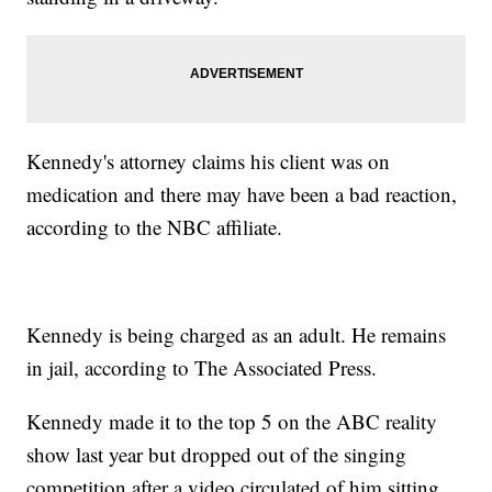
Kennedy's attorney claims his client was on
medication and there may have been a bad reaction,
according to the NBC affiliate.
Kennedy is being charged as an adult. He remains
in jail, according to The Associated Press.
Kennedy made it to the top 5 on the ABC reality
show last year but dropped out of the singing
competition after a video circulated of him sitting