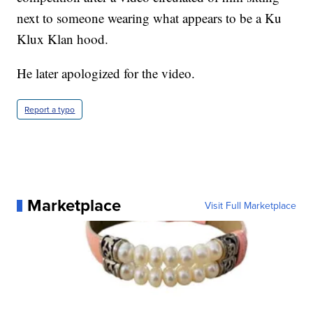
next to someone wearing what appears to be a Ku
Klux Klan hood.
He later apologized for the video.
Report a typo
Marketplace
Visit Full Marketplace