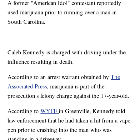
A former "American Idol" contestant reportedly
used marijuana prior to running over a man in
South Carolina.
Caleb Kennedy is charged with driving under the
influence resulting in death.
According to an arrest warrant obtained by
The
Associated Press
, marijuana is part of the
prosecution’s felony charge against the 17-year-old.
According to
WYFF
in Greenville, Kennedy told
law enforcement that he had taken a hit from a vape
pen prior to crashing into the man who was
standing in a driveway.