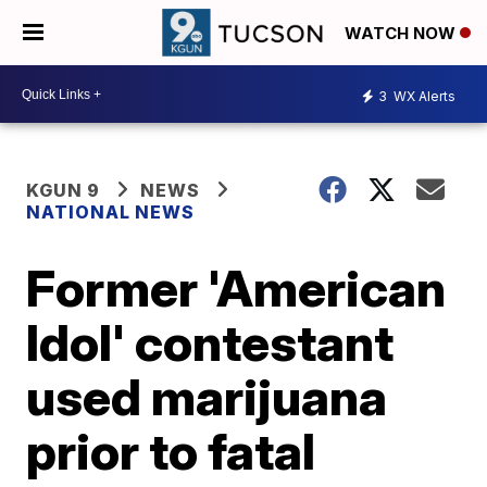
WATCH NOW
3
WX Alerts
KGUN 9
NEWS
NATIONAL NEWS
Former 'American
Idol' contestant
used marijuana
prior to fatal