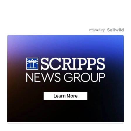
Powered by