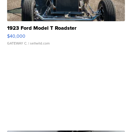
1923 Ford Model T Roadster
$40,000
GATEWAY C.
| sellwild.com