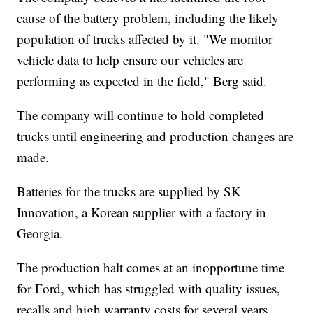
cause of the battery problem, including the likely
population of trucks affected by it. "We monitor
vehicle data to help ensure our vehicles are
performing as expected in the field," Berg said.
The company will continue to hold completed
trucks until engineering and production changes are
made.
Batteries for the trucks are supplied by SK
Innovation, a Korean supplier with a factory in
Georgia.
The production halt comes at an inopportune time
for Ford, which has struggled with quality issues,
recalls and high warranty costs for several years.