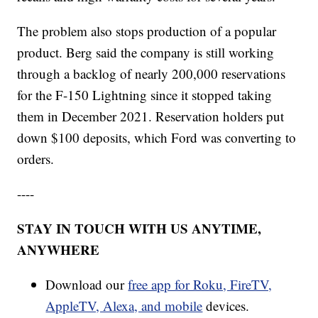
The problem also stops production of a popular
product. Berg said the company is still working
through a backlog of nearly 200,000 reservations
for the F-150 Lightning since it stopped taking
them in December 2021. Reservation holders put
down $100 deposits, which Ford was converting to
orders.
----
STAY IN TOUCH WITH US ANYTIME,
ANYWHERE
Download our
free app for Roku, FireTV,
AppleTV, Alexa, and mobile
devices.