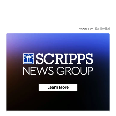
Powered by