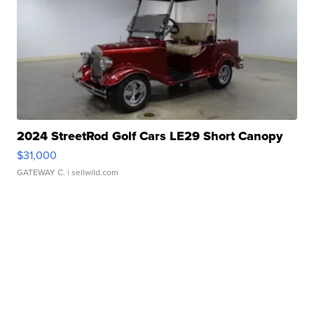
2024 StreetRod Golf Cars LE29 Short Canopy
$31,000
GATEWAY C.
| sellwild.com