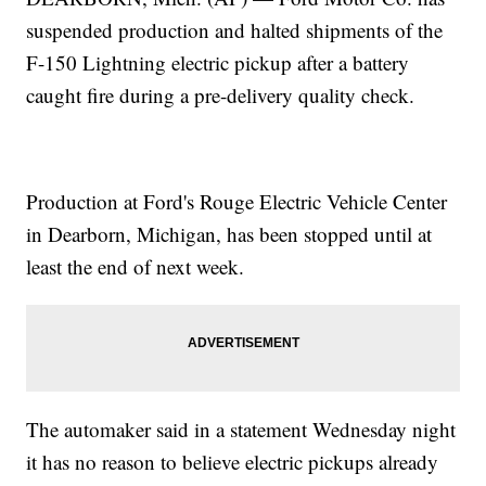
suspended production and halted shipments of the
F-150 Lightning electric pickup after a battery
caught fire during a pre-delivery quality check.
Production at Ford's Rouge Electric Vehicle Center
in Dearborn, Michigan, has been stopped until at
least the end of next week.
The automaker said in a statement Wednesday night
it has no reason to believe electric pickups already