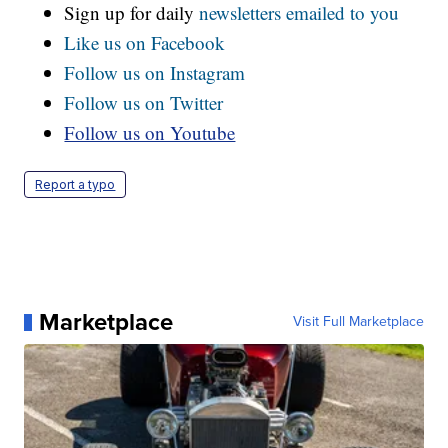
Sign up for daily
newsletters emailed to you
Like us on Facebook
Follow us on Instagram
Follow us on Twitter
Follow us on Youtube
Report a typo
Marketplace
Visit Full Marketplace