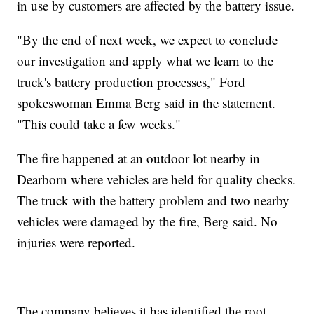
in use by customers are affected by the battery issue.
"By the end of next week, we expect to conclude
our investigation and apply what we learn to the
truck's battery production processes," Ford
spokeswoman Emma Berg said in the statement.
"This could take a few weeks."
The fire happened at an outdoor lot nearby in
Dearborn where vehicles are held for quality checks.
The truck with the battery problem and two nearby
vehicles were damaged by the fire, Berg said. No
injuries were reported.
The company believes it has identified the root