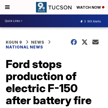
WATCH NOW
3
WX Alerts
KGUN 9
NEWS
NATIONAL NEWS
Ford stops
production of
electric F-150
after battery fire