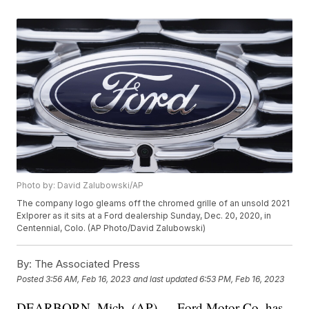
Photo by: David Zalubowski/AP
The company logo gleams off the chromed grille of an unsold 2021
Exlporer as it sits at a Ford dealership Sunday, Dec. 20, 2020, in
Centennial, Colo. (AP Photo/David Zalubowski)
By:
The Associated Press
Posted
3:56 AM, Feb 16, 2023
and last updated
6:53 PM, Feb 16, 2023
DEARBORN, Mich. (AP) — Ford Motor Co. has