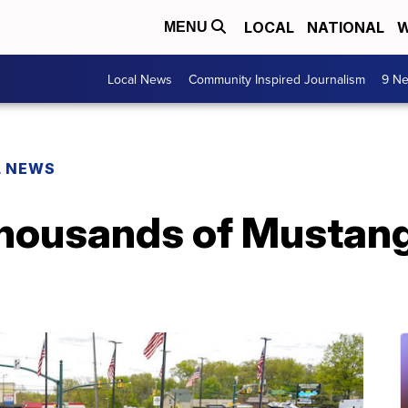
LOCAL
NATIONAL
W
MENU
Local News
Community Inspired Journalism
9 Ne
L NEWS
 thousands of Musta