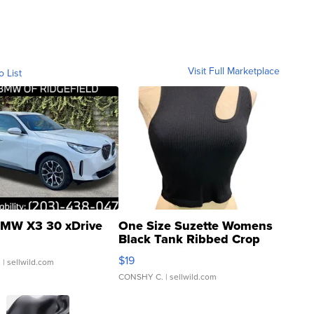
Visit Full Marketplace
o List
MW X3 30 xDrive
One Size Suzette Womens
Black Tank Ribbed Crop
Asymmetrical ...
$19
.
| sellwild.com
CONSHY C.
| sellwild.com