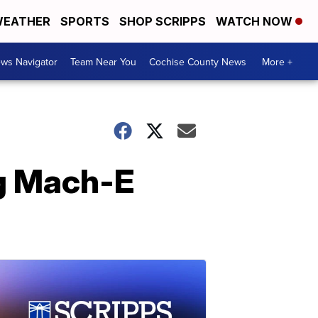
EATHER
SPORTS
SHOP SCRIPPS
WATCH NOW
ws Navigator
Team Near You
Cochise County News
More +
ng Mach-E