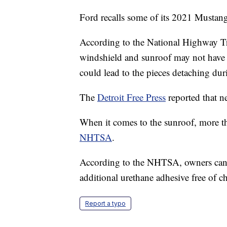
Ford recalls some of its 2021 Mustang
According to the National Highway Tr
windshield and sunroof may not have
could lead to the pieces detaching dur
The
Detroit Free Press
reported that ne
When it comes to the sunroof, more t
NHTSA
.
According to the NHTSA, owners can v
additional urethane adhesive free of c
Report a typo