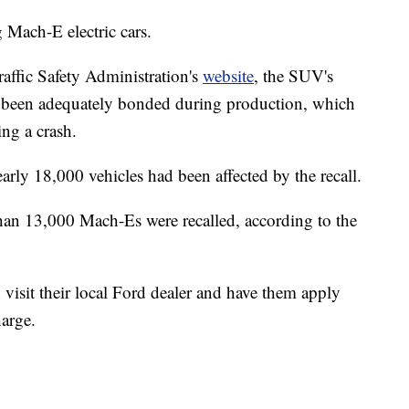
 Mach-E electric cars.
affic Safety Administration's
website
, the SUV's
 been adequately bonded during production, which
ing a crash.
arly 18,000 vehicles had been affected by the recall.
han 13,000 Mach-Es were recalled, according to the
isit their local Ford dealer and have them apply
harge.