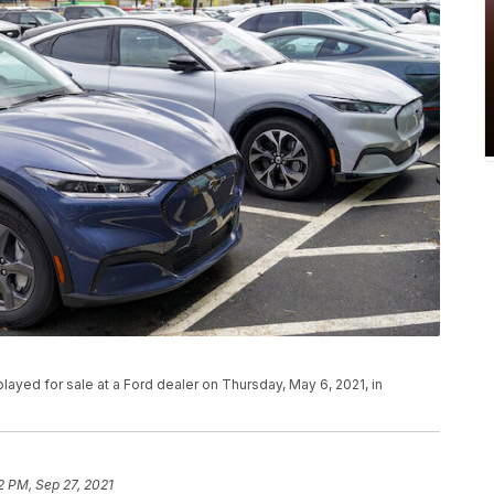
layed for sale at a Ford dealer on Thursday, May 6, 2021, in
2 PM, Sep 27, 2021