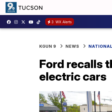
3
WX Alerts
KGUN 9
NEWS
NATIONA
Ford recalls
electric cars