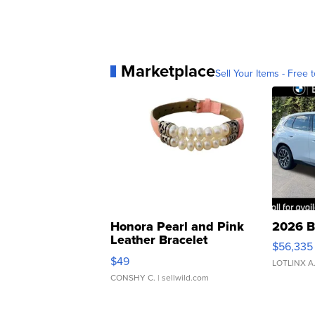
Marketplace
Sell Your Items - Free t
Honora Pearl and Pink
2026 B
Leather Bracelet
$56,335
Adjustable Buckle Clo...
$49
LOTLINX A
CONSHY C.
| sellwild.com