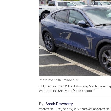
Photo by: Keith Srakocic/AP
FILE - A pair of 2021 Ford Mustang Mach E are disp
Wexford, Pa. (AP Photo/Keith Srakocic)
By:
Sarah Dewberry
Posted
11:32 PM, Sep 27, 2021
and last updated
11:3