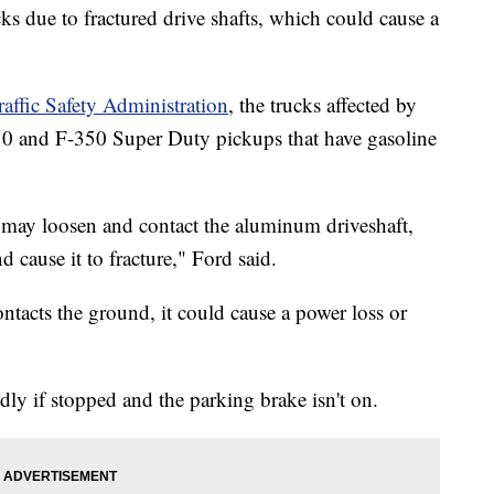
s due to fractured drive shafts, which could cause a
affic Safety Administration
, the trucks affected by
50 and F-350 Super Duty pickups that have gasoline
 may loosen and contact the aluminum driveshaft,
 cause it to fracture," Ford said.
contacts the ground, it could cause a power loss or
ly if stopped and the parking brake isn't on.