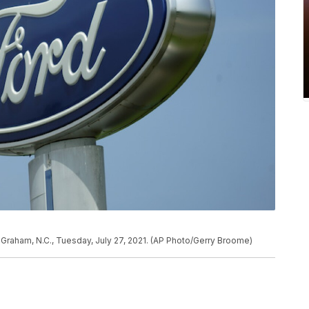
 Graham, N.C., Tuesday, July 27, 2021. (AP Photo/Gerry Broome)