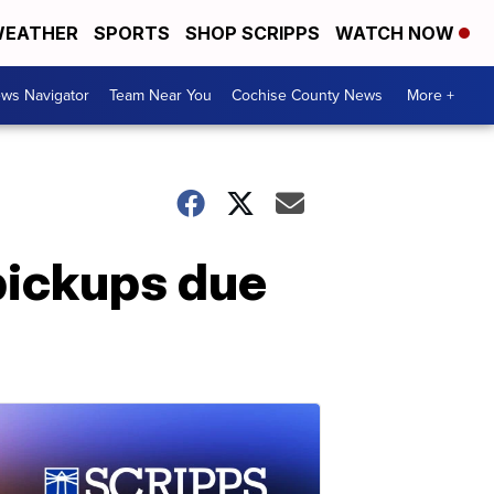
EATHER
SPORTS
SHOP SCRIPPS
WATCH NOW
ws Navigator
Team Near You
Cochise County News
More +
pickups due