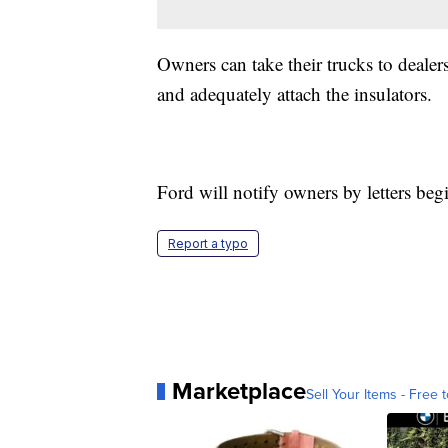
Owners can take their trucks to dealer
and adequately attach the insulators.
Ford will notify owners by letters beg
Report a typo
Marketplace
Sell Your Items - Free t