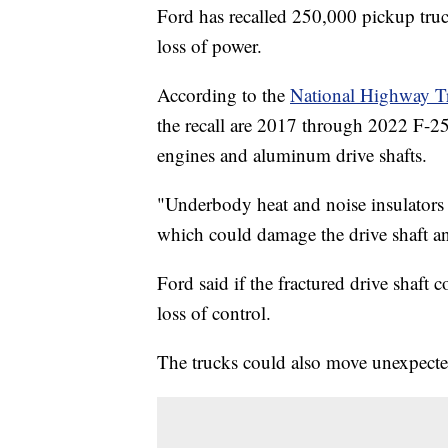
Ford has recalled 250,000 pickup truck
loss of power.
According to the
National Highway Tr
the recall are 2017 through 2022 F-2
engines and aluminum drive shafts.
"Underbody heat and noise insulators
which could damage the drive shaft and
Ford said if the fractured drive shaft 
loss of control.
The trucks could also move unexpected