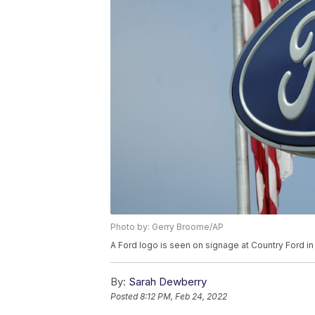
Photo by: Gerry Broome/AP
A Ford logo is seen on signage at Country Ford in
By:
Sarah Dewberry
Posted
8:12 PM, Feb 24, 2022