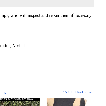
ships, who will inspect and repair them if necessary
inning April 4.
Visit Full Marketplace
o List