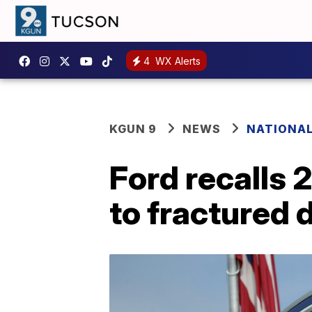
4
WX Alerts
KGUN 9
NEWS
NATIONA
Ford recalls
to fractured 