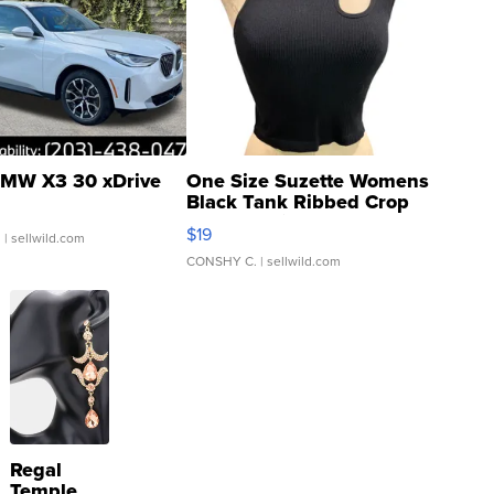
MW X3 30 xDrive
One Size Suzette Womens
Black Tank Ribbed Crop
Asymmetrical ...
$19
.
| sellwild.com
CONSHY C.
| sellwild.com
Regal
Temple