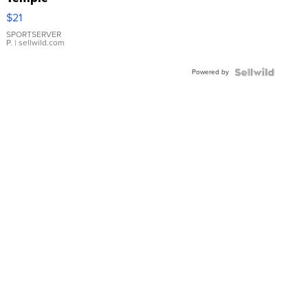
Droplet
$21
Earrings
SPORTSERVER
P.
| sellwild.com
Powered by