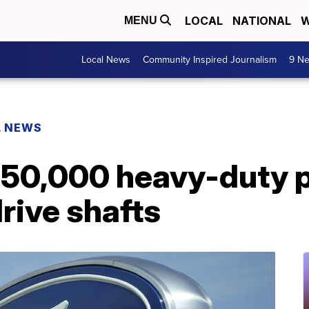
LOCAL
NATIONAL
W
MENU
Local News
Community Inspired Journalism
9 Ne
L NEWS
 250,000 heavy-duty 
drive shafts