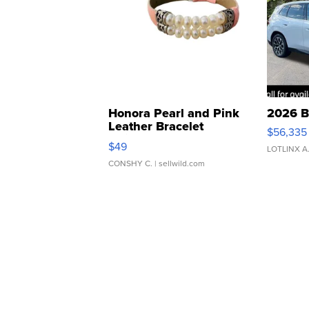
Honora Pearl and Pink
2026 B
Leather Bracelet
$56,335
Adjustable Buckle Clo...
$49
LOTLINX A
CONSHY C.
| sellwild.com