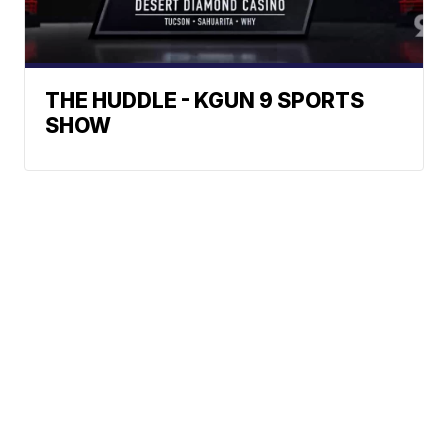
THE HUDDLE - KGUN 9 SPORTS
SHOW