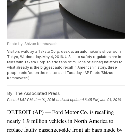
Photo by: Shizuo Kambayashi
Visitors walk by a Takata Corp. desk at an automaker's showroom in
Tokyo, Wednesday, May 4, 2016. U.S. auto safety regulators are in
talks with Takata Corp. to add tens of millions of air bag inflators to
what already is the biggest auto recall in American history, three
people briefed on the matter said Tuesday. (AP Photo/Shizuo
Kambayashi)
By:
The Associated Press
Posted
1:42 PM, Jun 01, 2016
and last updated
6:45 PM, Jun 01, 2016
DETROIT (AP) — Ford Motor Co. is recalling
nearly 1.9 million vehicles in North America to
replace faulty passenger-side front air bags made by