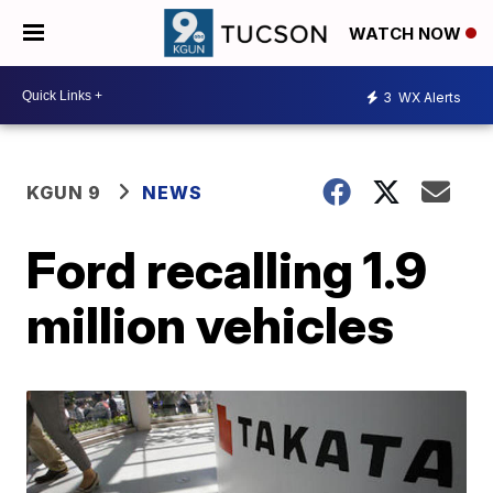
WATCH NOW
3
WX Alerts
KGUN 9
NEWS
Ford recalling 1.9
million vehicles