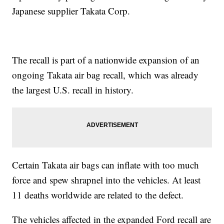
Japanese supplier Takata Corp.
The recall is part of a nationwide expansion of an
ongoing Takata air bag recall, which was already
the largest U.S. recall in history.
Certain Takata air bags can inflate with too much
force and spew shrapnel into the vehicles. At least
11 deaths worldwide are related to the defect.
The vehicles affected in the expanded Ford recall are