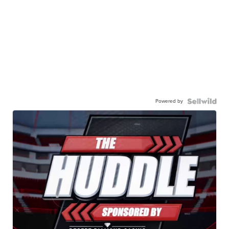
Powered by