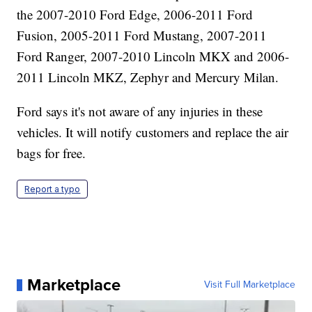
the 2007-2010 Ford Edge, 2006-2011 Ford
Fusion, 2005-2011 Ford Mustang, 2007-2011
Ford Ranger, 2007-2010 Lincoln MKX and 2006-
2011 Lincoln MKZ, Zephyr and Mercury Milan.
Ford says it's not aware of any injuries in these
vehicles. It will notify customers and replace the air
bags for free.
Report a typo
Marketplace
Visit Full Marketplace