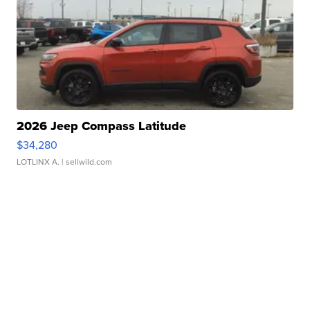
2026 Jeep Compass Latitude
$34,280
LOTLINX A.
| sellwild.com