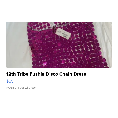
12th Tribe Fushia Disco Chain Dress
$55
ROSE J.
| sellwild.com