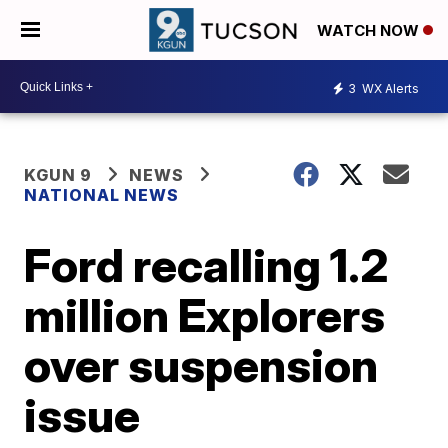
WATCH NOW
3
WX Alerts
KGUN 9
NEWS
NATIONAL NEWS
Ford recalling 1.2
million Explorers
over suspension
issue