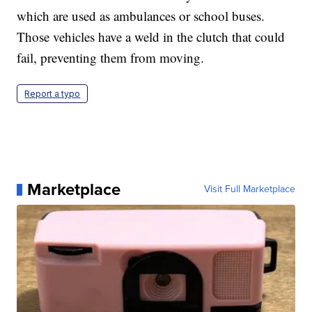
which are used as ambulances or school buses.
Those vehicles have a weld in the clutch that could
fail, preventing them from moving.
Report a typo
Marketplace
Visit Full Marketplace