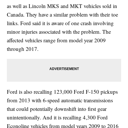
as well as Lincoln MKS and MKT vehicles sold in
Canada. They have a similar problem with their toe
links. Ford said it is aware of one crash involving
minor injuries associated with the problem. The
affected vehicles range from model year 2009
through 2017.
Ford is also recalling 123,000 Ford F-150 pickups
from 2013 with 6-speed automatic transmissions
that could potentially downshift into first gear
unintentionally. And it is recalling 4,300 Ford
Econoline vehicles from model years 2009 to 2016