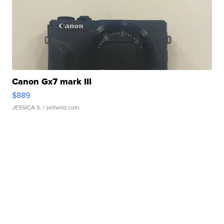
Canon Gx7 mark III
$889
JESSICA S.
| sellwild.com