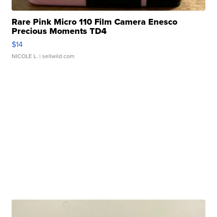
Rare Pink Micro 110 Film Camera Enesco
Precious Moments TD4
$14
NICOLE L.
| sellwild.com