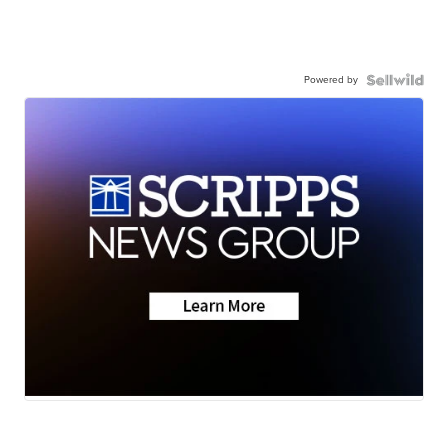
Powered by