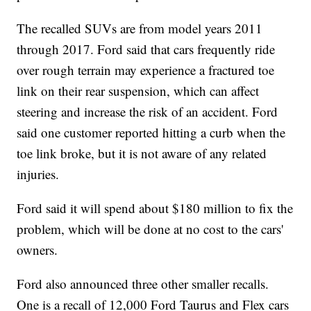
The recalled SUVs are from model years 2011
through 2017. Ford said that cars frequently ride
over rough terrain may experience a fractured toe
link on their rear suspension, which can affect
steering and increase the risk of an accident. Ford
said one customer reported hitting a curb when the
toe link broke, but it is not aware of any related
injuries.
Ford said it will spend about $180 million to fix the
problem, which will be done at no cost to the cars'
owners.
Ford also announced three other smaller recalls.
One is a recall of 12,000 Ford Taurus and Flex cars