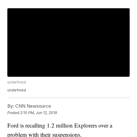
undefined
undefined
By:
CNN Newsource
Posted
2:10 PM, Jun 12, 2019
Ford is recalling 1.2 million Explorers over a
problem with their suspensions.