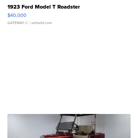
1923 Ford Model T Roadster
$40,000
GATEWAY C.
| sellwild.com