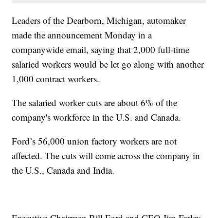
Leaders of the Dearborn, Michigan, automaker
made the announcement Monday in a
companywide email, saying that 2,000 full-time
salaried workers would be let go along with another
1,000 contract workers.
The salaried worker cuts are about 6% of the
company's workforce in the U.S. and Canada.
Ford’s 56,000 union factory workers are not
affected. The cuts will come across the company in
the U.S., Canada and India.
Executive Chairman Bill Ford and CEO Jim Farley