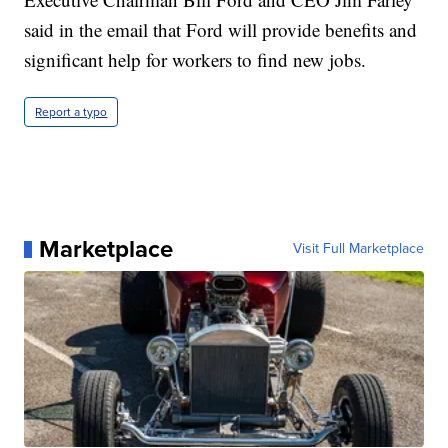
said in the email that Ford will provide benefits and
significant help for workers to find new jobs.
Report a typo
Marketplace
Visit Full Marketplace