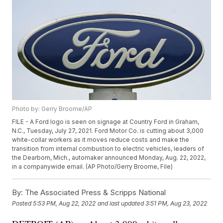
Photo by: Gerry Broome/AP
FILE - A Ford logo is seen on signage at Country Ford in Graham,
N.C., Tuesday, July 27, 2021. Ford Motor Co. is cutting about 3,000
white-collar workers as it moves reduce costs and make the
transition from internal combustion to electric vehicles, leaders of
the Dearborn, Mich., automaker announced Monday, Aug. 22, 2022,
in a companywide email. (AP Photo/Gerry Broome, File)
By:
The Associated Press & Scripps National
Posted
5:53 PM, Aug 22, 2022
and last updated
3:51 PM, Aug 23, 2022