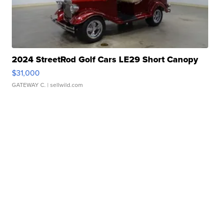
2024 StreetRod Golf Cars LE29 Short Canopy
$31,000
GATEWAY C.
| sellwild.com