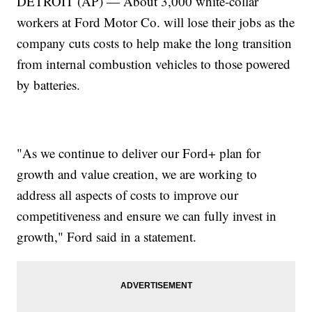
DETROIT (AP) — About 3,000 white-collar
workers at Ford Motor Co. will lose their jobs as the
company cuts costs to help make the long transition
from internal combustion vehicles to those powered
by batteries.
"As we continue to deliver our Ford+ plan for
growth and value creation, we are working to
address all aspects of costs to improve our
competitiveness and ensure we can fully invest in
growth," Ford said in a statement.