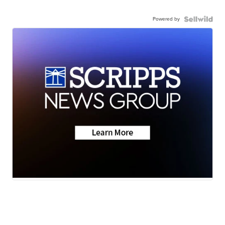
Powered by