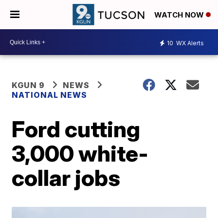
WATCH NOW
10
WX Alerts
KGUN 9
NEWS
NATIONAL NEWS
Ford cutting
3,000 white-
collar jobs